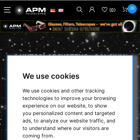
(0)
(0)
LUNTSOLARSYSTEMS - CALCIUM
BLOCKING FILTER MODUL WITH
B600 - 2'' IN STAR DIAGONAL WITH
We use cookies
T2 CONNECTION
We use cookies and other tracking
HOME
/
TELESCOPES
/
technologies to improve your browsing
SOLARSCOPES/ACC.
/
experience on our website, to show
LUNTSOLARSYSTEMS - CALCIUM BLOCKING
you personalized content and targeted
FILTER MODUL WITH B600 - 2'' IN STAR
ads, to analyze our website traffic, and
DIAGONAL WITH T2 CONNECTION
to understand where our visitors are
coming from.