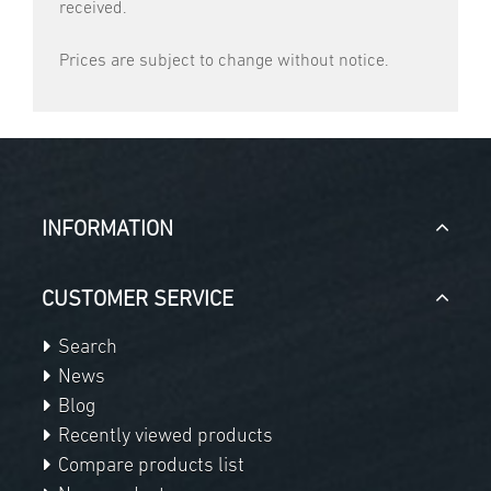
received.
Prices are subject to change without notice.
INFORMATION
CUSTOMER SERVICE
Search
News
Blog
Recently viewed products
Compare products list