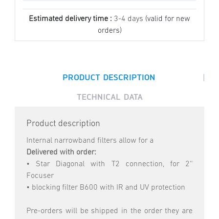
Estimated delivery time :
3-4 days
(valid for new
orders)
|
PRODUCT DESCRIPTION
TECHNICAL DATA
Product description
Internal narrowband filters allow for a
Delivered with order:
• Star Diagonal with T2 connection, for 2''
Focuser
• blocking filter B600 with IR and UV protection
Pre-orders will be shipped in the order they are