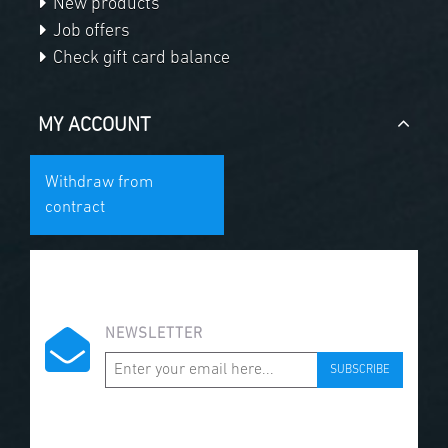
New products
Job offers
Check gift card balance
MY ACCOUNT
Withdraw from
contract
NEWSLETTER
SUBSCRIBE