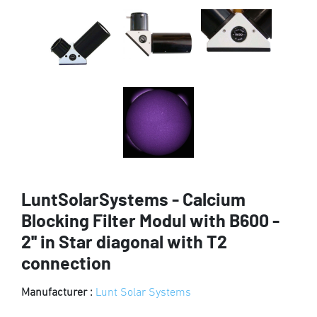
LuntSolarSystems - Calcium
Blocking Filter Modul with B600 -
2'' in Star diagonal with T2
connection
Manufacturer :
Lunt Solar Systems