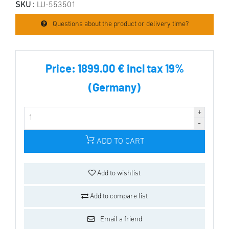
SKU :
LU-553501
Questions about the product or delivery time?
Price:
1899.00 € incl tax 19%
(Germany)
ADD TO CART
Add to wishlist
Add to compare list
Email a friend