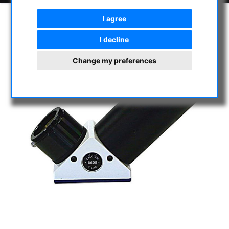
I agree
I decline
Change my preferences