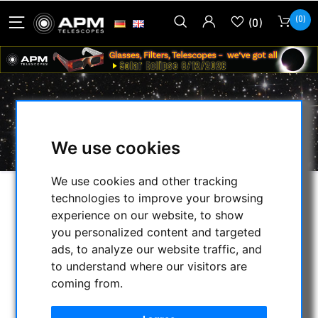
(0)
(0)
MANFROTTO
We use cookies
We use cookies and other tracking
technologies to improve your browsing
SELECTION
experience on our website, to show
you personalized content and targeted
ads, to analyze our website traffic, and
CATEGORIES
to understand where our visitors are
coming from.
NIGHT VISION BINOCULARS
CURRENT OFFERS