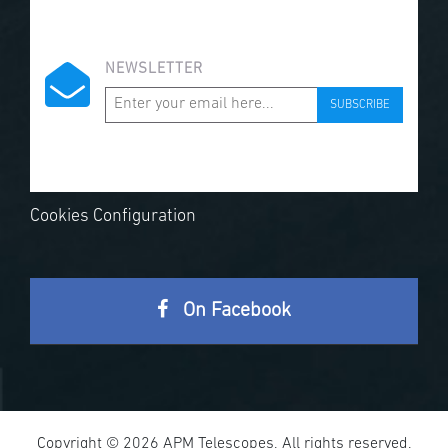
NEWSLETTER
SUBSCRIBE
Cookies Configuration
On Facebook
Copyright © 2026 APM Telescopes. All rights reserved.