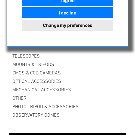
I agree
ASTROPROFESSIONAL TELESCOPES
I decline
SECONDHAND & STOCK
APM PRODUCTS
Change my preferences
ASTRONOMY BEGINNERS
OBSERVE THE SUN
BINOCULARS
TELESCOPES
MOUNTS & TRIPODS
CMOS & CCD CAMERAS
OPTICAL ACCESSORIES
MECHANICAL ACCESSORIES
OTHER
PHOTO TRIPOD & ACCESSORIES
OBSERVATORY DOMES