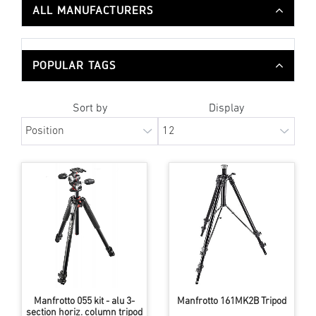
ALL MANUFACTURERS
POPULAR TAGS
Sort by
Display
Manfrotto 055 kit - alu 3-
Manfrotto 161MK2B Tripod
section horiz. column tripod