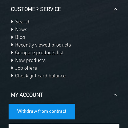
CUSTOMER SERVICE
Search
News
Blog
Recently viewed products
Compare products list
New products
Job offers
Check gift card balance
MY ACCOUNT
Withdraw from contract