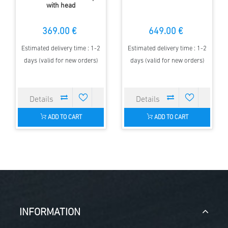
with head
369.00 €
649.00 €
Estimated delivery time : 1-2
Estimated delivery time : 1-2
days (valid for new orders)
days (valid for new orders)
ADD TO CART
ADD TO CART
INFORMATION