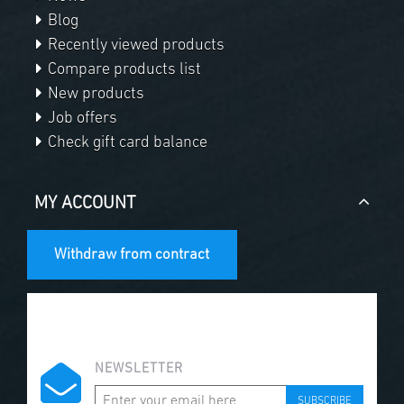
Blog
Recently viewed products
Compare products list
New products
Job offers
Check gift card balance
MY ACCOUNT
Withdraw from contract
NEWSLETTER
SUBSCRIBE