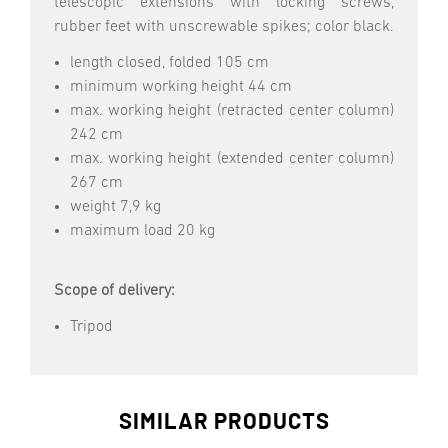
telescopic extensions with locking screws,
rubber feet with unscrewable spikes; color black.
length closed, folded 105 cm
minimum working height 44 cm
max. working height (retracted center column)
242 cm
max. working height (extended center column)
267 cm
weight 7,9 kg
maximum load 20 kg
Scope of delivery:
Tripod
SIMILAR PRODUCTS