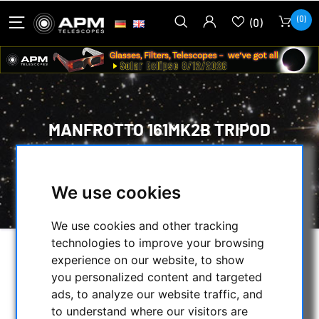
(0)
(0)
MANFROTTO 161MK2B TRIPOD
HOME
/
PHOTO TRIPOD & ACCESSORIES
/
ASTRONOMY
/
We use cookies
MANFROTTO 161MK2B TRIPOD
We use cookies and other tracking
technologies to improve your browsing
experience on our website, to show
you personalized content and targeted
ads, to analyze our website traffic, and
to understand where our visitors are