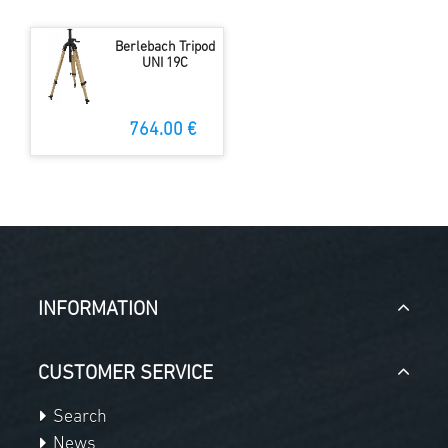
Berlebach Tripod
UNI 19C
764.00 €
INFORMATION
CUSTOMER SERVICE
Search
News