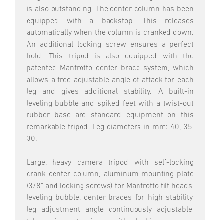
is also outstanding. The center column has been
equipped with a backstop. This releases
automatically when the column is cranked down.
An additional locking screw ensures a perfect
hold. This tripod is also equipped with the
patented Manfrotto center brace system, which
allows a free adjustable angle of attack for each
leg and gives additional stability. A built-in
leveling bubble and spiked feet with a twist-out
rubber base are standard equipment on this
remarkable tripod. Leg diameters in mm: 40, 35,
30.
Large, heavy camera tripod with self-locking
crank center column, aluminum mounting plate
(3/8" and locking screws) for Manfrotto tilt heads,
leveling bubble, center braces for high stability,
leg adjustment angle continuously adjustable,