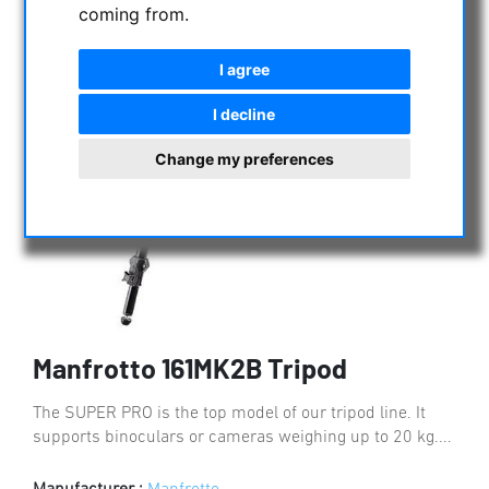
coming from.
I agree
I decline
Change my preferences
Manfrotto 161MK2B Tripod
The SUPER PRO is the top model of our tripod line. It
supports binoculars or cameras weighing up to 20 kg....