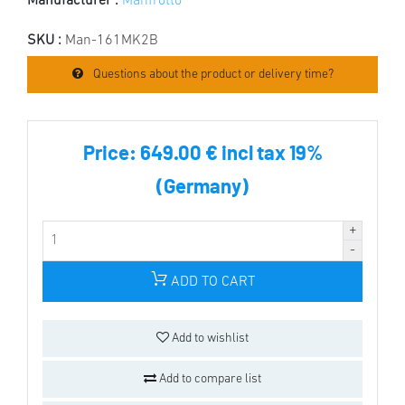
Manufacturer :
Manfrotto
SKU :
Man-161MK2B
Questions about the product or delivery time?
Price:
649.00 € incl tax 19%
(Germany)
ADD TO CART
Add to wishlist
Add to compare list