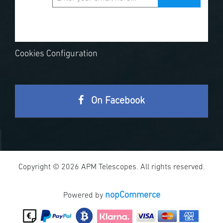
Cookies Configuration
On Facebook
Copyright © 2026 APM Telescopes. All rights reserved.
nopCommerce
Powered by