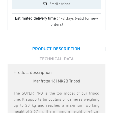
Email a friend
Estimated delivery time :
1-2 days
(valid for new
orders)
|
PRODUCT DESCRIPTION
TECHNICAL DATA
Product description
Manfrotto 161MK2B Tripod
The SUPER PRO is the top model of our tripod
line. It supports binoculars or cameras weighing
up to 20 kg and reaches a maximum working
height of 2.67 m. The minimum height of 44 cm