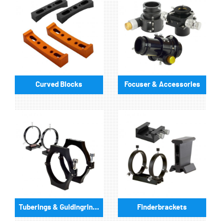
Curved Blocks
Focuser & Accessories
Tuberings & Guidingrings
Finderbrackets