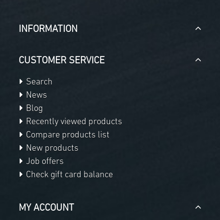
INFORMATION
CUSTOMER SERVICE
Search
News
Blog
Recently viewed products
Compare products list
New products
Job offers
Check gift card balance
MY ACCOUNT