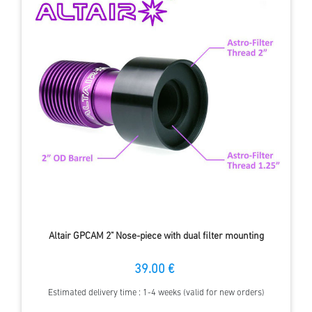
Altair GPCAM 2" Nose-piece with dual filter mounting
39.00 €
Estimated delivery time : 1-4 weeks (valid for new orders)