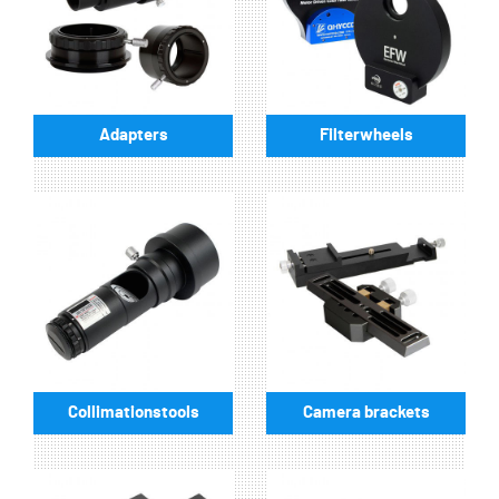
Adapters
Filterwheels
Collimationstools
Camera brackets