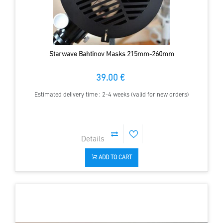
Starwave Bahtinov Masks 215mm-260mm
39.00 €
Estimated delivery time : 2-4 weeks (valid for new orders)
ADD TO CART