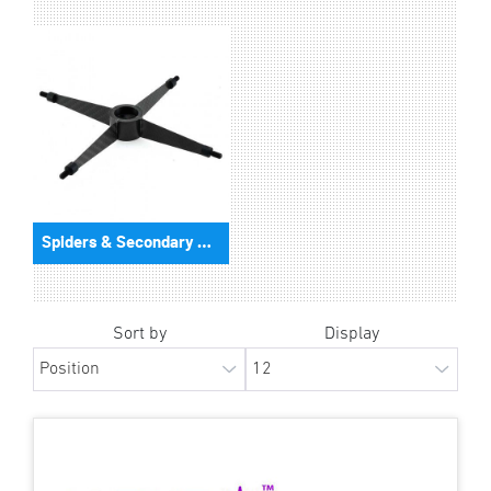
Spiders & Secondary Mirror Holder
Sort by
Display