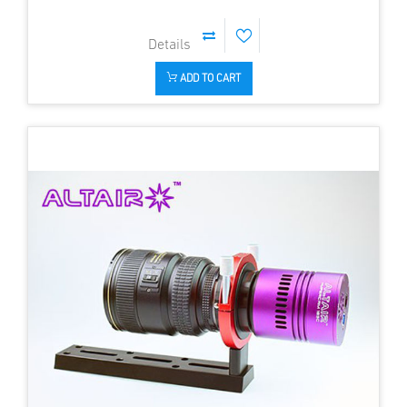
ADD TO CART