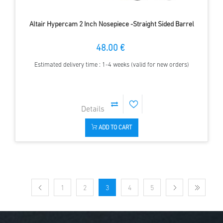
Altair Hypercam 2 Inch Nosepiece -Straight Sided Barrel
48.00 €
Estimated delivery time : 1-4 weeks (valid for new orders)
ADD TO CART
1
2
3
4
5