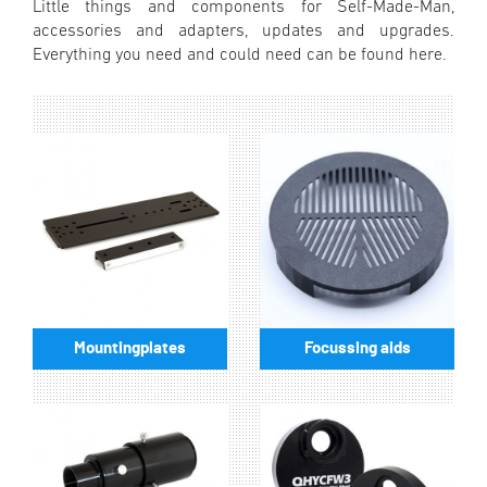
Little things and components for Self-Made-Man,
accessories and adapters, updates and upgrades.
Everything you need and could need can be found here.
Mountingplates
Focussing aids