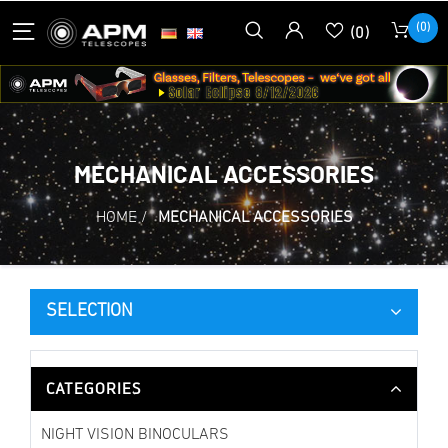
(0)
(0)
MECHANICAL ACCESSORIES
HOME
/
MECHANICAL ACCESSORIES
SELECTION
CATEGORIES
NIGHT VISION BINOCULARS