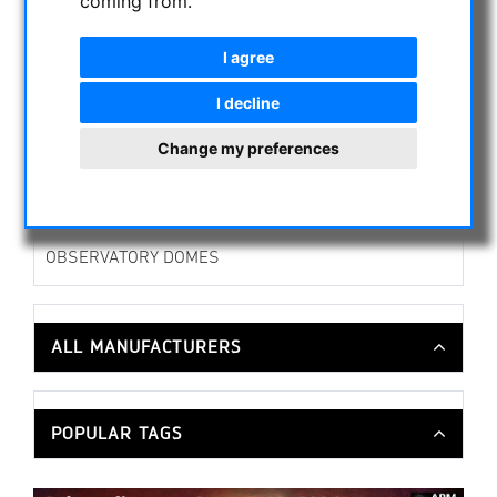
coming from.
Camera brackets
Curved Blocks
I agree
Focuser & Accessories
I decline
Tuberings & Guidingrings
Finderbrackets
Change my preferences
Spiders & Secondary Mirror Holder
OTHER
PHOTO TRIPOD & ACCESSORIES
OBSERVATORY DOMES
ALL MANUFACTURERS
POPULAR TAGS