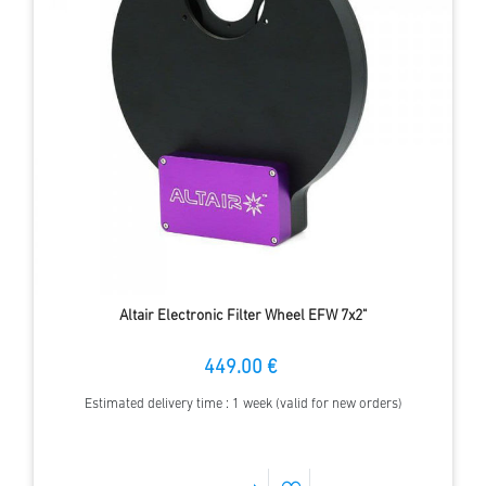
Altair Electronic Filter Wheel EFW 7x2"
449.00 €
Estimated delivery time : 1 week (valid for new orders)