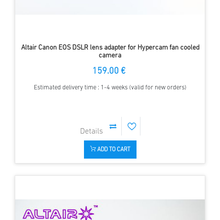
Altair Canon EOS DSLR lens adapter for Hypercam fan cooled
camera
159.00 €
Estimated delivery time : 1-4 weeks (valid for new orders)
ADD TO CART