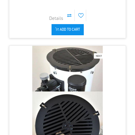
ADD TO CART