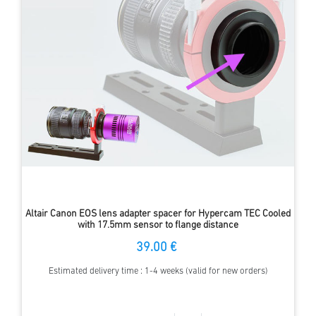
Altair Canon EOS lens adapter spacer for Hypercam TEC Cooled
with 17.5mm sensor to flange distance
39.00 €
Estimated delivery time : 1-4 weeks (valid for new orders)