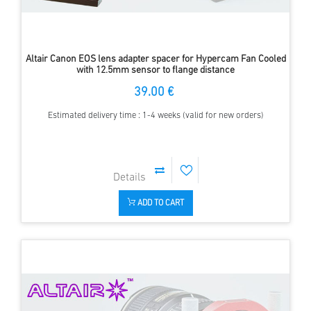
Altair Canon EOS lens adapter spacer for Hypercam Fan Cooled
with 12.5mm sensor to flange distance
39.00 €
Estimated delivery time : 1-4 weeks (valid for new orders)
ADD TO CART