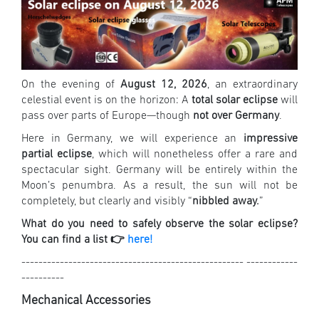
On the evening of
August 12, 2026
, an extraordinary
celestial event is on the horizon: A
total solar eclipse
will
pass over parts of Europe—though
not over Germany
.
Here in Germany, we will experience an
impressive
partial eclipse
, which will nonetheless offer a rare and
spectacular sight. Germany will be entirely within the
Moon’s penumbra. As a result, the sun will not be
completely, but clearly and visibly “
nibbled away.
”
What do you need to safely observe the solar eclipse?
You can find a list 👉
here!
---------------------------------------------------- ------------
----------
Mechanical Accessories