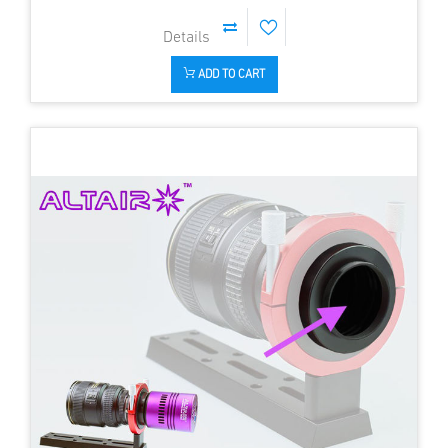
ADD TO CART