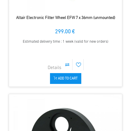
Altair Electronic Filter Wheel EFW 7 x 36mm (unmounted)
299.00 €
Estimated delivery time : 1 week (valid for new orders)
ADD TO CART