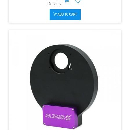
ADD TO CART