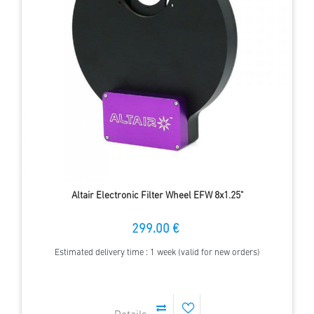
Altair Electronic Filter Wheel EFW 8x1.25"
299.00 €
Estimated delivery time : 1 week (valid for new orders)