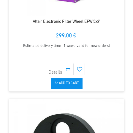
Altair Electronic Filter Wheel EFW 5x2"
299.00 €
Estimated delivery time : 1 week (valid for new orders)
ADD TO CART