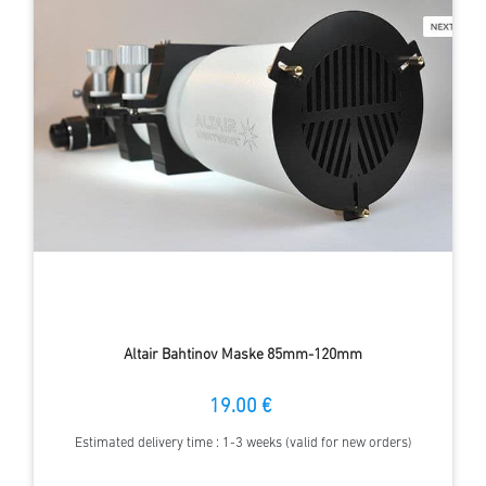
Altair Bahtinov Maske 85mm-120mm
19.00 €
Estimated delivery time : 1-3 weeks (valid for new orders)