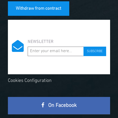
Withdraw from contract
NEWSLETTER
SUBSCRIBE
Cookies Configuration
On Facebook