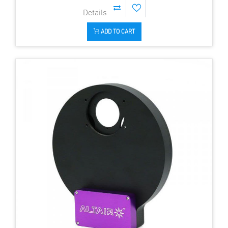
ADD TO CART