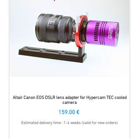
Altair Canon EOS DSLR lens adapter for Hypercam TEC cooled
camera
159.00 €
Estimated delivery time : 1-4 weeks (valid for new orders)