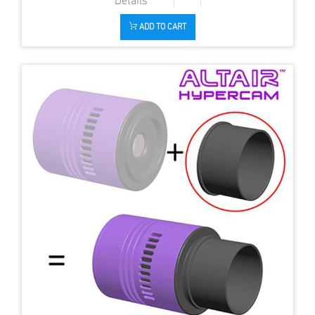
ADD TO CART