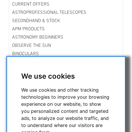
CURRENT OFFERS
ASTROPROFESSIONAL TELESCOPES
SECONDHAND & STOCK
APM PRODUCTS
ASTRONOMY BEGINNERS
OBSERVE THE SUN
BINOCULARS
TELESCOPES
MOUNTS & TRIPODS
We use cookies
CMOS & CCD CAMERAS
OPTICAL ACCESSORIES
We use cookies and other tracking
technologies to improve your browsing
MECHANICAL ACCESSORIES
experience on our website, to show
Mountingplates
you personalized content and targeted
Focussing aids
ads, to analyze our website traffic, and
Adapters
to understand where our visitors are
Filterwheels
Collimationstools