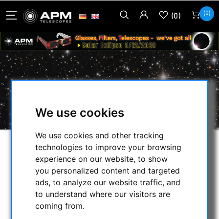
(0)
(0)
MOUNTS
HOME
/
APM PRODUCTS
/
MOUNTS
We use cookies
We use cookies and other tracking
technologies to improve your browsing
SELECTION
experience on our website, to show
you personalized content and targeted
ads, to analyze our website traffic, and
CATEGORIES
to understand where our visitors are
coming from.
NIGHT VISION BINOCULARS