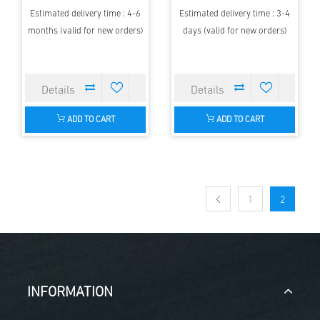
Estimated delivery time : 4-6
Estimated delivery time : 3-4
months (valid for new orders)
days (valid for new orders)
ADD TO CART
ADD TO CART
1
2
INFORMATION