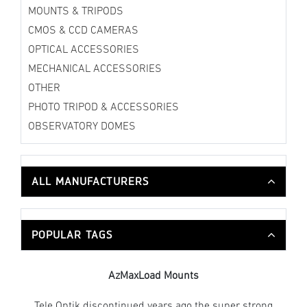
MOUNTS & TRIPODS
CMOS & CCD CAMERAS
OPTICAL ACCESSORIES
MECHANICAL ACCESSORIES
OTHER
PHOTO TRIPOD & ACCESSORIES
OBSERVATORY DOMES
ALL MANUFACTURERS
POPULAR TAGS
AzMaxLoad Mounts
Tele Optik discontinued years ago the super strong