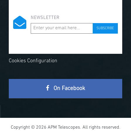
NEWSLETTER
SUBSCRIBE
Cookies Configuration
On Facebook
Copyright © 2026 APM Telescopes. All rights reserved.