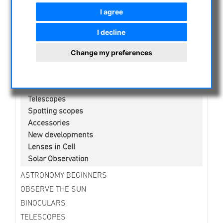
CURRENT OFFERS
I agree
ASTROPROFESSIONAL TELESCOPES
I decline
SECONDHAND & STOCK
APM PRODUCTS
Change my preferences
Binoculars
Eyepieces
Mounts
Telescopes
Spotting scopes
Accessories
New developments
Lenses in Cell
Solar Observation
ASTRONOMY BEGINNERS
OBSERVE THE SUN
BINOCULARS
TELESCOPES