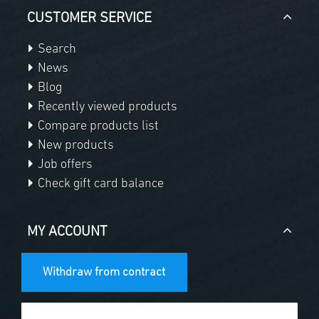
CUSTOMER SERVICE
Search
News
Blog
Recently viewed products
Compare products list
New products
Job offers
Check gift card balance
MY ACCOUNT
Withdraw from contract