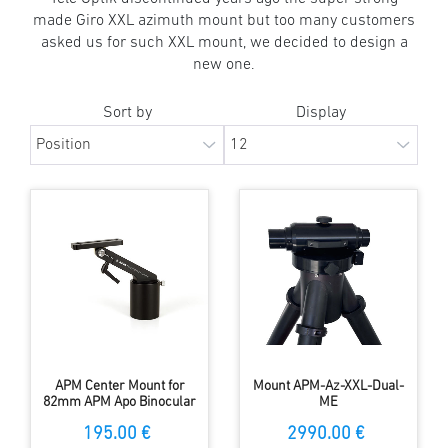
made Giro XXL azimuth mount but too many customers
asked us for such XXL mount, we decided to design a
new one.
Sort by
Display
APM Center Mount for
Mount APM-Az-XXL-Dual-
82mm APM Apo Binocular
ME
195.00 €
2990.00 €