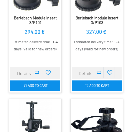
Berlebach Module Insert
Berlebach Module Insert
3/P101
3/P103
294.00 €
327.00 €
Estimated delivery time : 1-4
Estimated delivery time : 1-4
days (valid for new orders)
days (valid for new orders)
ADD TO CART
ADD TO CART