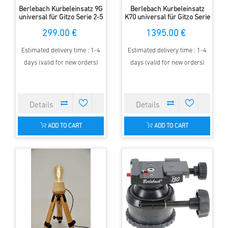
Berlebach Kurbeleinsatz 9G
Berlebach Kurbeleinsatz
universal für Gitzo Serie 2-5
K70 universal für Gitzo Serie
mit 70/85 mm Klemmbasis
5 mit 85 mm Klemmbasis
299.00 €
1395.00 €
Estimated delivery time : 1-4
Estimated delivery time : 1-4
days (valid for new orders)
days (valid for new orders)
ADD TO CART
ADD TO CART