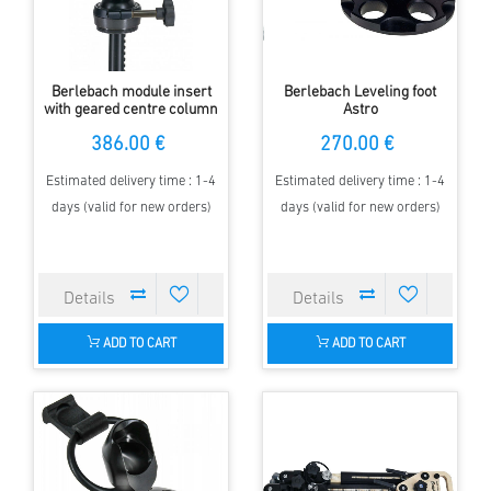
Berlebach module insert
Berlebach Leveling foot
with geared centre column
Astro
and ball
386.00 €
270.00 €
Estimated delivery time : 1-4
Estimated delivery time : 1-4
days (valid for new orders)
days (valid for new orders)
ADD TO CART
ADD TO CART