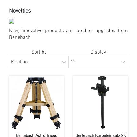
Novelties
New, innovative products and product upgrades from
Berlebach.
Sort by
Display
Berlebach Astro Tripod
Berlebach Kurbeleinsatz 2K