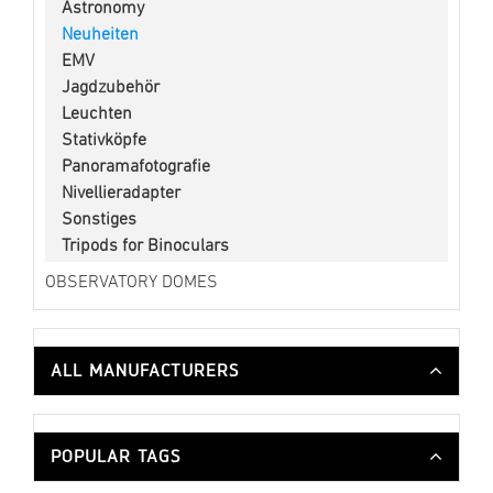
Astronomy
Neuheiten
EMV
Jagdzubehör
Leuchten
Stativköpfe
Panoramafotografie
Nivellieradapter
Sonstiges
Tripods for Binoculars
OBSERVATORY DOMES
ALL MANUFACTURERS
POPULAR TAGS