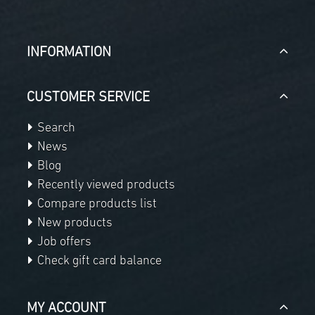
INFORMATION
CUSTOMER SERVICE
Search
News
Blog
Recently viewed products
Compare products list
New products
Job offers
Check gift card balance
MY ACCOUNT