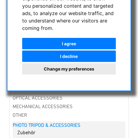
NIGHT VISION BINOCULARS
you personalized content and targeted
CURRENT OFFERS
ads, to analyze our website traffic, and
to understand where our visitors are
ASTROPROFESSIONAL TELESCOPES
coming from.
SECONDHAND & STOCK
APM PRODUCTS
I agree
ASTRONOMY BEGINNERS
OBSERVE THE SUN
I decline
BINOCULARS
Change my preferences
TELESCOPES
MOUNTS & TRIPODS
CMOS & CCD CAMERAS
OPTICAL ACCESSORIES
MECHANICAL ACCESSORIES
OTHER
PHOTO TRIPOD & ACCESSORIES
Zubehör