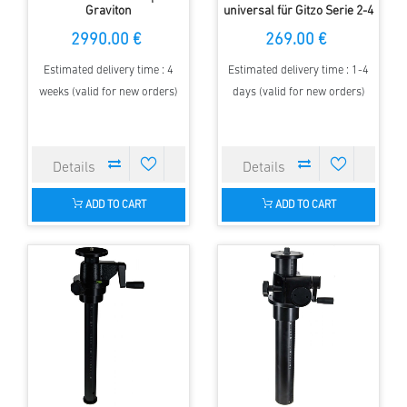
Graviton
universal für Gitzo Serie 2-4
mit 70 mm Klemmbasis
2990.00 €
269.00 €
Estimated delivery time : 4
Estimated delivery time : 1-4
weeks (valid for new orders)
days (valid for new orders)
ADD TO CART
ADD TO CART