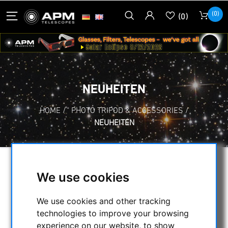
(0)
(0)
NEUHEITEN
HOME
/
PHOTO TRIPOD & ACCESSORIES
/
NEUHEITEN
SELECTION
We use cookies
We use cookies and other tracking
CATEGORIES
technologies to improve your browsing
experience on our website, to show