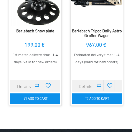
Berlebach Snow plate
Berlebach Tripod Dolly Astro
Großer Wagen
199.00 €
967.00 €
Estimated delivery time : 1-4
Estimated delivery time : 1-4
days (valid for new orders)
days (valid for new orders)
ADD TO CART
ADD TO CART