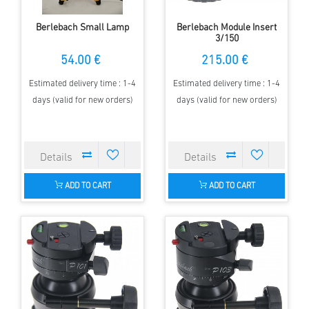
Berlebach Small Lamp
Berlebach Module Insert
3/150
54.00 €
215.00 €
Estimated delivery time : 1-4
Estimated delivery time : 1-4
days (valid for new orders)
days (valid for new orders)
ADD TO CART
ADD TO CART