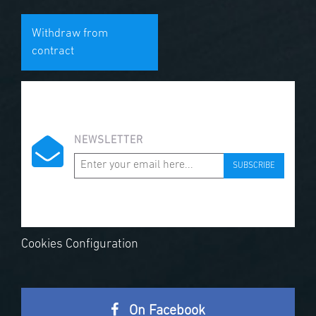
Withdraw from
contract
NEWSLETTER
SUBSCRIBE
Cookies Configuration
On Facebook