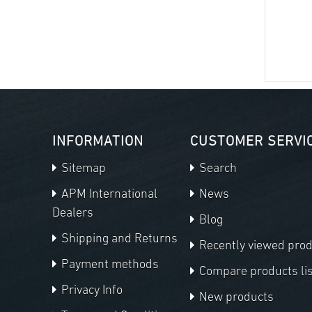
INFORMATION
CUSTOMER SERVI
Sitemap
Search
APM International
News
Dealers
Blog
Shipping and Returns
Recently viewed pro
Payment methods
Compare products lis
Privacy Info
New products