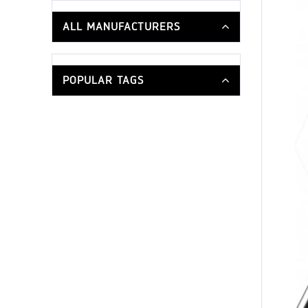
ALL MANUFACTURERS
POPULAR TAGS