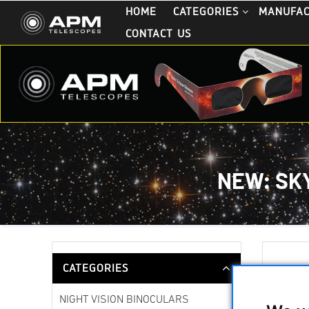
HOME
CATEGORIES
MANUFA
CONTACT US
NEW: SK
CATEGORIES
13
NIGHT VISION BINOCULARS