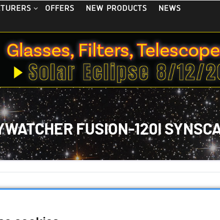
OFFERS
NEW PRODUCTS
NEWS
CTURERS
YWATCHER FUSION-120I SYNSC
 September 2024