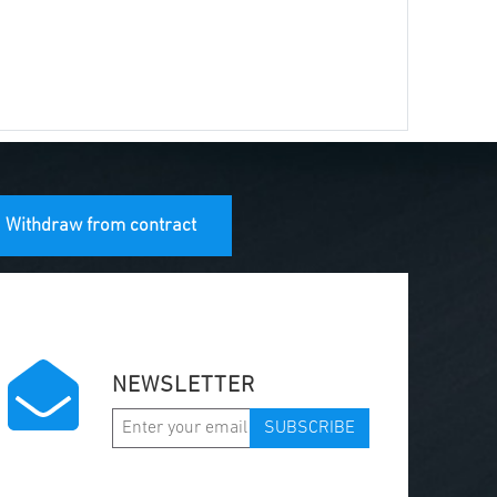
Withdraw from contract
NEWSLETTER
SUBSCRIBE