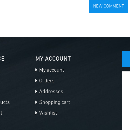
CE
MY ACCOUNT
My account
Orders
Addresses
ducts
Shopping cart
t
Wishlist