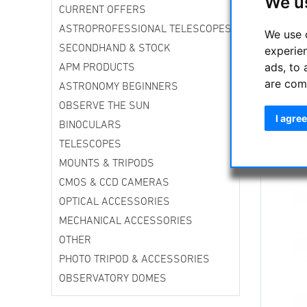
We u
CO
CURRENT OFFERS
Sk
ASTROPROFESSIONAL TELESCOPES
We use 
Sy
SECONDHAND & STOCK
experie
cr
mo
ads, to 
APM PRODUCTS
ar
are com
ASTRONOMY BEGINNERS
ce
OBSERVE THE SUN
a 
I agree
BINOCULARS
Th
TELESCOPES
of
MOUNTS & TRIPODS
th
CMOS & CCD CAMERAS
OPTICAL ACCESSORIES
MECHANICAL ACCESSORIES
OTHER
PHOTO TRIPOD & ACCESSORIES
OBSERVATORY DOMES