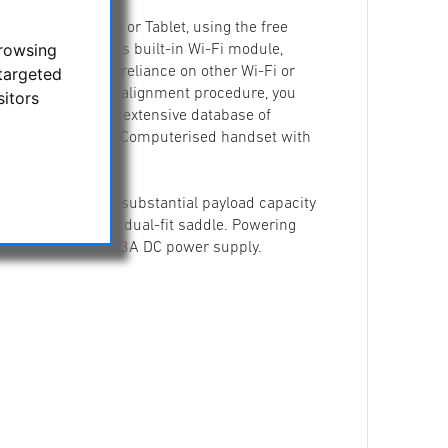
IPOD
your Smartphone or Tablet, using the free
browsing
unting, with it's built-in Wi-Fi module,
targeted
ere, without any reliance on other Wi-Fi or
following a simple alignment procedure, you
sitors
reen menu from an extensive database of
the supplied SynScan Computerised handset with
ilst also having a substantial payload capacity
ail bars via it's dual-fit saddle. Powering
 or an external 12V 3A DC power supply.