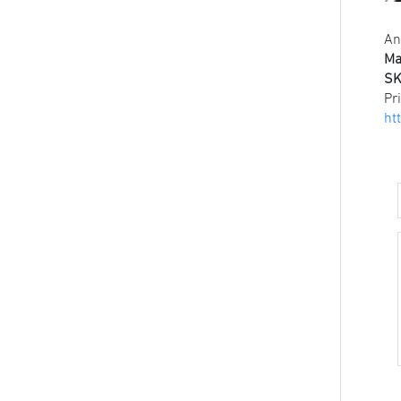
An
Ma
SK
Pr
ht