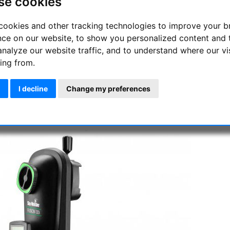
se cookies
MPUTERISED WIFI-BLUETOOTH GO-TO ALT-AZIMUTH MOUNT & TR
y-Watcher's Fusion-120i mount can be controlled wirelessly with 
cookies and other tracking technologies to improve your 
nScan or SynScan PRO Apps for iOS or Android. The Fusion-120i mo
nce on our website, to show you personalized content and 
eates it’s very own Wi-Fi network, so the mount can be used anywh
bile networks. After entering your coordinates into the App and 
analyze our website traffic, and to understand where our vi
e ready to explore the universe using the App’s intuitive touchsc
ing from.
lestial objects. It can also be controlled by Bluetooth, or with 
database of 42,900+ objects.
I decline
Change my preferences
e Fusion-120i is easily portable using the built-in carry handle wh
 12kg. The mount will accept OTA's with either 45mm or 75mm dovet
e mount is versatile using either the internal Lithium-Ion battery