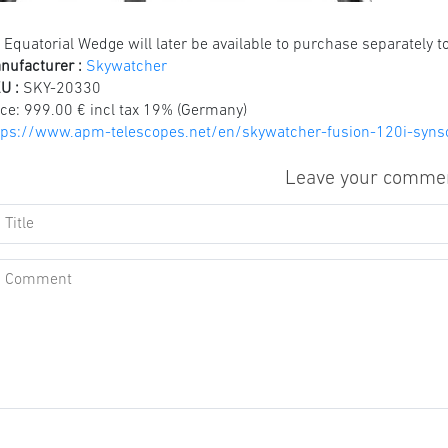
 Equatorial Wedge will later be available to purchase separately 
nufacturer :
Skywatcher
U :
SKY-20330
ice:
999.00 € incl tax 19% (Germany)
tps://www.apm-telescopes.net/en/skywatcher-fusion-120i-syn
Leave your comme