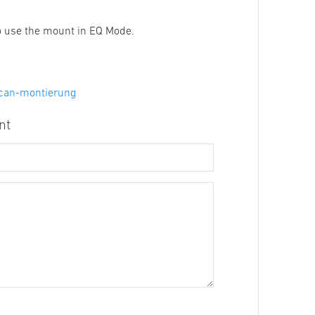
to use the mount in EQ Mode.
scan-montierung
nt