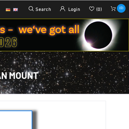
(0)
Search
Login
(0)
AN MOUNT