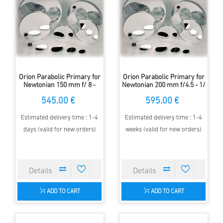
Orion Parabolic Primary for
Orion Parabolic Primary for
Newtonian 150 mm f/ 8 -
Newtonian 200 mm f/4.5 - 1/
1/10 Lambda
6 Lambda
545.00 €
595.00 €
Estimated delivery time : 1-4
Estimated delivery time : 1-4
days (valid for new orders)
weeks (valid for new orders)
ADD TO CART
ADD TO CART