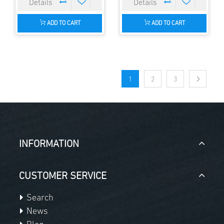
ADD TO CART
ADD TO CART
1
2
3
INFORMATION
CUSTOMER SERVICE
Search
News