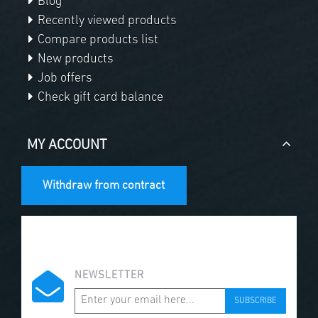
Blog
Recently viewed products
Compare products list
New products
Job offers
Check gift card balance
MY ACCOUNT
Withdraw from contract
NEWSLETTER
SUBSCRIBE