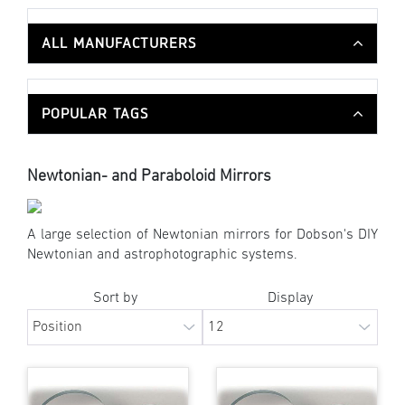
ALL MANUFACTURERS
POPULAR TAGS
Newtonian- and Paraboloid Mirrors
A large selection of Newtonian mirrors for Dobson's DIY
Newtonian and astrophotographic systems.
Sort by
Display