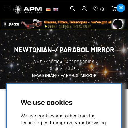
(0)
(0)
NEWTONIAN-/ PARABOL MIRROR
HOME
/
OPTICAL ACCESSORIES
/
OPTICAL SETS
/
NEWTONIAN-/ PARABOL MIRROR
We use cookies
SELECTION
We use cookies and other tracking
technologies to improve your browsing
CATEGORIES