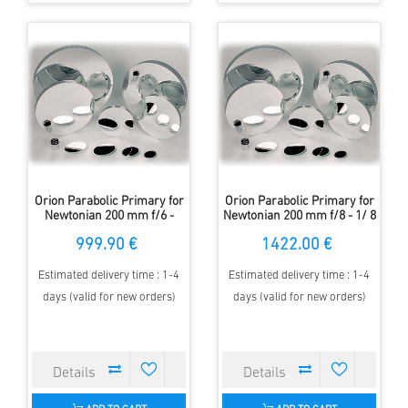
Orion Parabolic Primary for
Orion Parabolic Primary for
Newtonian 200 mm f/6 -
Newtonian 200 mm f/8 - 1/ 8
1/10 Lambda
Lambda
999.90 €
1422.00 €
Estimated delivery time : 1-4
Estimated delivery time : 1-4
days (valid for new orders)
days (valid for new orders)