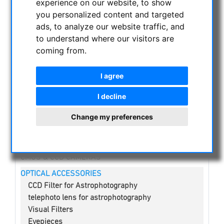
experience on our website, to show
you personalized content and targeted
NIGHT VISION BINOCULARS
ads, to analyze our website traffic, and
CURRENT OFFERS
to understand where our visitors are
ASTROPROFESSIONAL TELESCOPES
coming from.
SECONDHAND & STOCK
APM PRODUCTS
I agree
ASTRONOMY BEGINNERS
I decline
OBSERVE THE SUN
BINOCULARS
Change my preferences
TELESCOPES
MOUNTS & TRIPODS
CMOS & CCD CAMERAS
OPTICAL ACCESSORIES
CCD Filter for Astrophotography
telephoto lens for astrophotography
Visual Filters
Eyepieces