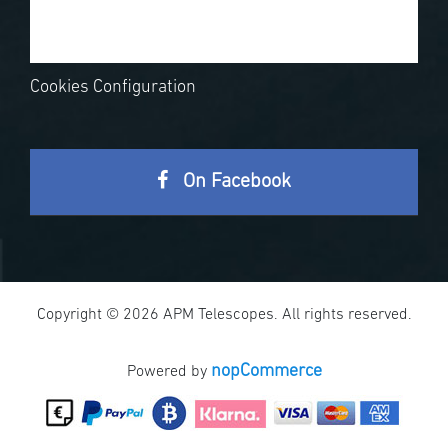
Cookies Configuration
On Facebook
Copyright © 2026 APM Telescopes. All rights reserved.
nopCommerce
Powered by