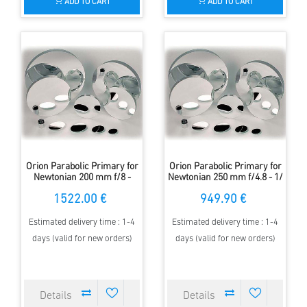
ADD TO CART
ADD TO CART
Orion Parabolic Primary for
Orion Parabolic Primary for
Newtonian 200 mm f/8 -
Newtonian 250 mm f/4.8 - 1/
1/10 Lambda
6 Lambda
1522.00 €
949.90 €
Estimated delivery time : 1-4
Estimated delivery time : 1-4
days (valid for new orders)
days (valid for new orders)