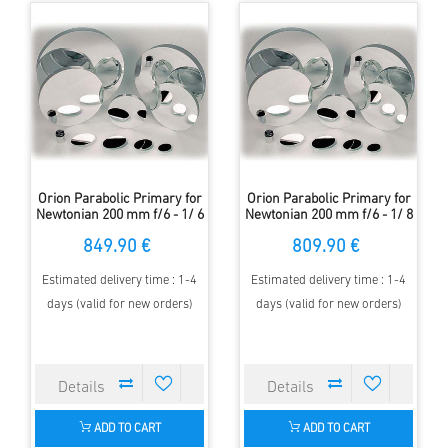
Orion Parabolic Primary for
Orion Parabolic Primary for
Newtonian 200 mm f/6 - 1/ 6
Newtonian 200 mm f/6 - 1/ 8
Lambda
Lambda
849.90 €
809.90 €
Estimated delivery time : 1-4
Estimated delivery time : 1-4
days (valid for new orders)
days (valid for new orders)
ADD TO CART
ADD TO CART