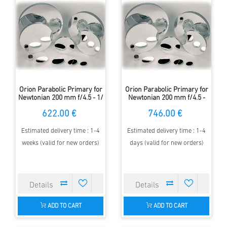
Orion Parabolic Primary for
Orion Parabolic Primary for
Newtonian 200 mm f/4.5 - 1/
Newtonian 200 mm f/4.5 -
8 Lambda
1/10 Lambda
622.00 €
746.00 €
Estimated delivery time : 1-4
Estimated delivery time : 1-4
weeks (valid for new orders)
days (valid for new orders)
ADD TO CART
ADD TO CART