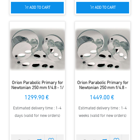
ADD TO CART
ADD TO CART
Orion Parabolic Primary for
Orion Parabolic Primary for
Newtonian 250 mm f/4.8 - 1/
Newtonian 250 mm f/4.8 -
8 Lambda
1/10 Lambda
1299.90 €
1449.00 €
Estimated delivery time : 1-4
Estimated delivery time : 1-4
days (valid for new orders)
weeks (valid for new orders)