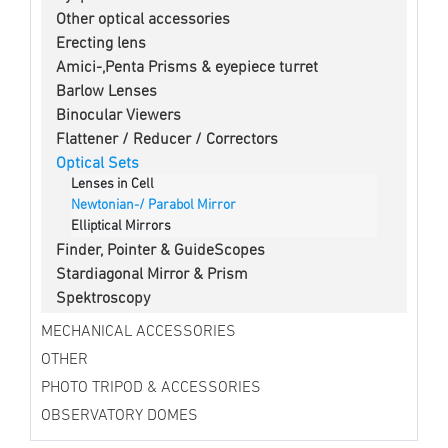
Other optical accessories
Erecting lens
Amici-,Penta Prisms & eyepiece turret
Barlow Lenses
Binocular Viewers
Flattener / Reducer / Correctors
Optical Sets
Lenses in Cell
Newtonian-/ Parabol Mirror
Elliptical Mirrors
Finder, Pointer & GuideScopes
Stardiagonal Mirror & Prism
Spektroscopy
MECHANICAL ACCESSORIES
OTHER
PHOTO TRIPOD & ACCESSORIES
OBSERVATORY DOMES