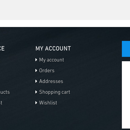
CE
MY ACCOUNT
My account
Orders
Addresses
ducts
Shopping cart
t
Wishlist