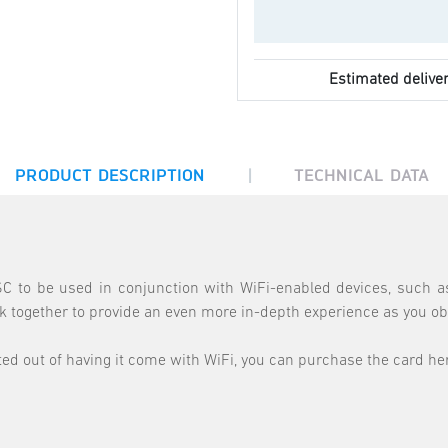
Estimated deliver
|
PRODUCT DESCRIPTION
TECHNICAL DATA
 to be used in conjunction with WiFi-enabled devices, such as
together to provide an even more in-depth experience as you ob
d out of having it come with WiFi, you can purchase the card here 