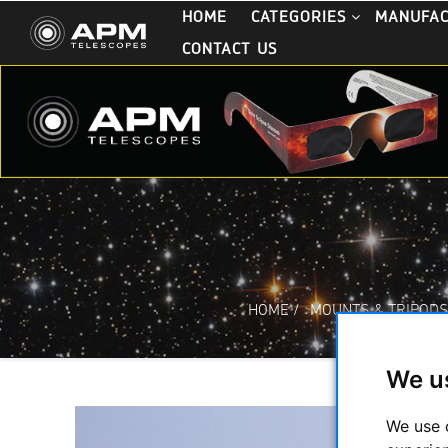
HOME
CATEGORIES
MANUFA
CONTACT US
HOME
/
MOUNTS & TRIPOD
We u
We use 