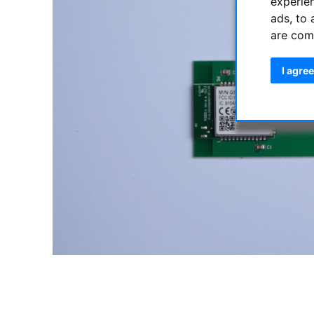
experie
ads, to 
are com
I agree