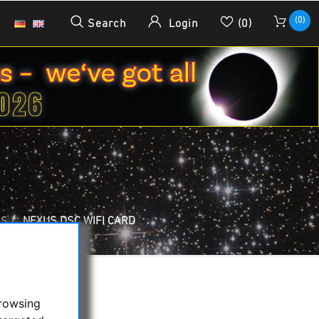
(0)
Search
Login
(0)
RS
/
NEXUS DSC WIFI CARD
browsing
rd