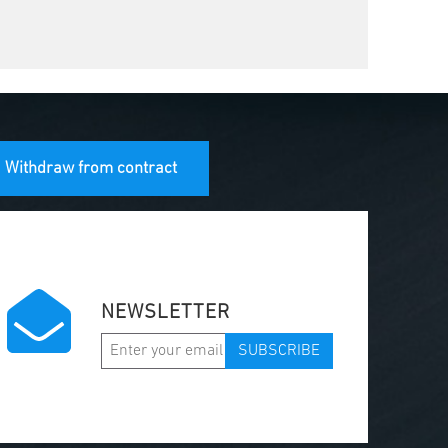
Withdraw from contract
NEWSLETTER
SUBSCRIBE