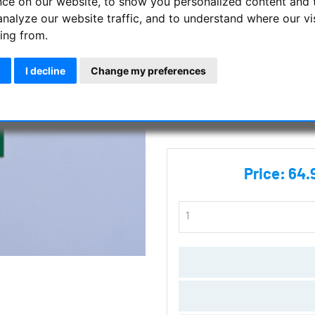
nce on our website, to show you personalized content and 
analyze our website traffic, and to understand where our vi
Nexus DSC WiFi Card
ing from.
Manufacturer :
Astro Devices
I decline
Change my preferences
SKU :
AD-DSC-WiFiCard
Questions
Price:
64.