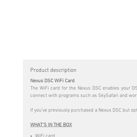
Product description
Nexus DSC WiFi Card
The WiFi card for the Nexus DSC enables your DSC
connect with programs such as SkySafari and work 
If you’ve previously purchased a Nexus DSC but opte
WHAT’S IN THE BOX
WiFi card