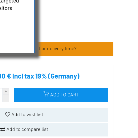
targeted
sitors
 about the product or delivery time?
90 € incl tax 19% (Germany)
ADD TO CART
Add to wishlist
Add to compare list