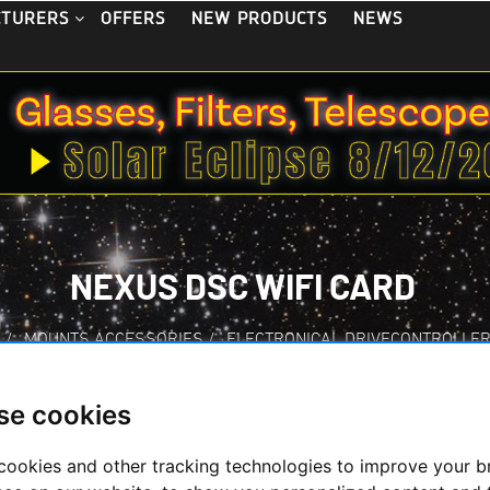
OFFERS
NEW PRODUCTS
NEWS
CTURERS
NEXUS DSC WIFI CARD
S
/
MOUNTS ACCESSORIES
/
ELECTRONICAL DRIVECONTROLLE
se cookies
cookies and other tracking technologies to improve your 
Nexus DSC WiFi Ca