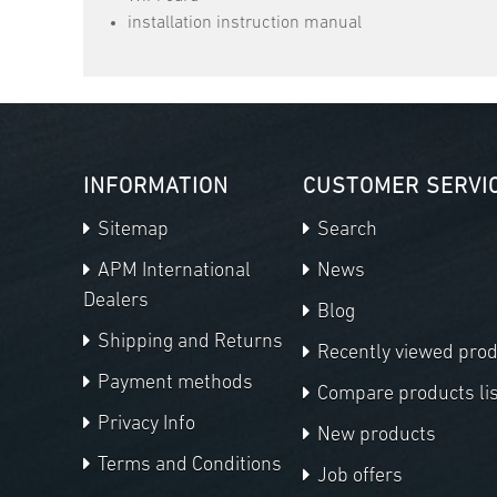
installation instruction manual
INFORMATION
CUSTOMER SERVI
Sitemap
Search
APM International
News
Dealers
Blog
Shipping and Returns
Recently viewed pro
Payment methods
Compare products lis
Privacy Info
New products
Terms and Conditions
Job offers