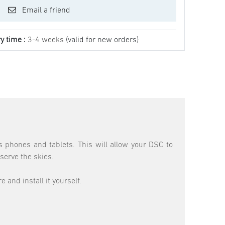
Email a friend
y time :
3-4 weeks
(valid for new orders)
 phones and tablets. This will allow your DSC to
serve the skies.
and install it yourself.