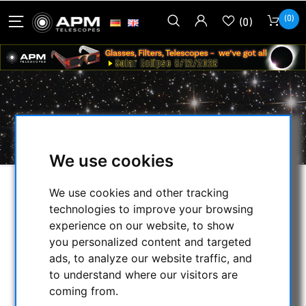
(0)
(0)
NOCTUTEC
We use cookies
We use cookies and other tracking
SELECTION
technologies to improve your browsing
experience on our website, to show
you personalized content and targeted
CATEGORIES
ads, to analyze our website traffic, and
to understand where our visitors are
NIGHT VISION BINOCULARS
coming from.
CURRENT OFFERS