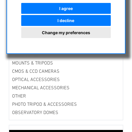
ASTROPROFESSIONAL TELESCOPES
I agree
SECONDHAND & STOCK
I decline
APM PRODUCTS
ASTRONOMY BEGINNERS
Change my preferences
OBSERVE THE SUN
BINOCULARS
TELESCOPES
MOUNTS & TRIPODS
CMOS & CCD CAMERAS
OPTICAL ACCESSORIES
MECHANICAL ACCESSORIES
OTHER
PHOTO TRIPOD & ACCESSORIES
OBSERVATORY DOMES