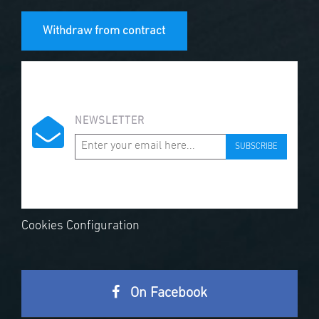
Withdraw from contract
NEWSLETTER
SUBSCRIBE
Cookies Configuration
On Facebook