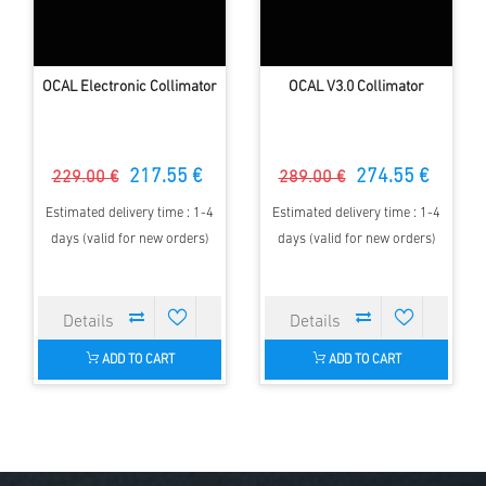
OCAL Electronic Collimator
OCAL V3.0 Collimator
217.55 €
274.55 €
229.00 €
289.00 €
Estimated delivery time : 1-4
Estimated delivery time : 1-4
days (valid for new orders)
days (valid for new orders)
ADD TO CART
ADD TO CART