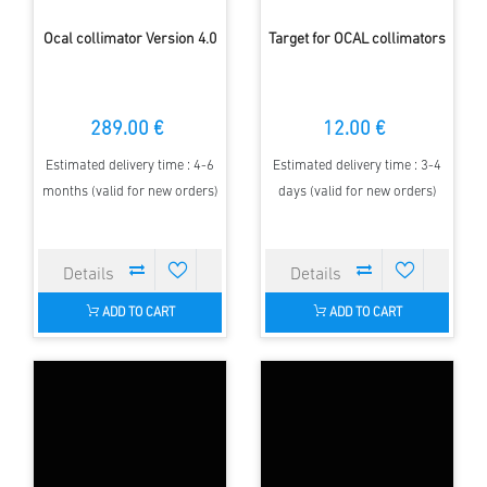
Ocal collimator Version 4.0
Target for OCAL collimators
289.00 €
12.00 €
Estimated delivery time : 4-6
Estimated delivery time : 3-4
months (valid for new orders)
days (valid for new orders)
ADD TO CART
ADD TO CART