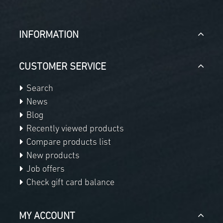
INFORMATION
CUSTOMER SERVICE
Search
News
Blog
Recently viewed products
Compare products list
New products
Job offers
Check gift card balance
MY ACCOUNT