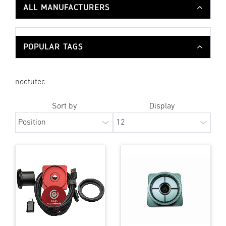
ALL MANUFACTURERS
POPULAR TAGS
noctutec
Sort by
Display