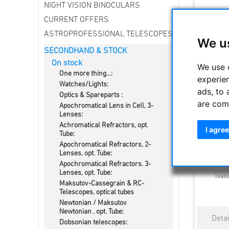
NIGHT VISION BINOCULARS
CURRENT OFFERS
ASTROPROFESSIONAL TELESCOPES
We u
SECONDHAND & STOCK
On stock
We use 
One more thing...:
experie
Watches/Lights:
ads, to 
Optics & Spareparts :
are com
Apochromatical Lens in Cell, 3-
Nikon NA
Lenses:
Achromatical Refractors, opt.
I agree
Tube:
Apochromatical Refractors, 2-
Lenses, opt. Tube:
Estimated d
Apochromatical Refractors, 3-
Lenses, opt. Tube:
(vali
Maksutov-Cassegrain & RC-
Telescopes, optical tubes
Newtonian / Maksutov
Newtonian , opt. Tube:
Dobsonian telescopes: