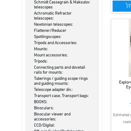
Schmidt Cassegrain & Maksutov
telescopes
Achromatic Refractor
telescopes:
Newtonian telescopes:
Flattener/Reducer
Spottingscopes:
Tripods and Accessories:
Mounts:
Mount accessories:
Tripods:
Connecting parts and dovetail
rails for mounts:
Tuberings / guiding scope rings
Explore
and guiding mounts:
Ey
Telescope adapter div.:
Transport case, Transport bags:
BOOKS:
Binoculars:
Binocular viewer and
Estimated d
accessories:
(vali
CCD/Digital: