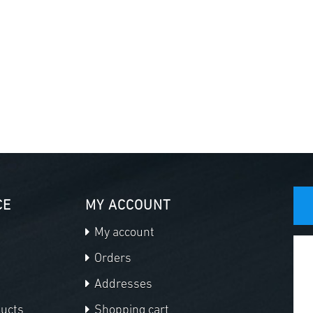
CE
MY ACCOUNT
My account
Orders
Addresses
ducts
Shopping cart