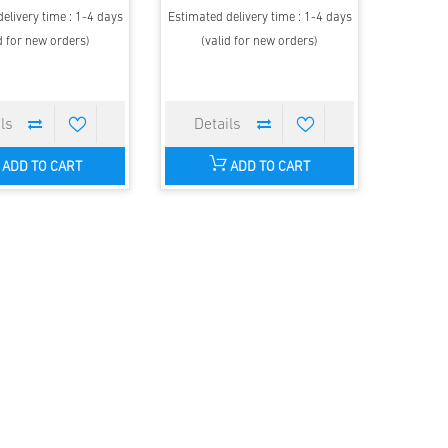
elivery time : 1-4 days
Estimated delivery time : 1-4 days
d for new orders)
(valid for new orders)
ADD TO CART
ADD TO CART