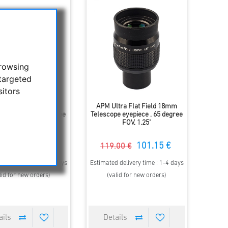
browsing
targeted
sitors
tra Flat Field 15mm
APM Ultra Flat Field 18mm
pe eyepiece, 65 degree
Telescope eyepiece , 65 degree
FOV, 1.25"
FOV, 1.25"
94.01 €
101.15 €
.00 €
119.00 €
 delivery time : 1-4 days
Estimated delivery time : 1-4 days
lid for new orders)
(valid for new orders)