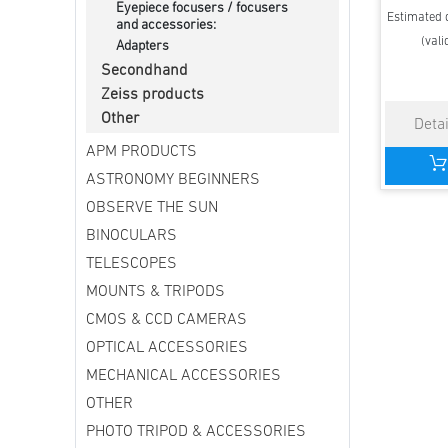
Eyepiece focusers / focusers
Estimated d
and accessories:
(vali
Adapters
Secondhand
Zeiss products
Other
APM PRODUCTS
ASTRONOMY BEGINNERS
OBSERVE THE SUN
BINOCULARS
TELESCOPES
MOUNTS & TRIPODS
CMOS & CCD CAMERAS
OPTICAL ACCESSORIES
MECHANICAL ACCESSORIES
OTHER
PHOTO TRIPOD & ACCESSORIES