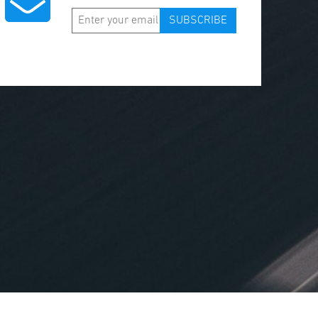
SUBSCRIBE