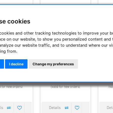
se cookies
cookies and other tracking technologies to improve your 
nce on our website, to show you personalized content and 
analyze our website traffic, and to understand where our vi
ing from.
V SW 14mm eyepiece
Nikon NAV SW 17.5mm Okular
APM Ul
68° , 1.25"
Telesco
I decline
Change my preferences
495.00 €
446.25 €
495.00 €
119
elivery time : 1-4 days
Estimated delivery time : 1-4 days
Estimated
d for new orders)
(valid for new orders)
(va