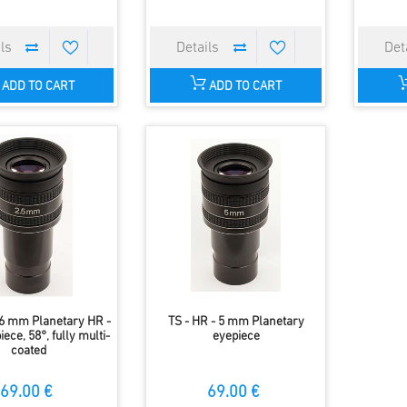
ADD TO CART
ADD TO CART
 6 mm Planetary HR -
TS - HR - 5 mm Planetary
iece, 58°, fully multi-
eyepiece
coated
69.00 €
69.00 €