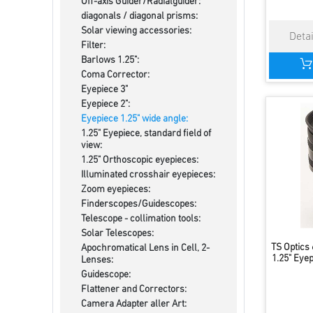
Off-axis Guider/Radialguider:
diagonals / diagonal prisms:
Solar viewing accessories:
Filter:
Barlows 1.25":
Coma Corrector:
Eyepiece 3"
Eyepiece 2":
Eyepiece 1.25" wide angle:
1.25" Eyepiece, standard field of
view:
1.25" Orthoscopic eyepieces:
Illuminated crosshair eyepieces:
Zoom eyepieces:
Finderscopes/Guidescopes:
Telescope - collimation tools:
Solar Telescopes:
TS Optics
Apochromatical Lens in Cell, 2-
1.25" Eyep
Lenses:
Guidescope:
Flattener and Correctors:
Camera Adapter aller Art: