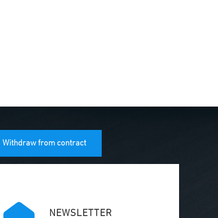
Withdraw from contract
NEWSLETTER