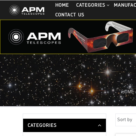
HOME
CATEGORIES
MANUFA
CONTACT US
HOME
Sort by
CATEGORIES