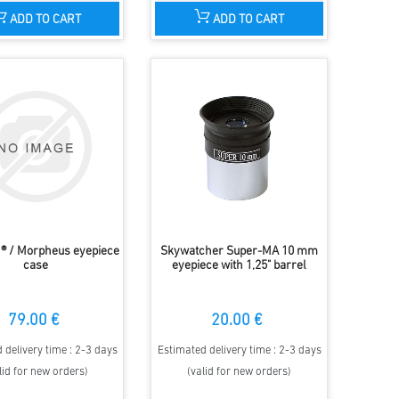
ADD TO CART
ADD TO CART
® / Morpheus eyepiece
Skywatcher Super-MA 10 mm
case
eyepiece with 1,25" barrel
79.00 €
20.00 €
 delivery time : 2-3 days
Estimated delivery time : 2-3 days
lid for new orders)
(valid for new orders)