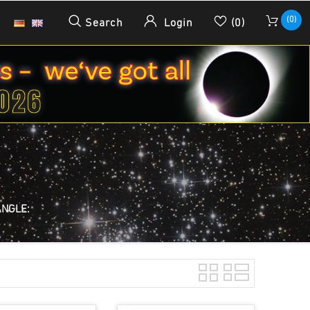
(0)
Search
Login
(0)
ANGLE: