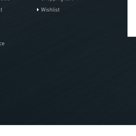
t
Wishlist
ce