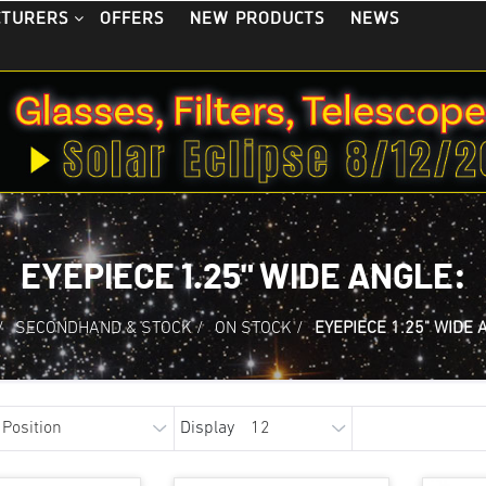
OFFERS
NEW PRODUCTS
NEWS
CTURERS
EYEPIECE 1.25" WIDE ANGLE:
/
SECONDHAND & STOCK
/
ON STOCK
/
EYEPIECE 1.25" WIDE 
Display