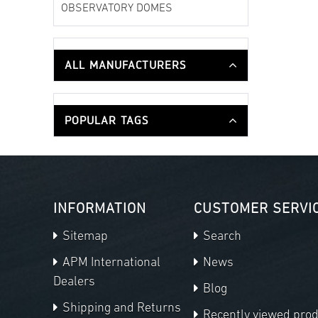
OBSERVATORY DOMES
ALL MANUFACTURERS
POPULAR TAGS
INFORMATION
CUSTOMER SERVI
Sitemap
Search
APM International
News
Dealers
Blog
Shipping and Returns
Recently viewed pro