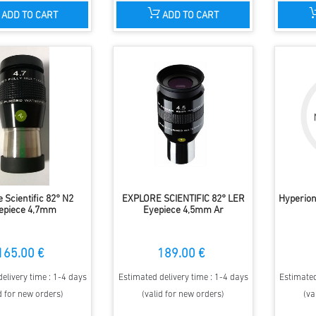
ADD TO CART
ADD TO CART
 Scientific 82° N2
EXPLORE SCIENTIFIC 82° LER
Hyperion
epiece 4,7mm
Eyepiece 4,5mm Ar
165.00 €
189.00 €
elivery time : 1-4 days
Estimated delivery time : 1-4 days
Estimated
d for new orders)
(valid for new orders)
(va