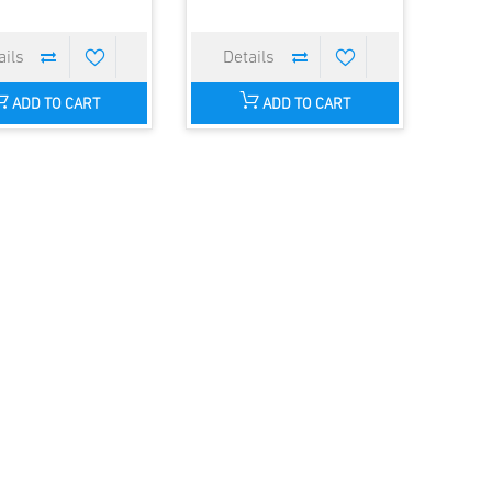
ADD TO CART
ADD TO CART