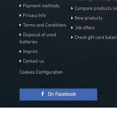
Payment methods
Compare products lis
Privacy Info
New products
Terms and Conditions
Job offers
Disposal of used
Check gift card balan
batteries
Imprint
Contact us
Cookies Configuration
On Facebook