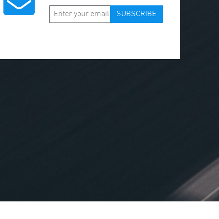
SUBSCRIBE