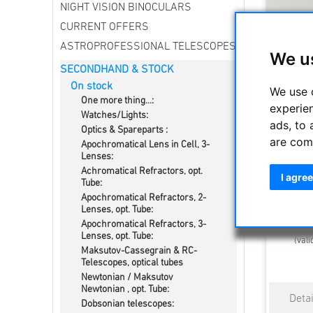
NIGHT VISION BINOCULARS
CURRENT OFFERS
ASTROPROFESSIONAL TELESCOPES
We u
SECONDHAND & STOCK
On stock
We use 
One more thing...:
experie
Watches/Lights:
ads, to 
Optics & Spareparts :
are com
Apochromatical Lens in Cell, 3-
Explore S
Lenses:
Ey
Achromatical Refractors, opt.
I agree
Tube:
Apochromatical Refractors, 2-
1099.
Lenses, opt. Tube:
Estimated d
Apochromatical Refractors, 3-
Lenses, opt. Tube:
(vali
Maksutov-Cassegrain & RC-
Telescopes, optical tubes
Newtonian / Maksutov
Newtonian , opt. Tube:
Dobsonian telescopes: