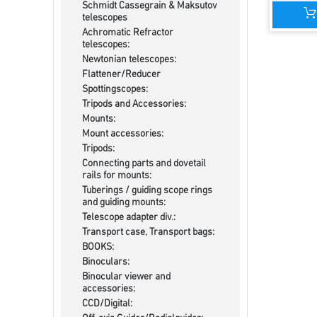
Schmidt Cassegrain & Maksutov
telescopes
Achromatic Refractor
telescopes:
Newtonian telescopes:
Flattener/Reducer
Spottingscopes:
Tripods and Accessories:
Mounts:
Mount accessories:
Tripods:
Connecting parts and dovetail
rails for mounts:
Tuberings / guiding scope rings
and guiding mounts:
Telescope adapter div.:
Transport case, Transport bags:
BOOKS:
Binoculars:
Binocular viewer and
accessories:
CCD/Digital: