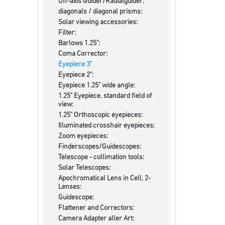
Off-axis Guider/Radialguider:
diagonals / diagonal prisms:
Solar viewing accessories:
Filter:
Barlows 1.25":
Coma Corrector:
Eyepiece 3"
Eyepiece 2":
Eyepiece 1.25" wide angle:
1.25" Eyepiece, standard field of
view:
1.25" Orthoscopic eyepieces:
Illuminated crosshair eyepieces:
Zoom eyepieces:
Finderscopes/Guidescopes:
Telescope - collimation tools:
Solar Telescopes:
Apochromatical Lens in Cell, 2-
Lenses:
Guidescope:
Flattener and Correctors:
Camera Adapter aller Art: