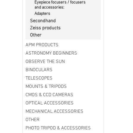
Eyepiece focusers / focusers
and accessories:
Adapters
Secondhand
Zeiss products
Other
APM PRODUCTS
ASTRONOMY BEGINNERS
OBSERVE THE SUN
BINOCULARS
TELESCOPES
MOUNTS & TRIPODS
CMOS & CCD CAMERAS
OPTICAL ACCESSORIES
MECHANICAL ACCESSORIES
OTHER
PHOTO TRIPOD & ACCESSORIES