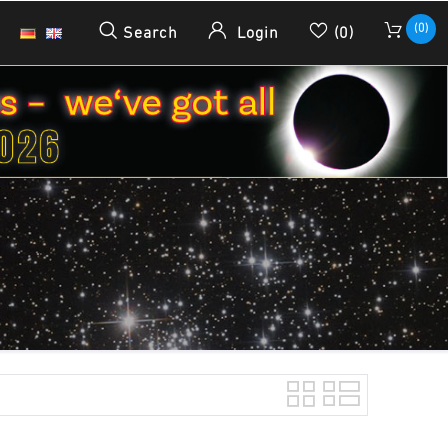
(0)
Search
Login
(0)