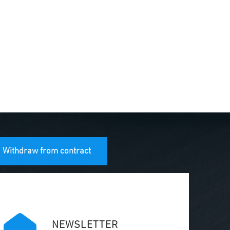
Withdraw from contract
NEWSLETTER