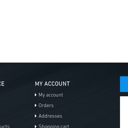
CE
MY ACCOUNT
My account
Orders
Addresses
ducts
Shopping cart