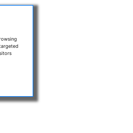
browsing
targeted
sitors