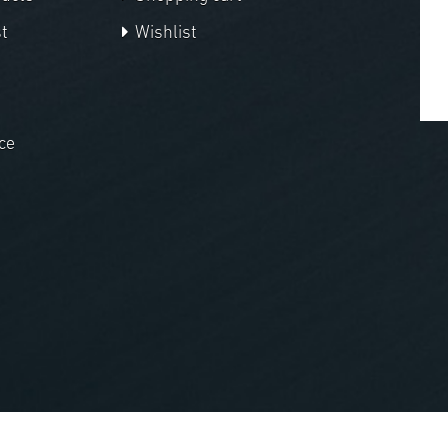
t
Wishlist
ce