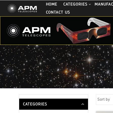
HOME
CATEGORIES
MANUFA
CONTACT US
Sort by
CATEGORIES