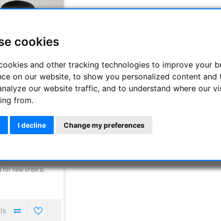
se cookies
cookies and other tracking technologies to improve your 
nce on our website, to show you personalized content and 
analyze our website traffic, and to understand where our vi
ing from.
cientific 30 mm 100°
epiece with 3"
I decline
Change my preferences
952.00 €
00 €
elivery time : 1-4 days
d for new orders)