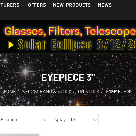
OFFERS
NEW PRODUCTS
NEWS
CTURERS
EYEPIECE 3"
HOME
/
SECONDHAND & STOCK
/
ON STOCK
/
EYEPIECE 3"
Display