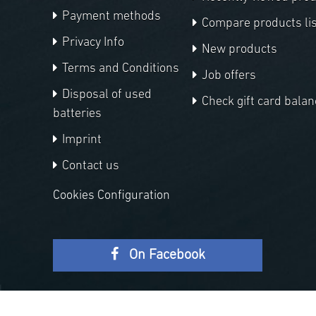
Payment methods
Compare products lis
Privacy Info
New products
Terms and Conditions
Job offers
Disposal of used
Check gift card balan
batteries
Imprint
Contact us
Cookies Configuration
On Facebook