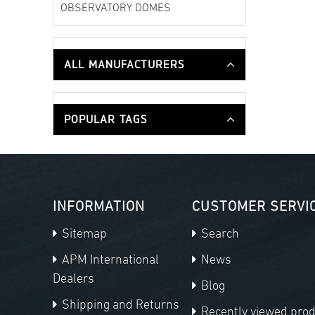
OBSERVATORY DOMES
ALL MANUFACTURERS
POPULAR TAGS
INFORMATION
CUSTOMER SERVI
Sitemap
Search
APM International
News
Dealers
Blog
Shipping and Returns
Recently viewed pro