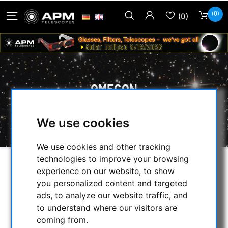
(0)
(0)
OMEGON
HOME
/
MECHANICAL ACCESSORIES
/
We use cookies
FOCUSER & ACCESSORIES
/
OMEGON
We use cookies and other tracking
technologies to improve your browsing
SELECTION
experience on our website, to show
you personalized content and targeted
ads, to analyze our website traffic, and
to understand where our visitors are
CATEGORIES
coming from.