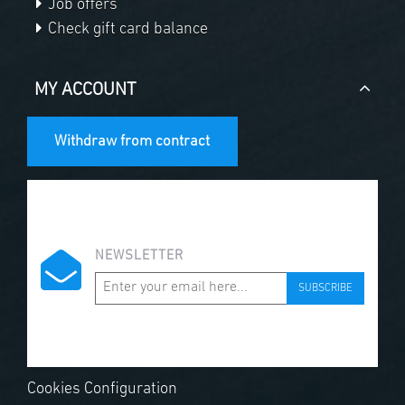
Job offers
Check gift card balance
MY ACCOUNT
Withdraw from contract
NEWSLETTER
SUBSCRIBE
Cookies Configuration