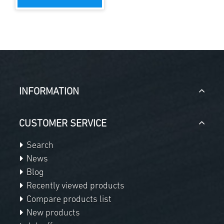
INFORMATION
CUSTOMER SERVICE
Search
News
Blog
Recently viewed products
Compare products list
New products