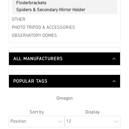
Finderbrackets
Spiders & Secondary Mirror Holder
OTHER
PHOTO TRIPOD & ACCESSORIES
OBSERVATORY DOMES
ALL MANUFACTURERS
POPULAR TAGS
Omegon
Sort by
Display