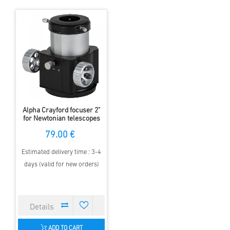
Alpha Crayford focuser 2"
for Newtonian telescopes
79.00 €
Estimated delivery time : 3-4
days (valid for new orders)
ADD TO CART