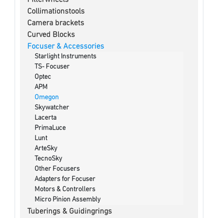
Collimationstools
Camera brackets
Curved Blocks
Focuser & Accessories
Starlight Instruments
TS- Focuser
Optec
APM
Omegon
Skywatcher
Lacerta
PrimaLuce
Lunt
ArteSky
TecnoSky
Other Focusers
Adapters for Focuser
Motors & Controllers
Micro Pinion Assembly
Tuberings & Guidingrings