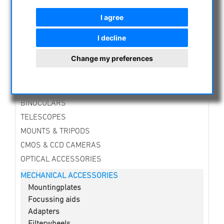
NIGHT VISION BINOCULARS
I agree
CURRENT OFFERS
ASTROPROFESSIONAL TELESCOPES
I decline
SECONDHAND & STOCK
Change my preferences
APM PRODUCTS
ASTRONOMY BEGINNERS
OBSERVE THE SUN
BINOCULARS
TELESCOPES
MOUNTS & TRIPODS
CMOS & CCD CAMERAS
OPTICAL ACCESSORIES
MECHANICAL ACCESSORIES
Mountingplates
Focussing aids
Adapters
Filterwheels