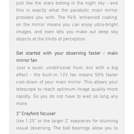
just like the stars belong in the night sky - and
this is exactly what the parabolic main mirror
provides you with. The 94% 'enhanced coating'
on the mirror means you can enjoy ultra-bright
images, and even lets you make out deep sky
objects at the limits of perception.
Get started with your observing faster - main
mirror fan
Just a quiet, unobtrusive hum, but with a big
effect - the built-in 12V fan means 50% faster
cool-down of your main mirror. This allows your
telescope to reach optimum image quality more
rapidly. So you do not have to wait so long any
more.
2" Crayford focuser
Use 1.25" or the larger 2" eyepieces for stunning
visual observing. The ball bearings allow you to