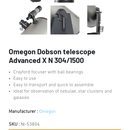
Omegon Dobson telescope
Advanced X N 304/1500
Crayford focuser with ball bearings
Easy to use
Easy to transport and quick to assemble
Ideal for observation of nebulae, star clusters and
galaxies
Manufacturer :
Omegon
SKU :
Ni-53804