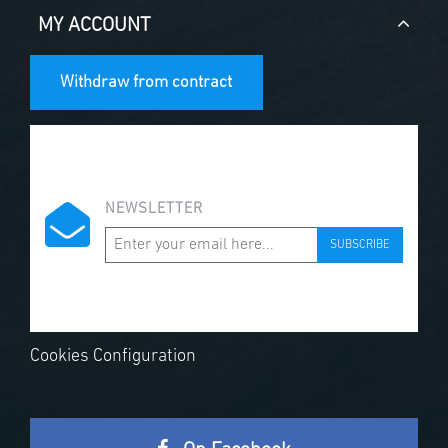
MY ACCOUNT
Withdraw from contract
NEWSLETTER
SUBSCRIBE
Cookies Configuration