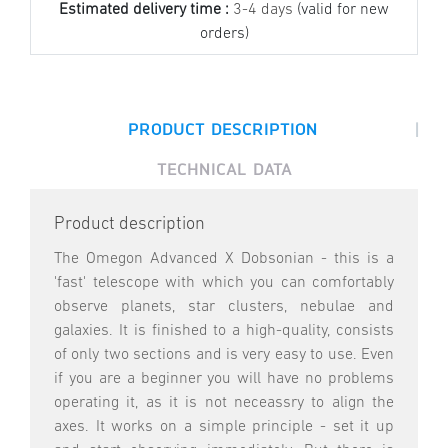
Estimated delivery time :
3-4 days
(valid for new
orders)
|
PRODUCT DESCRIPTION
TECHNICAL DATA
Product description
The Omegon Advanced X Dobsonian - this is a
'fast' telescope with which you can comfortably
observe planets, star clusters, nebulae and
galaxies. It is finished to a high-quality, consists
of only two sections and is very easy to use. Even
if you are a beginner you will have no problems
operating it, as it is not neceassry to align the
axes. It works on a simple principle - set it up