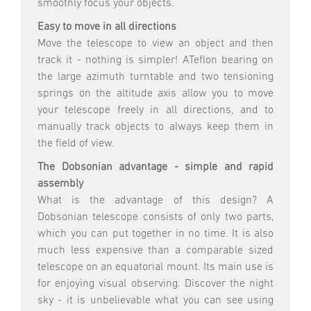
smoothly focus your objects.
Easy to move in all directions
Move the telescope to view an object and then
track it - nothing is simpler! ATeflon bearing on
the large azimuth turntable and two tensioning
springs on the altitude axis allow you to move
your telescope freely in all directions, and to
manually track objects to always keep them in
the field of view.
The Dobsonian advantage - simple and rapid
assembly
What is the advantage of this design? A
Dobsonian telescope consists of only two parts,
which you can put together in no time. It is also
much less expensive than a comparable sized
telescope on an equatorial mount. Its main use is
for enjoying visual observing. Discover the night
sky - it is unbelievable what you can see using