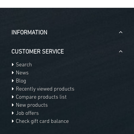
INFORMATION
CUSTOMER SERVICE
Search
News
Blog
Recently viewed products
Compare products list
New products
Job offers
Check gift card balance