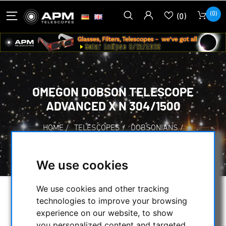
(0)
(0)
OMEGON DOBSON TELESCOPE
ADVANCED X N 304/1500
HOME
/
TELESCOPES
/
DOBSONIANS
/
OMEGON DOBSON TELESCOPE ADVANCED X N
304/1500
We use cookies
We use cookies and other tracking
technologies to improve your browsing
experience on our website, to show
you personalized content and targeted