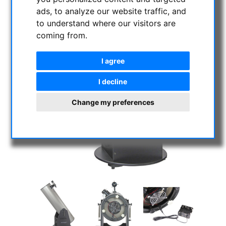
ads, to analyze our website traffic, and
to understand where our visitors are
coming from.
I agree
I decline
Change my preferences