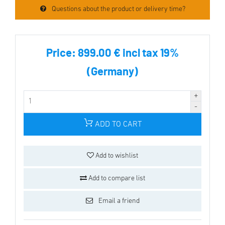
Questions about the product or delivery time?
Price:
899.00 € incl tax 19%
(Germany)
ADD TO CART
Add to wishlist
Add to compare list
Email a friend