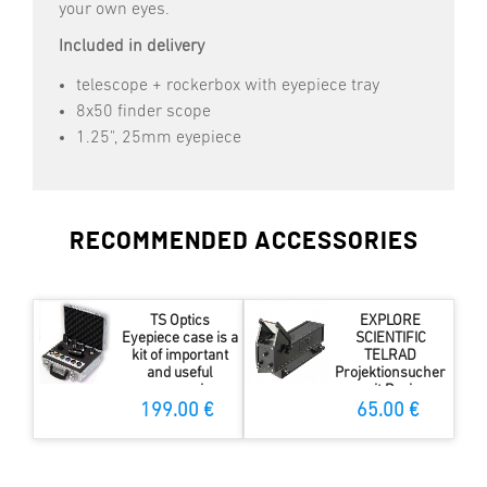
your own eyes.
Included in delivery
telescope + rockerbox with eyepiece tray
8x50 finder scope
1.25", 25mm eyepiece
RECOMMENDED ACCESSORIES
TS Optics
EXPLORE
Eyepiece case is a
SCIENTIFIC
kit of important
TELRAD
and useful
Projektionsucher
accessories
mit Basis
199.00 €
65.00 €