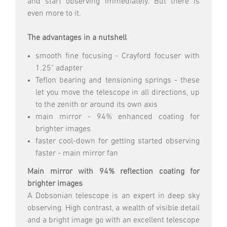
and start observing immediately. But there is
even more to it.
The advantages in a nutshell
smooth fine focusing - Crayford focuser with
1.25" adapter
Teflon bearing and tensioning springs - these
let you move the telescope in all directions, up
to the zenith or around its own axis
main mirror - 94% enhanced coating for
brighter images
faster cool-down for getting started observing
faster - main mirror fan
Main mirror with 94% reflection coating for
brighter images
A Dobsonian telescope is an expert in deep sky
observing. High contrast, a wealth of visible detail
and a bright image go with an excellent telescope