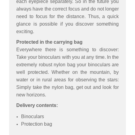
each eyepiece separately. So in the future you
always have the correct focus and do not longer
need to focus for the distance. Thus, a quick
glance is possible if you discover something
exciting.
Protected in the carrying bag
Everywhere there is something to discover:
Take your binoculars with you at any time. In the
extremely robust nylon bag your binoculars are
well protected. Whether on the mountain, by
water or in rural areas for observing the stars:
Simply take the nylon bag, get out and look for
new horizons.
Delivery contents:
Binoculars
Protection bag