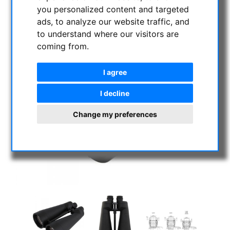
you personalized content and targeted
ads, to analyze our website traffic, and
to understand where our visitors are
coming from.
I agree
I decline
Change my preferences