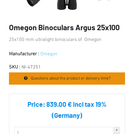
Omegon Binoculars Argus 25x100
25x100 mm ultralight binoculars of Omegon
Manufacturer :
Omegon
SKU :
NI-47251
Questions about the product or delivery time?
Price:
839.00 € incl tax 19%
(Germany)