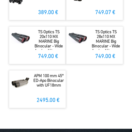
389.00 €
749.07 €
TS Optics TS
TS Optics TS
20x110 MX
28x110 MX
MARINE Big
MARINE Big
Binocular - Wide
Binocular - Wide
Angle - Nitrogen
Angle - Nitrogen
filled
filled
749.00 €
749.00 €
APM 100 mm 45°
ED-Apo Binocular
with UF18mm
2495.00 €