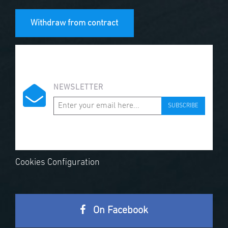
Withdraw from contract
NEWSLETTER
SUBSCRIBE
Cookies Configuration
On Facebook