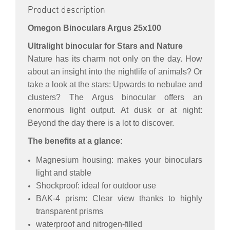
Product description
Omegon Binoculars Argus 25x100
Ultralight binocular for Stars and Nature
Nature has its charm not only on the day. How
about an insight into the nightlife of animals? Or
take a look at the stars: Upwards to nebulae and
clusters? The Argus binocular offers an
enormous light output. At dusk or at night:
Beyond the day there is a lot to discover.
The benefits at a glance:
Magnesium housing: makes your binoculars
light and stable
Shockproof: ideal for outdoor use
BAK-4 prism: Clear view thanks to highly
transparent prisms
waterproof and nitrogen-filled