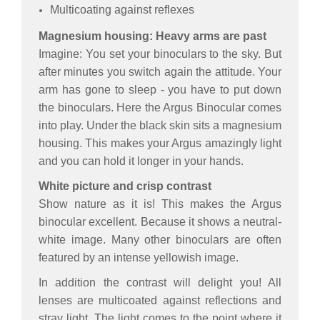
Multicoating against reflexes
Magnesium housing: Heavy arms are past
Imagine: You set your binoculars to the sky. But
after minutes you switch again the attitude. Your
arm has gone to sleep - you have to put down
the binoculars. Here the Argus Binocular comes
into play. Under the black skin sits a magnesium
housing. This makes your Argus amazingly light
and you can hold it longer in your hands.
White picture and crisp contrast
Show nature as it is! This makes the Argus
binocular excellent. Because it shows a neutral-
white image. Many other binoculars are often
featured by an intense yellowish image.
In addition the contrast will delight you! All
lenses are multicoated against reflections and
stray light. The light comes to the point where it