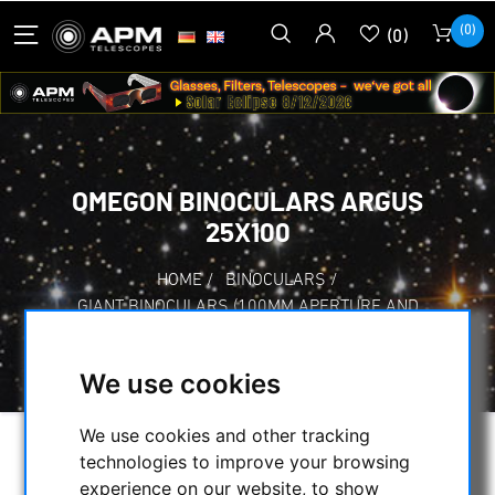
(0)
(0)
OMEGON BINOCULARS ARGUS
25X100
HOME
/
BINOCULARS
/
GIANT BINOCULARS (100MM APERTURE AND
MORE)
/
OMEGON BINOCULARS ARGUS 25X100
We use cookies
We use cookies and other tracking
technologies to improve your browsing
experience on our website, to show