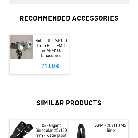
RECOMMENDED ACCESSORIES
Solarfilter SF100
from Euro EMC
for APM100
Binoculars
71.00 €
SIMILAR PRODUCTS
TS - Gigant
APM - 28x110 MS
Binocular 25x100
Bino
mm - waterproof