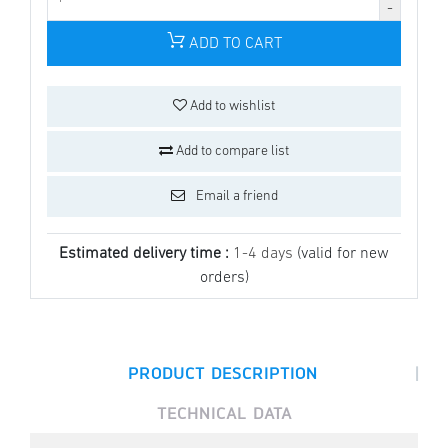
ADD TO CART
Add to wishlist
Add to compare list
Email a friend
Estimated delivery time :
1-4 days
(valid for new
orders)
|
PRODUCT DESCRIPTION
TECHNICAL DATA