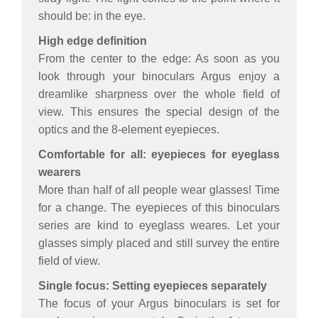
should be: in the eye.
High edge definition
From the center to the edge: As soon as you
look through your binoculars Argus enjoy a
dreamlike sharpness over the whole field of
view. This ensures the special design of the
optics and the 8-element eyepieces.
Comfortable for all: eyepieces for eyeglass
wearers
More than half of all people wear glasses! Time
for a change. The eyepieces of this binoculars
series are kind to eyeglass weares. Let your
glasses simply placed and still survey the entire
field of view.
Single focus: Setting eyepieces separately
The focus of your Argus binoculars is set for