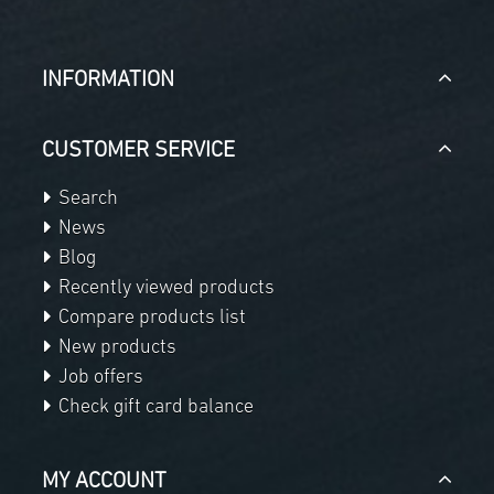
INFORMATION
CUSTOMER SERVICE
Search
News
Blog
Recently viewed products
Compare products list
New products
Job offers
Check gift card balance
MY ACCOUNT