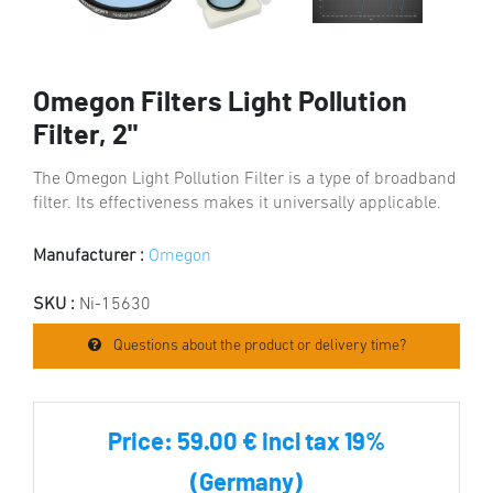
Omegon Filters Light Pollution
Filter, 2"
The Omegon Light Pollution Filter is a type of broadband
filter. Its effectiveness makes it universally applicable.
Manufacturer :
Omegon
SKU :
Ni-15630
Questions about the product or delivery time?
Price:
59.00 € incl tax 19%
(Germany)