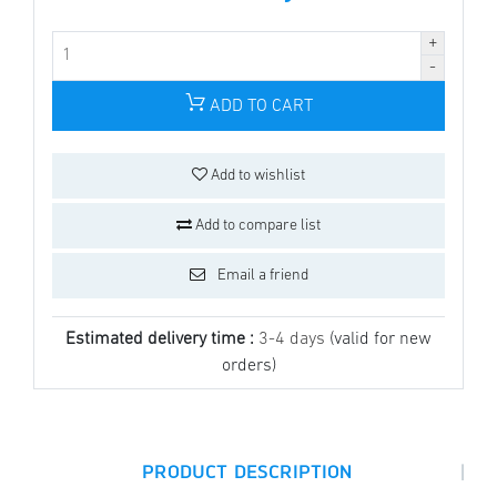
ADD TO CART
Add to wishlist
Add to compare list
Email a friend
Estimated delivery time :
3-4 days
(valid for new
orders)
|
PRODUCT DESCRIPTION