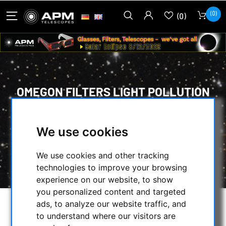
(0)
(0)
OMEGON FILTERS LIGHT POLLUTION
FILTER, 2"
HOME
/
OPTICAL ACCESSORIES
/
We use cookies
VISUAL FILTERS
/
NEBULAR FILTERS FOR VISUAL OBSERVING
/
We use cookies and other tracking
OMEGON FILTERS LIGHT POLLUTION FILTER, 2"
technologies to improve your browsing
experience on our website, to show
you personalized content and targeted
ads, to analyze our website traffic, and
to understand where our visitors are