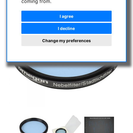
coming from.
I agree
I decline
Change my preferences