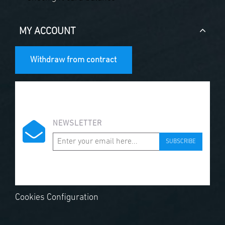
MY ACCOUNT
Withdraw from contract
NEWSLETTER
SUBSCRIBE
Cookies Configuration