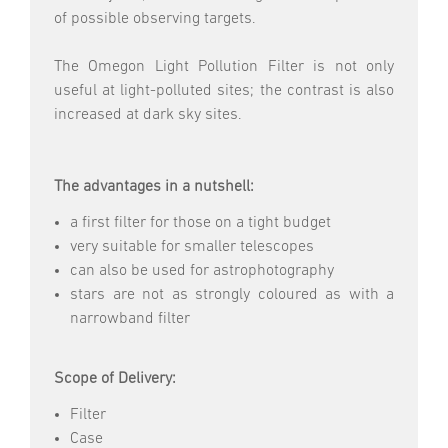
of possible observing targets.
The Omegon Light Pollution Filter is not only
useful at light-polluted sites; the contrast is also
increased at dark sky sites.
The advantages in a nutshell:
a first filter for those on a tight budget
very suitable for smaller telescopes
can also be used for astrophotography
stars are not as strongly coloured as with a
narrowband filter
Scope of Delivery:
Filter
Case