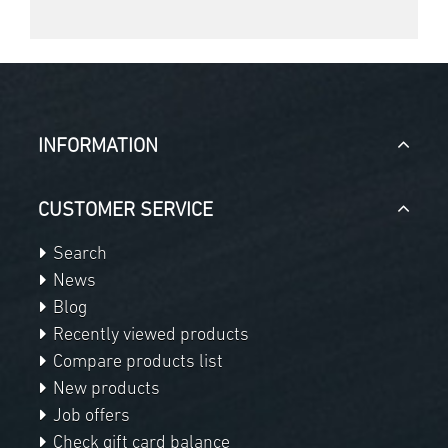
INFORMATION
CUSTOMER SERVICE
Search
News
Blog
Recently viewed products
Compare products list
New products
Job offers
Check gift card balance