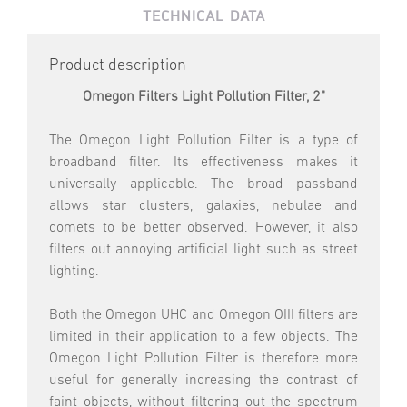
TECHNICAL DATA
Product description
Omegon Filters Light Pollution Filter, 2"
The Omegon Light Pollution Filter is a type of
broadband filter. Its effectiveness makes it
universally applicable. The broad passband
allows star clusters, galaxies, nebulae and
comets to be better observed. However, it also
filters out annoying artificial light such as street
lighting.
Both the Omegon UHC and Omegon OIII filters are
limited in their application to a few objects. The
Omegon Light Pollution Filter is therefore more
useful for generally increasing the contrast of
faint objects, without filtering out the spectrum