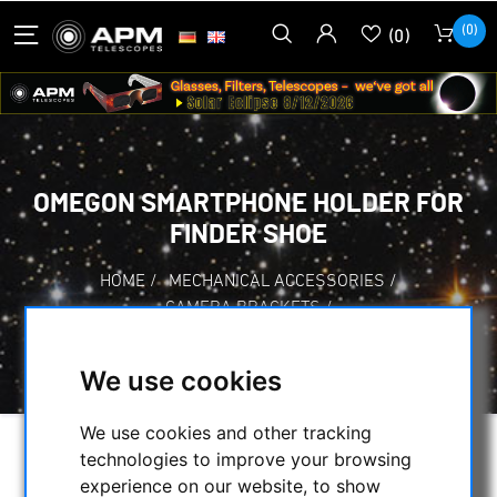
(0)
(0)
OMEGON SMARTPHONE HOLDER FOR
FINDER SHOE
HOME
/
MECHANICAL ACCESSORIES
/
CAMERA BRACKETS
/
OMEGON SMARTPHONE HOLDER FOR FINDER
SHOE
We use cookies
We use cookies and other tracking
technologies to improve your browsing
experience on our website, to show