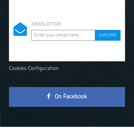
NEWSLETTER
SUBSCRIBE
Cookies Configuration
On Facebook