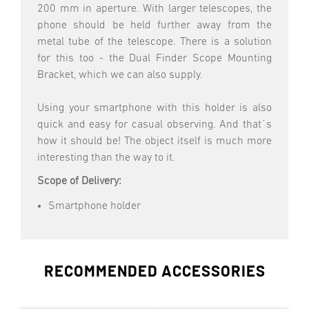
200 mm in aperture. With larger telescopes, the
phone should be held further away from the
metal tube of the telescope. There is a solution
for this too - the Dual Finder Scope Mounting
Bracket, which we can also supply.
Using your smartphone with this holder is also
quick and easy for casual observing. And that´s
how it should be! The object itself is much more
interesting than the way to it.
Scope of Delivery:
Smartphone holder
RECOMMENDED ACCESSORIES