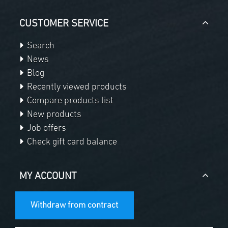
CUSTOMER SERVICE
Search
News
Blog
Recently viewed products
Compare products list
New products
Job offers
Check gift card balance
MY ACCOUNT
Withdraw from contract