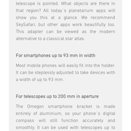
telescope is pointed. What objects are there in
that region? All today´s planetarium apps will
show you this at a glance. We recommend
SkySafari, but other apps work beautifully too.
This adapter can be viewed as the modern
alternative to a classical star atlas.
For smartphones up to 93 mm in width
Most mobile phones will easily fit into the holder.
It can be steplessly adjusted to take devices with
a width of up to 93 mm.
For telescopes up to 200 mm in aperture
The Omegon smartphone bracket is made
entirely of aluminium, so your phone´s digital
compass will still function accurately and
smoothly. It can be used with telescopes up to