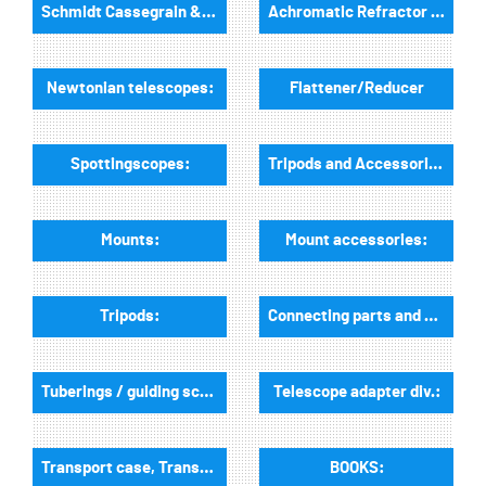
Schmidt Cassegrain & Maksutov telescopes
Achromatic Refractor telescopes:
Newtonian telescopes:
Flattener/Reducer
Spottingscopes:
Tripods and Accessories:
Mounts:
Mount accessories:
Tripods:
Connecting parts and dovetail rails for mounts:
Tuberings / guiding scope rings and guiding mounts:
Telescope adapter div.:
Transport case, Transport bags:
BOOKS: