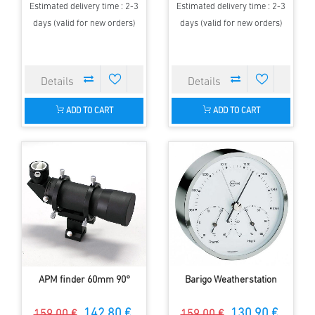
Estimated delivery time : 2-3
Estimated delivery time : 2-3
days (valid for new orders)
days (valid for new orders)
ADD TO CART
ADD TO CART
APM finder 60mm 90°
Barigo Weatherstation
142.80 €
130.90 €
159.00 €
159.00 €