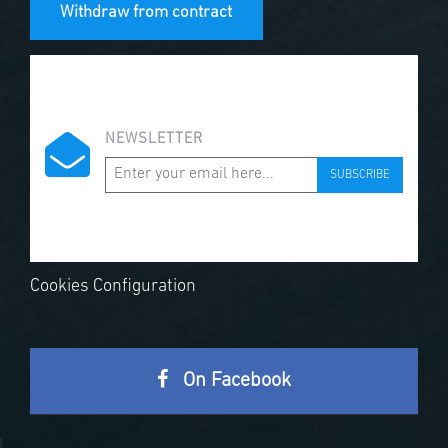
Withdraw from contract
NEWSLETTER
SUBSCRIBE
Cookies Configuration
On Facebook