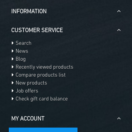
INFORMATION
CUSTOMER SERVICE
Search
News
Blog
Recently viewed products
Compare products list
New products
Job offers
Check gift card balance
MY ACCOUNT