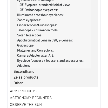
Eyepiece 1.25" wide angle:
1.25" Eyepiece, standard field of view:
1.25" Orthoscopic eyepieces:
Illuminated crosshair eyepieces:
Zoom eyepieces:
Finderscopes/Guidescopes:
Telescope - collimation tools:
Solar Telescopes:
Apochromatical Lens in Cell, 2-Lenses:
Guidescope:
Flattener and Correctors:
Camera Adapter aller Art:
Eyepiece focusers / focusers and accessories:
Adapters
Secondhand
Zeiss products
Other
APM PRODUCTS
ASTRONOMY BEGINNERS
OBSERVE THE SUN