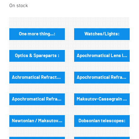
On stock
One more thing...:
Watches/Lights:
Optics & Spareparts :
Apochromatical Lens in Cell, 3-Lenses:
Achromatical Refractors, opt. Tube:
Apochromatical Refractors, 2-Lenses, opt. Tube:
Apochromatical Refractors, 3-Lenses, opt. Tube:
Maksutov-Cassegrain & RC-Telescopes, optical tubes
Newtonian / Maksutov Newtonian , opt. Tube:
Dobsonian telescopes: