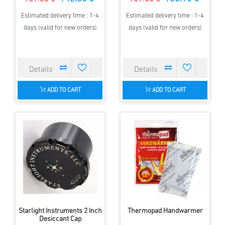
Estimated delivery time : 1-4
Estimated delivery time : 1-4
days (valid for new orders)
days (valid for new orders)
ADD TO CART
ADD TO CART
Starlight Instruments 2 Inch
Thermopad Handwarmer
Desiccant Cap