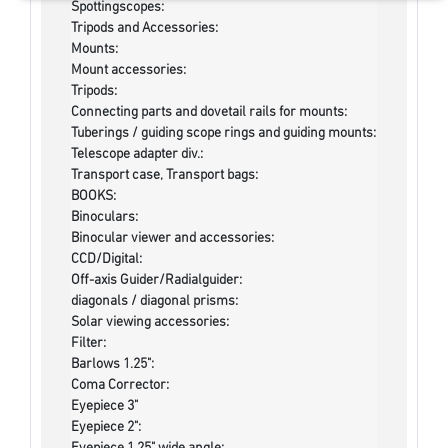
Spottingscopes:
Tripods and Accessories:
Mounts:
Mount accessories:
Tripods:
Connecting parts and dovetail rails for mounts:
Tuberings / guiding scope rings and guiding mounts:
Telescope adapter div.:
Transport case, Transport bags:
BOOKS:
Binoculars:
Binocular viewer and accessories:
CCD/Digital:
Off-axis Guider/Radialguider:
diagonals / diagonal prisms:
Solar viewing accessories:
Filter:
Barlows 1.25":
Coma Corrector:
Eyepiece 3"
Eyepiece 2":