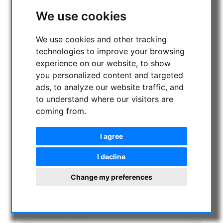
NIGHT VISION BINOCULARS
We use cookies
CURRENT OFFERS
ASTROPROFESSIONAL TELESCOPES
We use cookies and other tracking
SECONDHAND & STOCK
technologies to improve your browsing
On stock
experience on our website, to show
One more thing...:
you personalized content and targeted
Watches/Lights:
ads, to analyze our website traffic, and
Optics & Spareparts :
to understand where our visitors are
Apochromatical Lens in Cell, 3-Lenses:
coming from.
Achromatical Refractors, opt. Tube:
Apochromatical Refractors, 2-Lenses, opt. Tube:
Apochromatical Refractors, 3-Lenses, opt. Tube:
I agree
Maksutov-Cassegrain & RC-Telescopes, optical
tubes
I decline
Newtonian / Maksutov Newtonian , opt. Tube:
Dobsonian telescopes:
Change my preferences
Schmidt Cassegrain & Maksutov telescopes
Achromatic Refractor telescopes:
Newtonian telescopes:
Flattener/Reducer