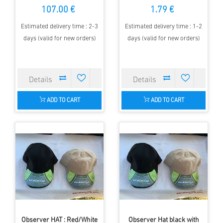
107.00 €
1.79 €
Estimated delivery time : 2-3
Estimated delivery time : 1-2
days (valid for new orders)
days (valid for new orders)
ADD TO CART
ADD TO CART
Observer HAT : Red/White
Observer Hat black with