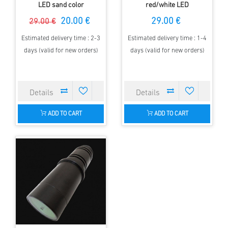
LED sand color
red/white LED
20.00 €
29.00 €
29.00 €
Estimated delivery time : 2-3
Estimated delivery time : 1-4
days (valid for new orders)
days (valid for new orders)
ADD TO CART
ADD TO CART