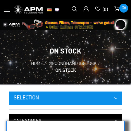
(0)
(0)
ON STOCK
HOME
/
SECONDHAND & STOCK
/
ON STOCK
SELECTION
CATEGORIES