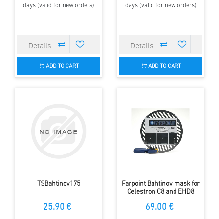
days (valid for new orders)
days (valid for new orders)
ADD TO CART
ADD TO CART
TSBahtinov175
Farpoint Bahtinov mask for
Celestron C8 and EHD8
25.90 €
69.00 €