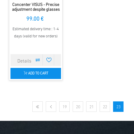
Concenter VISUS - Precise
adjustment despite glasses
99.00 €
Estimated delivery time : 1-4
days (valid for new orders)
ADD TO CART
19
20
21
22
23