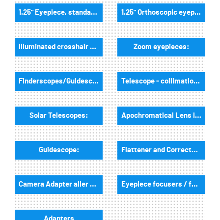
1.25" Eyepiece, standard field of view:
1.25" Orthoscopic eyepieces:
Illuminated crosshair eyepieces:
Zoom eyepieces:
Finderscopes/Guidescopes:
Telescope - collimation tools:
Solar Telescopes:
Apochromatical Lens in Cell, 2-Lenses:
Guidescope:
Flattener and Correctors:
Camera Adapter aller Art:
Eyepiece focusers / focusers and accessories:
Adapters