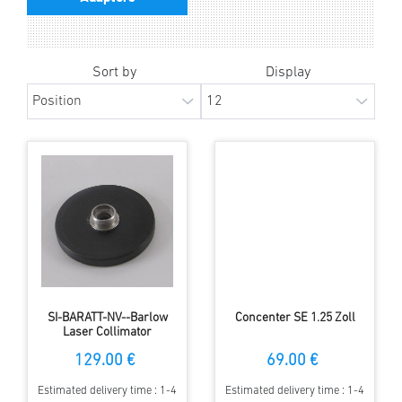
Sort by
Display
SI-BARATT-NV--Barlow
Concenter SE 1.25 Zoll
Laser Collimator
Attachment
129.00 €
69.00 €
Estimated delivery time : 1-4
Estimated delivery time : 1-4