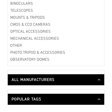
BINOCULARS
TELESCOPES
MOUNTS & TRIPODS
CMOS & CCD CAMERAS
OPTICAL ACCESSORIES
MECHANICAL ACCESSORIES
OTHER
PHOTO TRIPOD & ACCESSORIES
OBSERVATORY DOMES
ALL MANUFACTURERS
POPULAR TAGS