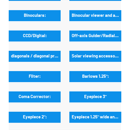
Binoculars:
Binocular viewer and accessories:
CCD/Digital:
Off-axis Guider/Radialguider:
diagonals / diagonal prisms:
Solar viewing accessories:
Filter:
Barlows 1.25":
Coma Corrector:
Eyepiece 3"
Eyepiece 2":
Eyepiece 1.25" wide angle: