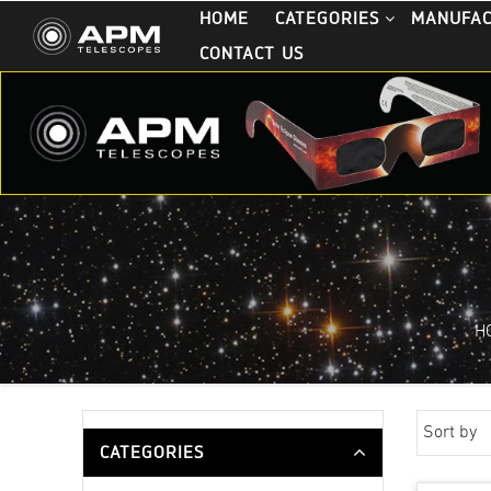
HOME
CATEGORIES
MANUFA
CONTACT US
H
Sort by
CATEGORIES