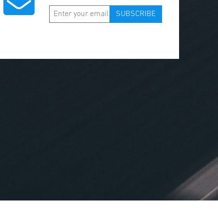
SUBSCRIBE