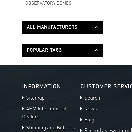
OBSERVATORY DOMES
ALL MANUFACTURERS
POPULAR TAGS
INFORMATION
CUSTOMER SERVI
Sitemap
Search
APM International
News
Dealers
Blog
Shipping and Returns
Recently viewed pro