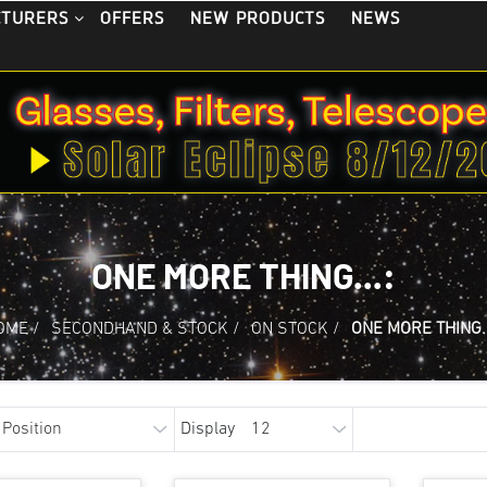
OFFERS
NEW PRODUCTS
NEWS
CTURERS
ONE MORE THING...:
OME
/
SECONDHAND & STOCK
/
ON STOCK
/
ONE MORE THING..
Display