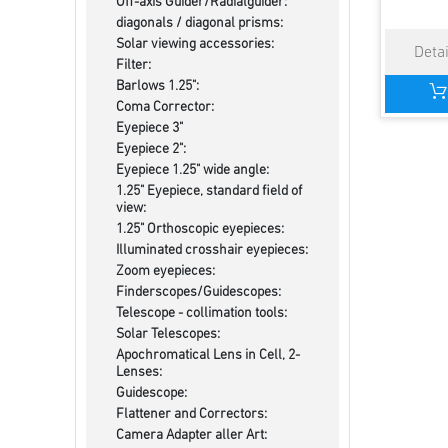
Off-axis Guider/Radialguider:
diagonals / diagonal prisms:
Solar viewing accessories:
Filter:
Barlows 1.25":
Coma Corrector:
Eyepiece 3"
Eyepiece 2":
Eyepiece 1.25" wide angle:
1.25" Eyepiece, standard field of
view:
1.25" Orthoscopic eyepieces:
Illuminated crosshair eyepieces:
Zoom eyepieces:
Finderscopes/Guidescopes:
Telescope - collimation tools:
Solar Telescopes:
Apochromatical Lens in Cell, 2-
Lenses:
Guidescope:
Flattener and Correctors:
Camera Adapter aller Art: