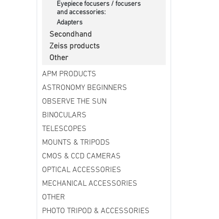
Eyepiece focusers / focusers
and accessories:
Adapters
Secondhand
Zeiss products
Other
APM PRODUCTS
ASTRONOMY BEGINNERS
OBSERVE THE SUN
BINOCULARS
TELESCOPES
MOUNTS & TRIPODS
CMOS & CCD CAMERAS
OPTICAL ACCESSORIES
MECHANICAL ACCESSORIES
OTHER
PHOTO TRIPOD & ACCESSORIES