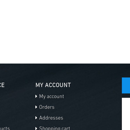
CE
MY ACCOUNT
My account
Orders
Addresses
ducts
Shopping cart