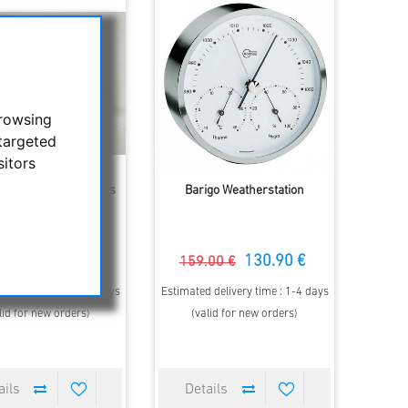
browsing
targeted
sitors
Precision linear tables
Barigo Weatherstation
175.00 €
130.90 €
00 €
159.00 €
 delivery time : 2-3 days
Estimated delivery time : 1-4 days
lid for new orders)
(valid for new orders)