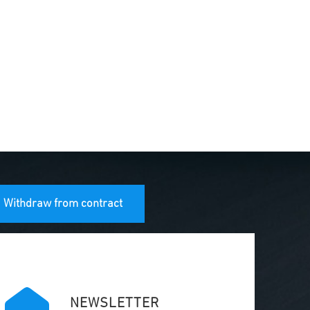
Withdraw from contract
NEWSLETTER