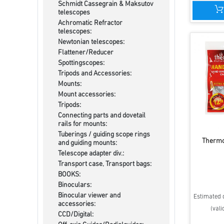
Schmidt Cassegrain & Maksutov
telescopes
Achromatic Refractor
telescopes:
Newtonian telescopes:
Flattener/Reducer
Spottingscopes:
Tripods and Accessories:
Mounts:
Mount accessories:
Tripods:
Connecting parts and dovetail
rails for mounts:
Tuberings / guiding scope rings
Therm
and guiding mounts:
Telescope adapter div.:
Transport case, Transport bags:
BOOKS:
Binoculars:
Binocular viewer and
Estimated d
accessories:
(vali
CCD/Digital: