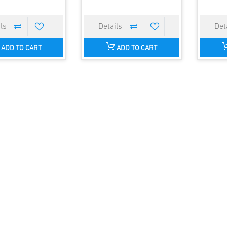
ADD TO CART
ADD TO CART