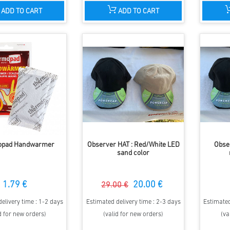
ADD TO CART
ADD TO CART
opad Handwarmer
Observer HAT : Red/White LED
Obse
sand color
1.79 €
20.00 €
29.00 €
elivery time : 1-2 days
Estimated delivery time : 2-3 days
Estimated
d for new orders)
(valid for new orders)
(va