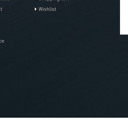
t
Wishlist
ce