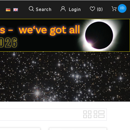
(0)
Search
Login
(0)
.: