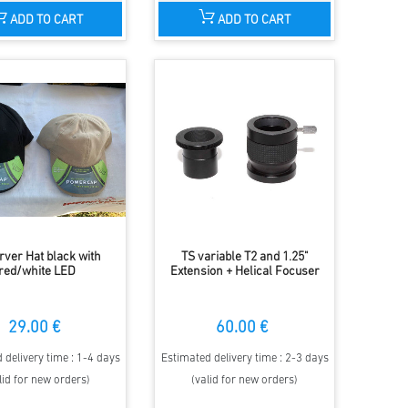
ADD TO CART
ADD TO CART
rver Hat black with
TS variable T2 and 1.25"
red/white LED
Extension + Helical Focuser
29.00 €
60.00 €
 delivery time : 1-4 days
Estimated delivery time : 2-3 days
lid for new orders)
(valid for new orders)