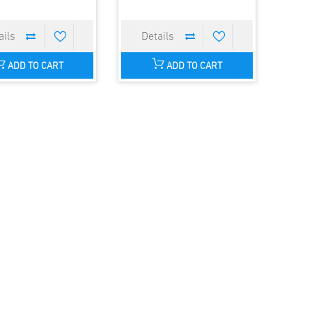
ADD TO CART
ADD TO CART