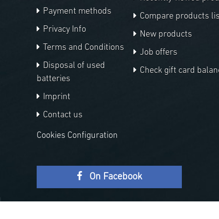
Payment methods
Compare products lis
Privacy Info
New products
Terms and Conditions
Job offers
Disposal of used
Check gift card balan
batteries
Imprint
Contact us
Cookies Configuration
On Facebook