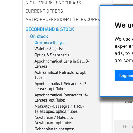
NIGHT VISION BINOCULARS
CURRENT OFFERS
ASTROPROFESSIONAL TELESCOPES
We u
SECONDHAND & STOCK
On stock
We use 
One more thing...:
experie
Watches/Lights:
ads, to 
Optics & Spareparts :
are com
Apochromatical Lens in Cell, 3-
Vixen 50
Lenses:
Achromatical Refractors, opt.
I agree
Tube:
Apochromatical Refractors, 2-
Lenses, opt. Tube:
Estimated d
Apochromatical Refractors, 3-
Lenses, opt. Tube:
(vali
Maksutov-Cassegrain & RC-
Telescopes, optical tubes
Newtonian / Maksutov
Newtonian , opt. Tube:
Dobsonian telescopes: