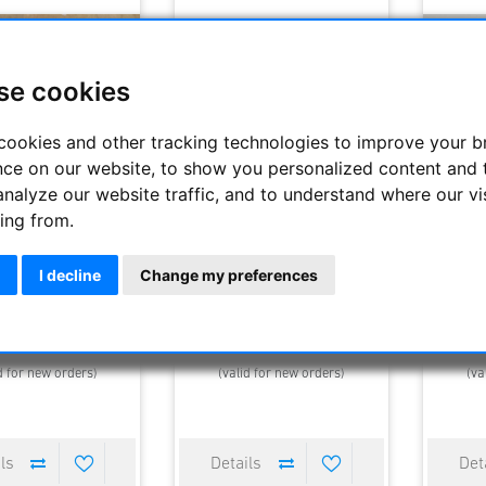
se cookies
cookies and other tracking technologies to improve your 
nce on our website, to show you personalized content and 
analyze our website traffic, and to understand where our vi
ing from.
 mm finder bracket
Caran d´ Ache Caelograph
LT 45 - 
Alpha 45 FP Limited Edition 120
Pen 2013
I decline
Change my preferences
35.00 €
3990.00 €
270.
elivery time : 2-3 days
Estimated delivery time : 2-3 days
Estimated
d for new orders)
(valid for new orders)
(va