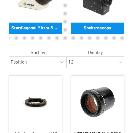
Stardiagonal Mirror & Prism
Spektroscopy
Sort by
Display