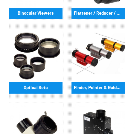
Binocular Viewers
Flattener / Reducer / Correctors
Optical Sets
Finder, Pointer & GuideScopes