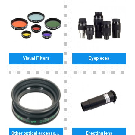
Visual Filters
Eyepieces
Other optical accessories
Erecting lens