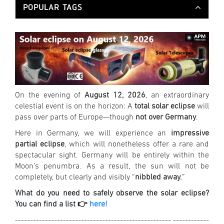
POPULAR TAGS
On the evening of
August 12, 2026
, an extraordinary
celestial event is on the horizon: A
total solar eclipse
will
pass over parts of Europe—though
not over Germany
.
Here in Germany, we will experience an
impressive
partial eclipse
, which will nonetheless offer a rare and
spectacular sight. Germany will be entirely within the
Moon’s penumbra. As a result, the sun will not be
completely, but clearly and visibly “
nibbled away.
”
What do you need to safely observe the solar eclipse?
You can find a list 👉
here!
---------------------------------------------------- ------------