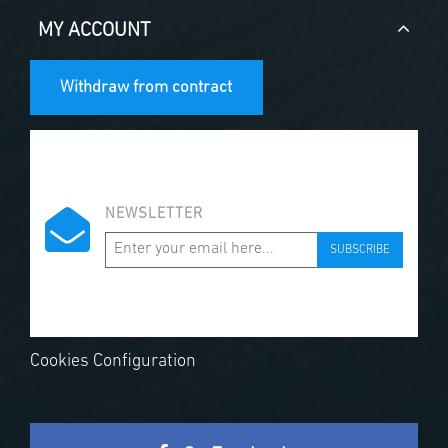
MY ACCOUNT
Withdraw from contract
NEWSLETTER
SUBSCRIBE
Cookies Configuration