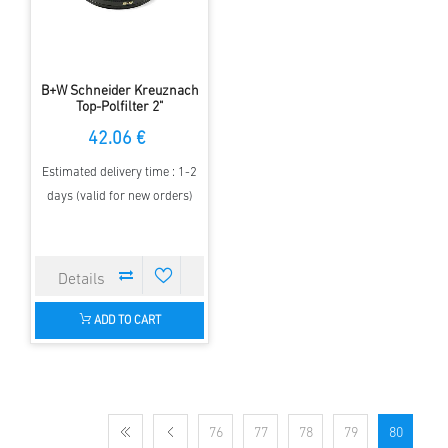
B+W Schneider Kreuznach
Top-Polfilter 2"
42.06 €
Estimated delivery time : 1-2
days (valid for new orders)
ADD TO CART
76
77
78
79
80