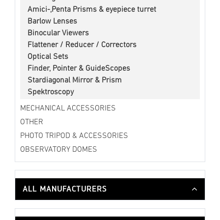
Amici-,Penta Prisms & eyepiece turret
Barlow Lenses
Binocular Viewers
Flattener / Reducer / Correctors
Optical Sets
Finder, Pointer & GuideScopes
Stardiagonal Mirror & Prism
Spektroscopy
MECHANICAL ACCESSORIES
OTHER
PHOTO TRIPOD & ACCESSORIES
OBSERVATORY DOMES
ALL MANUFACTURERS