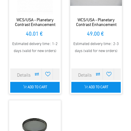
WCS/USA - Planetary
WCS/USA - Planetary
Contrast Enhancement
Contrast Enhancement
Filter -1.25"
Filter -2"
40.01 €
49.00 €
Estimated delivery time : 1-2
Estimated delivery time : 2-3
days (valid for new orders)
days (valid for new orders)
ADD TO CART
ADD TO CART