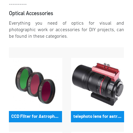
----------
Optical Accessories
Everything you need of optics for visual and
photographic work or accessories for DIY projects, can
be found in these categories.
CCD Filter for Astrophotography
telephoto lens for astrophotography