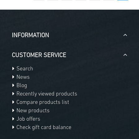
INFORMATION
CUSTOMER SERVICE
Search
News
Blog
Recently viewed products
Compare products list
New products
Job offers
Check gift card balance