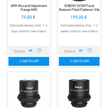
APM-Riccardi Adjustment
SVBONY SV209 Focal
Flange M82
Reducer/Field Flattener 0.8x
for SV550 122F7 Triplet APO
79.00 €
199.00 €
Refractor
Estimated delivery time : 1-4
Estimated delivery time : 1-2
days (valid for new orders)
weeks (valid for new orders)
ADD TO CART
ADD TO CART