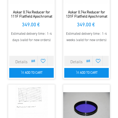
Askar 0.74x Reducer for
Askar 0.74x Reducer for
111F Flatfield Apochromat
131F Flatfield Apochromat
349.00 €
349.00 €
Estimated delivery time : 1-4
Estimated delivery time : 1-4
days (valid for new orders)
weeks (valid for new orders)
ADD TO CART
ADD TO CART