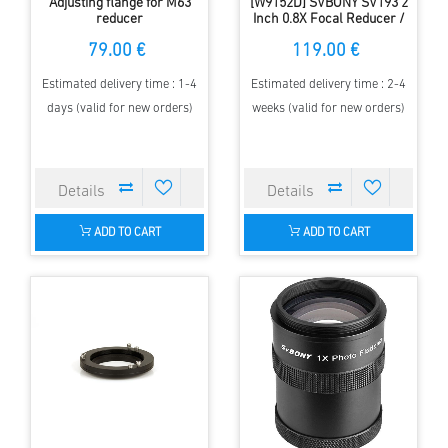
Adjusting flange for M63
[W9152D] SVBONY SV193 2
reducer
Inch 0.8X Focal Reducer /
Filed Flattener Telescope
79.00 €
119.00 €
Accessory for SV503 80mm
F7 ED Telescope
Estimated delivery time : 1-4
Estimated delivery time : 2-4
days (valid for new orders)
weeks (valid for new orders)
ADD TO CART
ADD TO CART