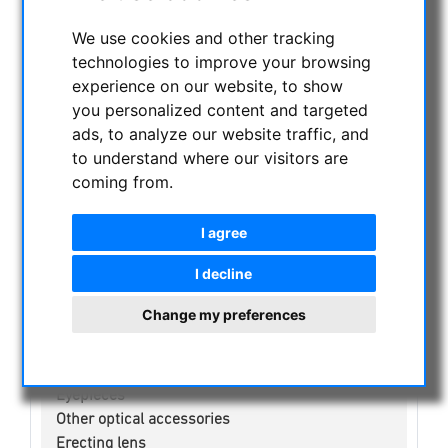
CURRENT OFFERS
We use cookies and other tracking
ASTROPROFESSIONAL TELESCOPES
technologies to improve your browsing
SECONDHAND & STOCK
experience on our website, to show
APM PRODUCTS
you personalized content and targeted
ASTRONOMY BEGINNERS
ads, to analyze our website traffic, and
OBSERVE THE SUN
to understand where our visitors are
coming from.
BINOCULARS
TELESCOPES
I agree
MOUNTS & TRIPODS
CMOS & CCD CAMERAS
I decline
OPTICAL ACCESSORIES
Change my preferences
CCD Filter for Astrophotography
telephoto lens for astrophotography
Visual Filters
Eyepieces
Other optical accessories
Erecting lens