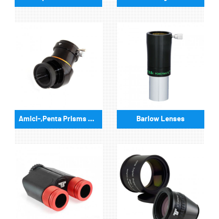
Amici-,Penta Prisms & eyepiece turret
Barlow Lenses