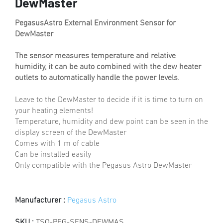
DewMaster
PegasusAstro External Environment Sensor for
DewMaster
The sensor measures temperature and relative
humidity, it can be auto combined with the dew heater
outlets to automatically handle the power levels.
Leave to the DewMaster to decide if it is time to turn on
your heating elements!
Temperature, humidity and dew point can be seen in the
display screen of the DewMaster
Comes with 1 m of cable
Can be installed easily
Only compatible with the Pegasus Astro DewMaster
Manufacturer :
Pegasus Astro
SKU :
TSO-PEG-SENS-DEWMAS