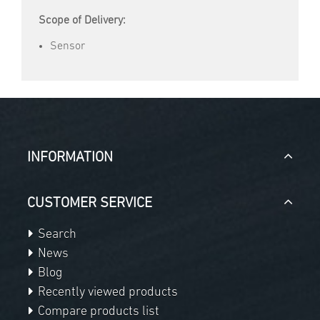
Scope of Delivery:
Sensor
INFORMATION
CUSTOMER SERVICE
Search
News
Blog
Recently viewed products
Compare products list