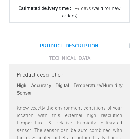
Estimated delivery time :
1-4 days
(valid for new
orders)
|
PRODUCT DESCRIPTION
TECHNICAL DATA
Product description
High Accuracy Digital Temperature/Humidity
Sensor
Know exactly the environment conditions of your
location with this external high resolution
temperature & relative humidity calibrated
sensor. The sensor can be auto combined with
the dew heater outlets to automatically handle