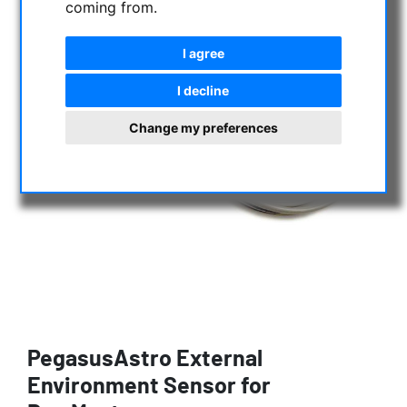
coming from.
I agree
I decline
Change my preferences
PegasusAstro External
Environment Sensor for