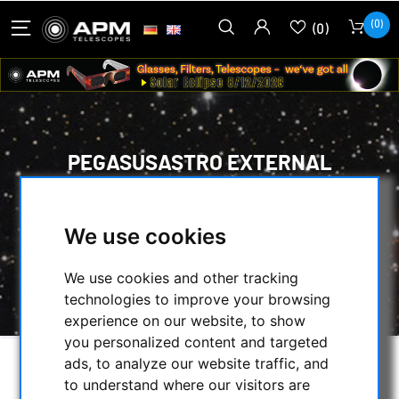
(0)
(0)
PEGASUSASTRO EXTERNAL
ENVIRONMENT SENSOR FOR
DEWMASTER
We use cookies
HOME
/
OTHER
/
HEATERS & ACC.
/
PEGASUSASTRO EXTERNAL ENVIRONMENT
We use cookies and other tracking
SENSOR FOR DEWMASTER
technologies to improve your browsing
experience on our website, to show
you personalized content and targeted
ads, to analyze our website traffic, and
to understand where our visitors are