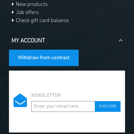
New products
Job offers
Check gift card balance
MY ACCOUNT
Withdraw from contract
NEWSLETTER
SUBSCRIBE