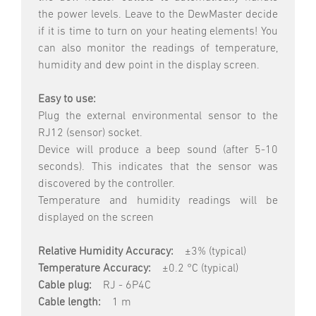
the power levels. Leave to the DewMaster decide
if it is time to turn on your heating elements! You
can also monitor the readings of temperature,
humidity and dew point in the display screen.
Easy to use:
Plug the external environmental sensor to the
RJ12 (sensor) socket.
Device will produce a beep sound (after 5-10
seconds). This indicates that the sensor was
discovered by the controller.
Temperature and humidity readings will be
displayed on the screen
Relative Humidity Accuracy:
±3% (typical)
Temperature Accuracy:
±0.2 °C (typical)
Cable plug:
RJ - 6P4C
Cable length:
1 m