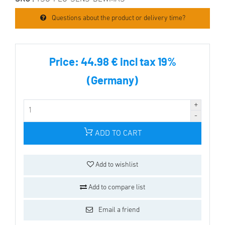
Questions about the product or delivery time?
Price:
44.98 € incl tax 19%
(Germany)
ADD TO CART
Add to wishlist
Add to compare list
Email a friend