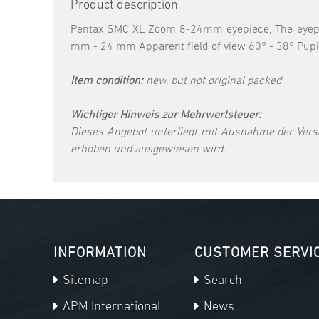
Product description
Pentax SMC XL Zoom 8-24mm eyepiece, The eyepiece
mm - 24 mm Apparent field of view 60° - 38° Pup
Item condition:
new, but not original packed
Wichtiger Hinweis zur Mehrwertsteuer:
Dieses Angebot unterliegt mit Ausnahme der Vers
erhoben und ausgewiesen wird.
INFORMATION
CUSTOMER SERVI
Sitemap
Search
APM International
News