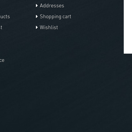
Addresses
ducts
Shopping cart
t
Wishlist
ce