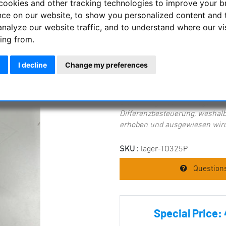
cookies and other tracking technologies to improve your 
nce on our website, to show you personalized content and 
Pentax SMC XL Zoom 8-24mm ey
the spotting scope, therefore a
analyze our website traffic, and to understand where our vi
mm - 24 mm Apparent field of 
ing from.
diameter 1.25" (31.75 mm)
I decline
Change my preferences
Item condition:
new, but not or
Wichtiger Hinweis zur Mehrwer
Dieses Angebot unterliegt mi
Differenzbesteuerung, weshalb
erhoben und ausgewiesen wird
SKU :
lager-TO325P
Questions
Special Price: