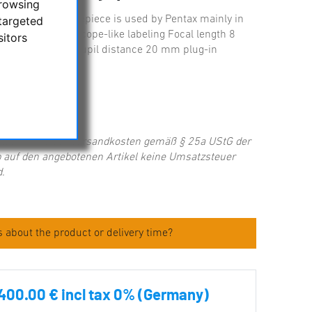
browsing
targeted
epiece, The eyepiece is used by Pentax mainly in
lso the spotting scope-like labeling Focal length 8
sitors
view 60° - 38° Pupil distance 20 mm plug-in
iginal packed
tsteuer:
t Ausnahme der Versandkosten gemäß § 25a UStG der
 auf den angebotenen Artikel keine Umsatzsteuer
.
 about the product or delivery time?
400.00 € incl tax 0% (Germany)