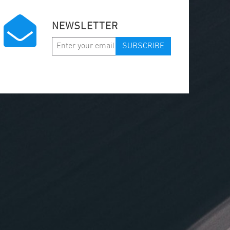
NEWSLETTER
SUBSCRIBE