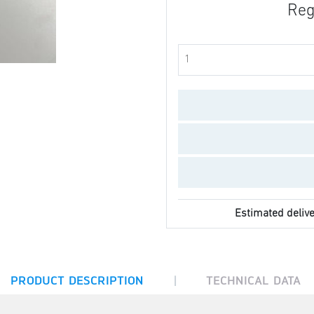
Reg
Estimated delive
|
PRODUCT DESCRIPTION
TECHNICAL DATA