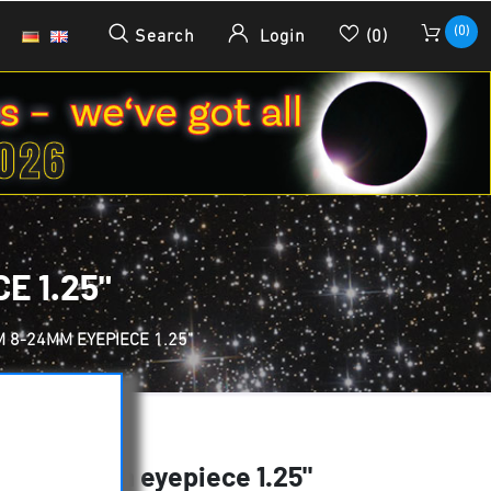
(0)
Search
Login
(0)
E 1.25"
 8-24MM EYEPIECE 1.25"
m 8-24mm eyepiece 1.25"