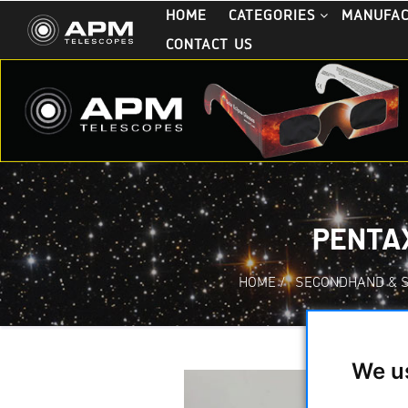
HOME
CATEGORIES
MANUFA
CONTACT US
PENTAX
HOME
/
SECONDHAND & 
We u