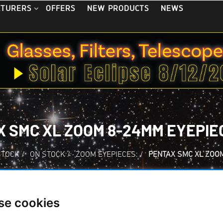
OFFERS
NEW PRODUCTS
NEWS
CTURERS
 SMC XL ZOOM 8-24MM EYEPIEC
STOCK
/
ON STOCK
/
ZOOM EYEPIECES:
/
PENTAX SMC XL ZOOM
se cookies
Pentax SMC XL Zoo