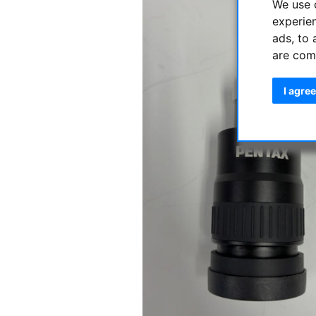
We use 
experie
ads, to 
are com
I agree