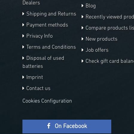
Dealers
Blog
Shipping and Returns
Recently viewed pro
Payment methods
Compare products lis
Privacy Info
New products
Terms and Conditions
Job offers
Disposal of used
Check gift card balan
batteries
Imprint
Contact us
Cookies Configuration
On Facebook