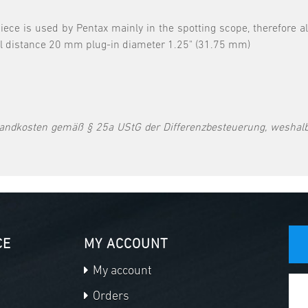
 is used by Pentax mainly in the spotting scope, therefore also
il distance 20 mm plug-in diameter 1.25" (31.75 mm)
andkosten gemäß § 25a UStG der Differenzbesteuerung, weshalb
CE
MY ACCOUNT
My account
Orders