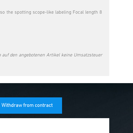
 the spotting scope-like labeling Focal length 8
 auf den angebotenen Artikel keine Umsatzsteuer
Withdraw from contract