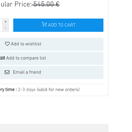
ular Price:
545.00 €
ADD TO CART
Add to wishlist
Add to compare list
Email a friend
ry time :
2-3 days
(valid for new orders)