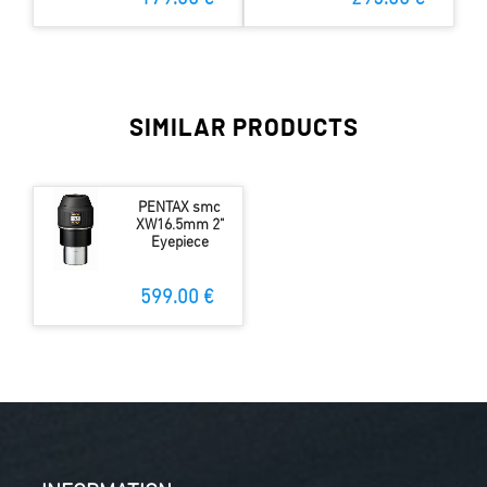
SIMILAR PRODUCTS
PENTAX smc
XW16.5mm 2"
Eyepiece
599.00 €