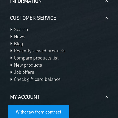
INFORMATION
CUSTOMER SERVICE
Search
News
Blog
Recently viewed products
Compare products list
New products
Job offers
Check gift card balance
MY ACCOUNT
Withdraw from contract