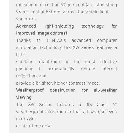
mission of more than 90 per cent (an astonishing
96 per cent at 550nm) across the visible light
spectrum.
Advanced light-shielding technology for
improved image contrast
Thanks to PENTAX's advanced computer
simulation technology, the XW series features a
light-
shielding diaphragm in the most effective
position to dramatically reduce internal
reflections and
provide a brighter, higher contrast image.
Weatherproof construction for all-weather
viewing
The XW Series features a JIS Class 4*
weatherproof construction that allows use even
in drizzle
or nighttime dew.