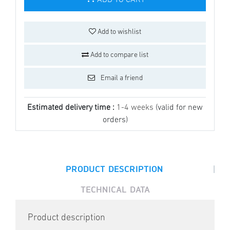
ADD TO CART
Add to wishlist
Add to compare list
Email a friend
Estimated delivery time :
1-4 weeks
(valid for new
orders)
|
PRODUCT DESCRIPTION
TECHNICAL DATA
Product description