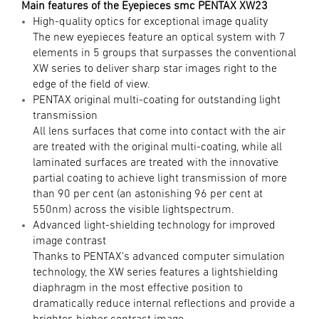
Main features of the Eyepieces smc PENTAX XW23
High-quality optics for exceptional image quality
The new eyepieces feature an optical system with 7
elements in 5 groups that surpasses the conventional
XW series to deliver sharp star images right to the
edge of the field of view.
PENTAX original multi-coating for outstanding light
transmission
All lens surfaces that come into contact with the air
are treated with the original multi-coating, while all
laminated surfaces are treated with the innovative
partial coating to achieve light transmission of more
than 90 per cent (an astonishing 96 per cent at
550nm) across the visible lightspectrum.
Advanced light-shielding technology for improved
image contrast
Thanks to PENTAX's advanced computer simulation
technology, the XW series features a lightshielding
diaphragm in the most effective position to
dramatically reduce internal reflections and provide a