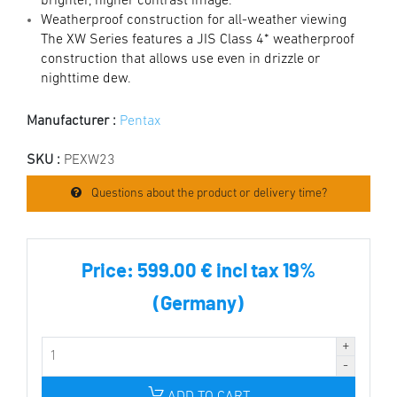
brighter, higher contrast image.
Weatherproof construction for all-weather viewing
The XW Series features a JIS Class 4* weatherproof
construction that allows use even in drizzle or
nighttime dew.
Manufacturer :
Pentax
SKU :
PEXW23
Questions about the product or delivery time?
Price:
599.00 € incl tax 19%
(Germany)