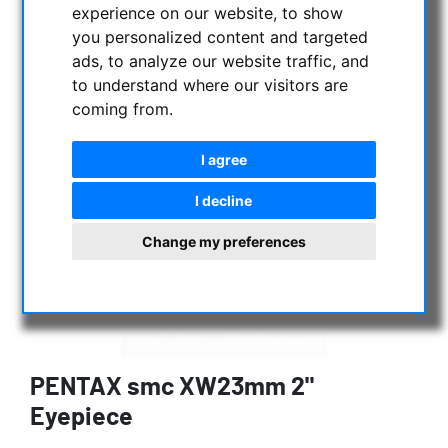
experience on our website, to show
you personalized content and targeted
ads, to analyze our website traffic, and
to understand where our visitors are
coming from.
I agree
I decline
Change my preferences
PENTAX smc XW23mm 2"
Eyepiece