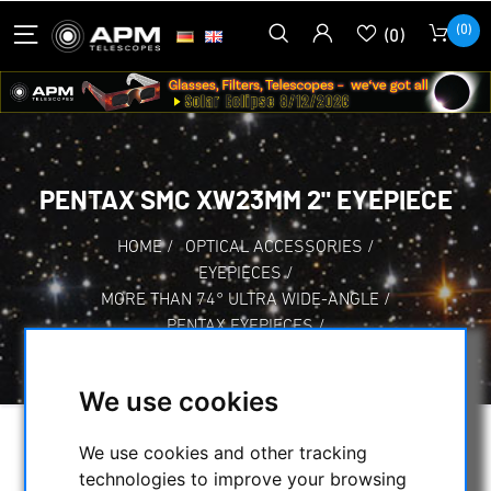
(0)
(0)
PENTAX SMC XW23MM 2" EYEPIECE
HOME
/
OPTICAL ACCESSORIES
/
EYEPIECES
/
MORE THAN 74° ULTRA WIDE-ANGLE
/
PENTAX EYEPIECES
/
PENTAX SMC XW23MM 2" EYEPIECE
We use cookies
We use cookies and other tracking
technologies to improve your browsing