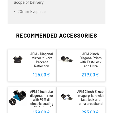
Scope of Delivery:
23mm Eyepiece
RECOMMENDED ACCESSORIES
APM - Diagonal
APM 2 inch
Mirror 2'' - 99
DiagonalPrism
Percent
with Fast-Lock
Reflection
and Ultra
Broadband
Coating
125.00 €
219.00 €
APM 2 inch star
APM 2 inch Erect-
diagonal mirror
Image-prism with
with 99% di-
fast-lock and
electric coating
ultra broadband
with fast-lock
coating
179.00 €
295.00 €