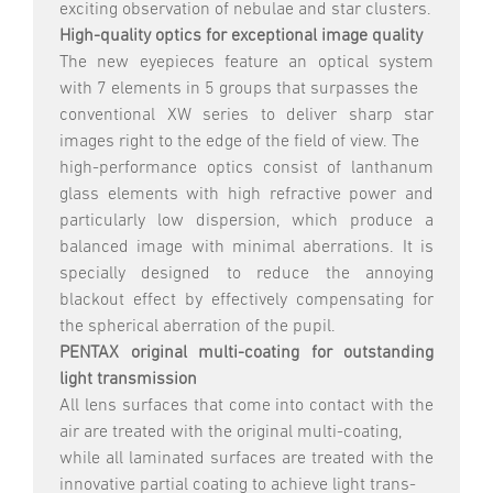
exciting observation of nebulae and star clusters.
High-quality optics for exceptional image quality
The new eyepieces feature an optical system
with 7 elements in 5 groups that surpasses the
conventional XW series to deliver sharp star
images right to the edge of the field of view. The
high-performance optics consist of lanthanum
glass elements with high refractive power and
particularly low dispersion, which produce a
balanced image with minimal aberrations. It is
specially designed to reduce the annoying
blackout effect by effectively compensating for
the spherical aberration of the pupil.
PENTAX original multi-coating for outstanding
light transmission
All lens surfaces that come into contact with the
air are treated with the original multi-coating,
while all laminated surfaces are treated with the
innovative partial coating to achieve light trans-