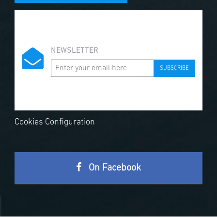
NEWSLETTER
SUBSCRIBE
Cookies Configuration
On Facebook