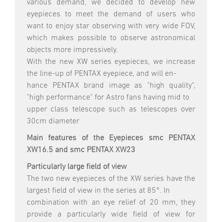
various demand, we decided to develop new
eyepieces to meet the demand of users who
want to enjoy star observing with very wide FOV,
which makes possible to observe astronomical
objects more impressively.
With the new XW series eyepieces, we increase
the line-up of PENTAX eyepiece, and will en-
hance PENTAX brand image as "high quality",
"high performance" for Astro fans having mid to
upper class telescope such as telescopes over
30cm diameter
Main features of the Eyepieces smc PENTAX
XW16.5 and smc PENTAX XW23
Particularly large field of view
The two new eyepieces of the XW series have the
largest field of view in the series at 85°. In
combination with an eye relief of 20 mm, they
provide a particularly wide field of view for