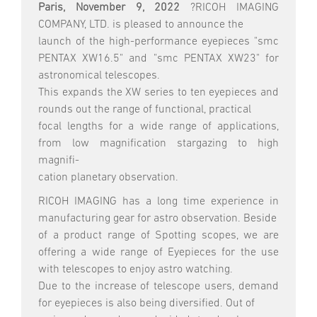
Paris, November 9, 2022
?RICOH IMAGING
COMPANY, LTD. is pleased to announce the
launch of the high-performance eyepieces "smc
PENTAX XW16.5" and "smc PENTAX XW23" for
astronomical telescopes.
This expands the XW series to ten eyepieces and
rounds out the range of functional, practical
focal lengths for a wide range of applications,
from low magnification stargazing to high
magnifi-
cation planetary observation.
RICOH IMAGING has a long time experience in
manufacturing gear for astro observation. Beside
of a product range of Spotting scopes, we are
offering a wide range of Eyepieces for the use
with telescopes to enjoy astro watching.
Due to the increase of telescope users, demand
for eyepieces is also being diversified. Out of