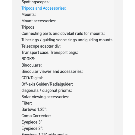
Spottingscopes:
Tripods and Accessories:
Mounts:
Mount accessories:
Tripods:
Connecting parts and dovetail rails for mounts:
Tuberings / guiding scope rings and guiding mounts:
Telescope adapter div.:
Transport case, Transport bags:
BOOKS:
Binoculars:
Binocular viewer and accessories:
CCD/Digital:
Off-axis Guider/Radialguider:
diagonals / diagonal prisms:
Solar viewing accessories:
Filter:
Barlows 1.25":
Coma Corrector:
Eyepiece 3"
Eyepiece 2":