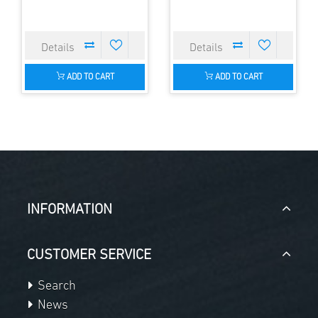
ADD TO CART
ADD TO CART
INFORMATION
CUSTOMER SERVICE
Search
News