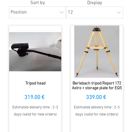
Sort by
Display
Tripod head
Berlebach tripod Report 172
Astro + storage plate for EQ5
319.00 €
339.00 €
Estimated delivery time : 2-3
Estimated delivery time : 2-3
days (valid for new orders)
days (valid for new orders)