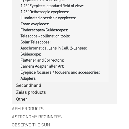
Eyepiece 1.25" wide angle:
1.25" Eyepiece, standard field of view:
1.25" Orthoscopic eyepieces:
Illuminated crosshair eyepieces:
Zoom eyepieces:
Finderscopes/Guidescopes:
Telescope - collimation tools:
Solar Telescopes:
Apochromatical Lens in Cell, 2-Lenses:
Guidescope:
Flattener and Correctors:
Camera Adapter aller Art:
Eyepiece focusers / focusers and accessories:
Adapters
Secondhand
Zeiss products
Other
APM PRODUCTS
ASTRONOMY BEGINNERS
OBSERVE THE SUN