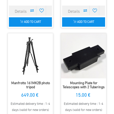
ADD TO CART
ADD TO CART
Manfrotto 161MK2B photo
Mounting Plate for
tripod
Telescopes with 2 Tuberings
on Photo Tripod with 1/4
649.00 €
15.00 €
Inch Screw
Estimated delivery time : 1-4
Estimated delivery time : 1-4
days (valid for new orders)
days (valid for new orders)