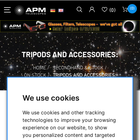
(0)
(0)
TRIPODS AND ACCESSORIES:
HOME
/
SECONDHAND & STOCK
/
ON STOCK
/
TRIPODS AND ACCESSORIES:
We use cookies
SELECTION
We use cookies and other tracking
technologies to improve your browsing
experience on our website, to show
CATEGORIES
you personalized content and targeted