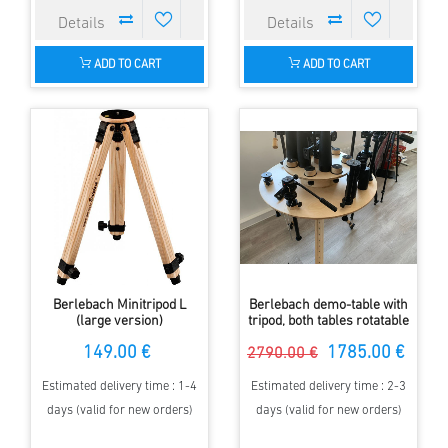
ADD TO CART
ADD TO CART
Berlebach Minitripod L
Berlebach demo-table with
(large version)
tripod, both tables rotatable
149.00 €
1785.00 €
2790.00 €
Estimated delivery time : 1-4
Estimated delivery time : 2-3
days (valid for new orders)
days (valid for new orders)