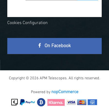
Cookies Configuration
On Facebook
Copyright © 2026 APM Telescopes. All rights reserved.
nopCommerce
Powered by