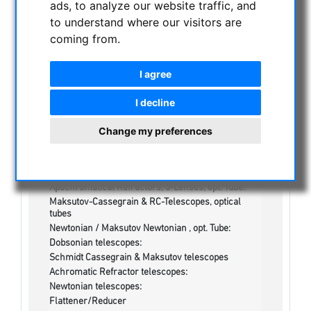
ads, to analyze our website traffic, and
NIGHT VISION BINOCULARS
to understand where our visitors are
CURRENT OFFERS
coming from.
ASTROPROFESSIONAL TELESCOPES
SECONDHAND & STOCK
I agree
On stock
One more thing...:
I decline
Watches/Lights:
Optics & Spareparts :
Change my preferences
Apochromatical Lens in Cell, 3-Lenses:
Achromatical Refractors, opt. Tube:
Apochromatical Refractors, 2-Lenses, opt. Tube:
Apochromatical Refractors, 3-Lenses, opt. Tube:
Maksutov-Cassegrain & RC-Telescopes, optical
tubes
Newtonian / Maksutov Newtonian , opt. Tube:
Dobsonian telescopes:
Schmidt Cassegrain & Maksutov telescopes
Achromatic Refractor telescopes:
Newtonian telescopes:
Flattener/Reducer