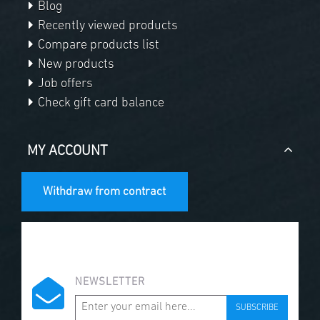
Blog
Recently viewed products
Compare products list
New products
Job offers
Check gift card balance
MY ACCOUNT
Withdraw from contract
NEWSLETTER
SUBSCRIBE