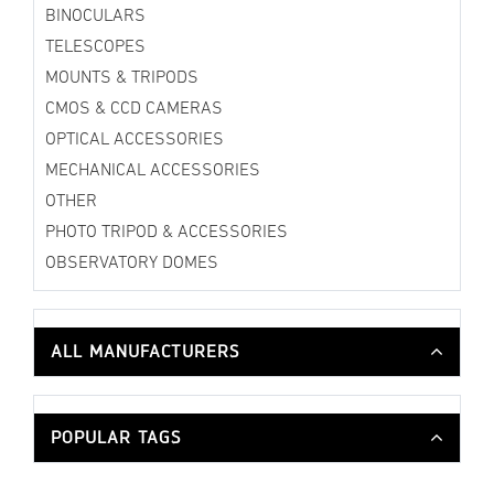
BINOCULARS
TELESCOPES
MOUNTS & TRIPODS
CMOS & CCD CAMERAS
OPTICAL ACCESSORIES
MECHANICAL ACCESSORIES
OTHER
PHOTO TRIPOD & ACCESSORIES
OBSERVATORY DOMES
ALL MANUFACTURERS
POPULAR TAGS