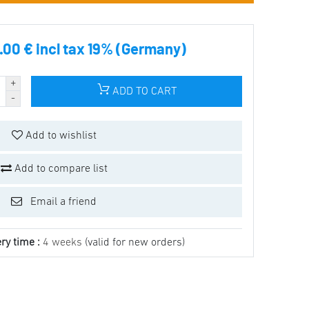
00 € incl tax 19% (Germany)
ADD TO CART
Add to wishlist
Add to compare list
Email a friend
ry time :
4 weeks
(valid for new orders)