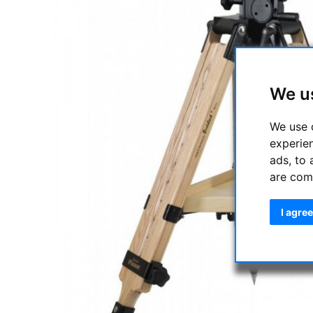
We u
We use 
experie
ads, to 
are com
I agree