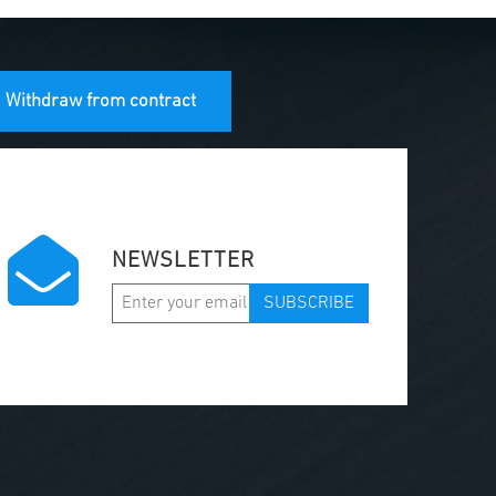
Withdraw from contract
NEWSLETTER
SUBSCRIBE