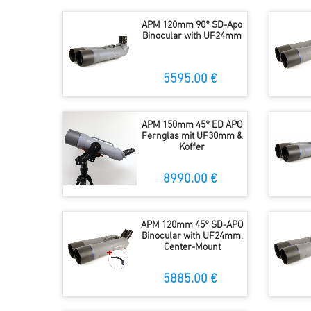
APM 120mm 90° SD-Apo
Binocular with UF24mm
5595.00 €
APM 150mm 45° ED APO
Fernglas mit UF30mm &
Koffer
8990.00 €
APM 120mm 45° SD-APO
Binocular with UF24mm,
Center-Mount
5885.00 €