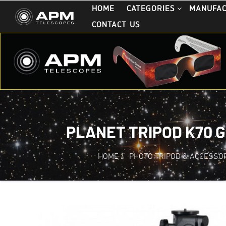
HOME
CATEGORIES
MANUFA
CONTACT US
PLANET TRIPOD K70 
HOME
/
PHOTO TRIPOD & ACCESSO