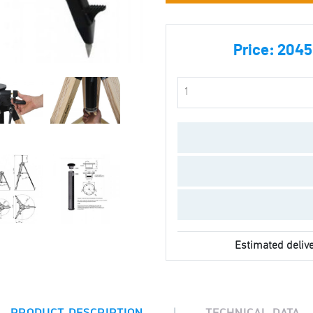
Price:
2045.
Estimated delive
|
PRODUCT DESCRIPTION
TECHNICAL DATA