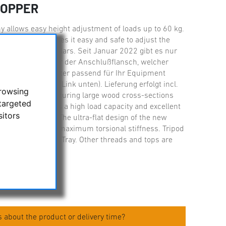
TOPPER
 allows easy height adjustment of loads up to 60 kg.
 mm/ 27.5?)makes it easy and safe to adjust the
 or large binoculars. Seit Januar 2022 gibt es nur
l. Basis ist immer der Anschlußflansch, welcher
zusätzlichen Adapter passend für Ihr Equipment
nformationen s. Link unten). Lieferung erfolgt incl.
browsing
ooden tripod, featuring large wood cross-sections
targeted
ements, delivers a high load capacity and excellent
sitors
on transmission. The ultra-flat design of the new
oints guarantees maximum torsional stiffness. Tripod
pread Stopper and Tray. Other threads and tops are
 about the product or delivery time?