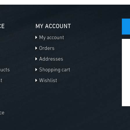
CE
MY ACCOUNT
My account
Orders
Addresses
ducts
Shopping cart
t
Wishlist
ce