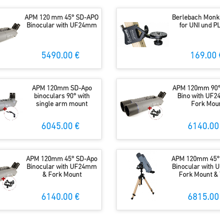
APM 120 mm 45° SD-APO
Berlebach Monk
Binocular with UF24mm
for UNI und 
5490.00 €
169.00 
APM 120mm SD-Apo
APM 120mm 90°
binoculars 90° with
Bino with UF
single arm mount
Fork Mou
6045.00 €
6140.00
APM 120mm 45° SD-Apo
APM 120mm 45°
Binocular with UF24mm
Binocular with
& Fork Mount
Fork Mount & 
6140.00 €
6815.00