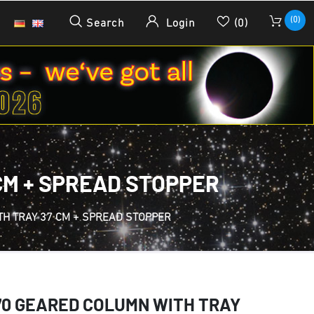
(0)
Search
Login
(0)
CM + SPREAD STOPPER
TH TRAY 37 CM + SPREAD STOPPER
70 GEARED COLUMN WITH TRAY