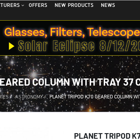
OFFERS
NEW PRODUCTS
NEWS
CTURERS
GEARED COLUMN WITH TRAY 37 
RIES
/
ASTRONOMY
/
PLANET TRIPOD K70 GEARED COLUMN WI
PLANET TRIPOD K