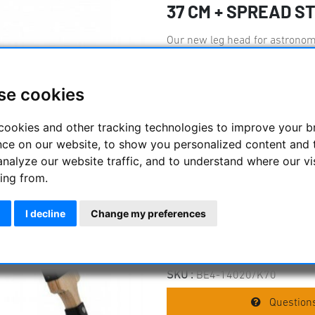
37 CM + SPREAD S
Our new leg head for astronomy
The geared centre column (Ø70
height (355 mm/ 12?) of mounts
noch einen Typ der Rohrspinde
se cookies
wenn erforderlich, mit einem 
erweitert werden kann (nähere I
cookies and other tracking technologies to improve your 
Ausdrücker. Our most stable w
nce on our website, to show you personalized content and 
and newly designed clamping el
analyze our website traffic, and to understand where our vi
stability with minimum vibrati
ing from.
tripod head with 105 mm leg j
leg angle: 24° Delivery with S
possible. .
I decline
Change my preferences
Manufacturer :
Berlebach
SKU :
BE4-14020/K70
Questions