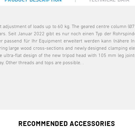
t adjustment of loads up to 60 kg. The geared centre column (Ø7
rs. Seit Januar 2022 gibt es nur noch einen Typ der Rohrspind
r passend für Ihr Equipment erweitert werden kann (nähere Infor
ring large wood cross-sections and newly designed clamping elem
e ultra-flat design of the new tripod head with 105 mm leg join
y. Other threads and tops are possible. .
RECOMMENDED ACCESSORIES