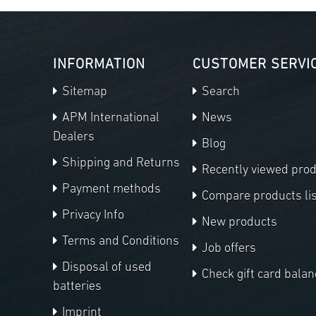
INFORMATION
CUSTOMER SERVI
Sitemap
Search
APM International
News
Dealers
Blog
Shipping and Returns
Recently viewed pro
Payment methods
Compare products lis
Privacy Info
New products
Terms and Conditions
Job offers
Disposal of used
Check gift card balan
batteries
Imprint