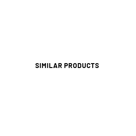
SIMILAR PRODUCTS