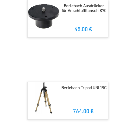
Berlebach Ausdrücker
für Anschlußflansch K70
45.00 €
Berlebach Tripod UNI 19C
764.00 €