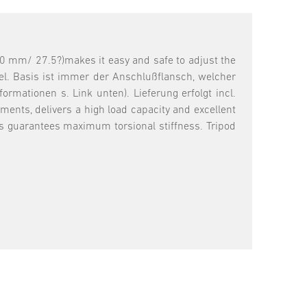
0 mm/ 27.5?)makes it easy and safe to adjust the
el. Basis ist immer der Anschlußflansch, welcher
mationen s. Link unten). Lieferung erfolgt incl.
ents, delivers a high load capacity and excellent
ts guarantees maximum torsional stiffness. Tripod