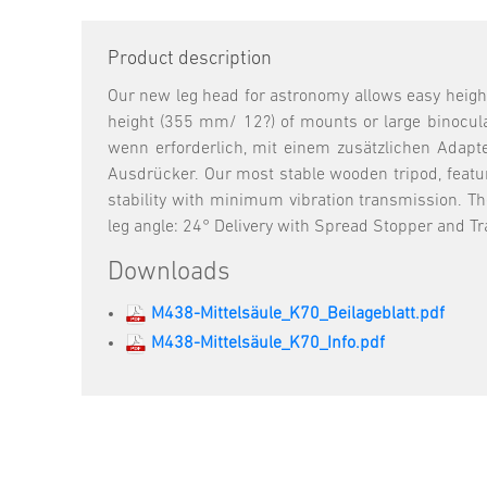
Product description
Our new leg head for astronomy allows easy heigh
height (355 mm/ 12?) of mounts or large binocula
wenn erforderlich, mit einem zusätzlichen Adapte
Ausdrücker. Our most stable wooden tripod, featu
stability with minimum vibration transmission. Th
leg angle: 24° Delivery with Spread Stopper and Tra
Downloads
M438-Mittelsäule_K70_Beilageblatt.pdf
M438-Mittelsäule_K70_Info.pdf