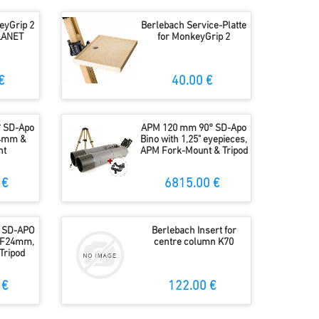
eyGrip 2
Berlebach Service-Platte
PLANET
for MonkeyGrip 2
€
40.00 €
 SD-Apo
APM 120 mm 90° SD-Apo
24mm &
Bino with 1,25" eyepieces,
nt
APM Fork-Mount & Tripod
 €
6815.00 €
 SD-APO
Berlebach Insert for
 UF24mm,
centre column K70
Tripod
 €
122.00 €