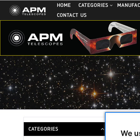
HOME
CATEGORIES
MANUFA
CONTACT US
APM Pris
CATEGORIES
We u