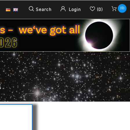
(0)
Search
Login
(0)
S