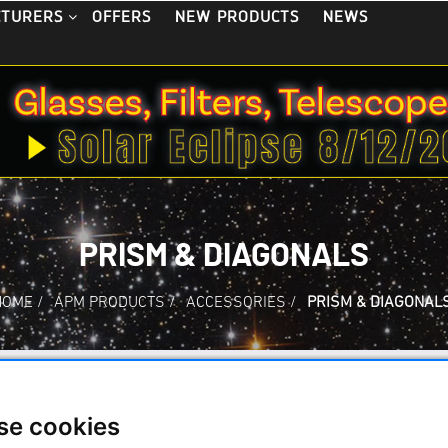
OFFERS
NEW PRODUCTS
NEWS
CTURERS
PRISM & DIAGONALS
HOME
/
APM PRODUCTS
/
ACCESSORIES
/
PRISM & DIAGONAL
ms and Star Diagonals
se cookies