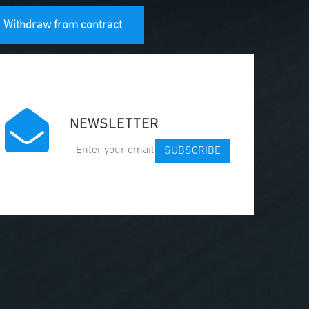
Withdraw from contract
NEWSLETTER
SUBSCRIBE