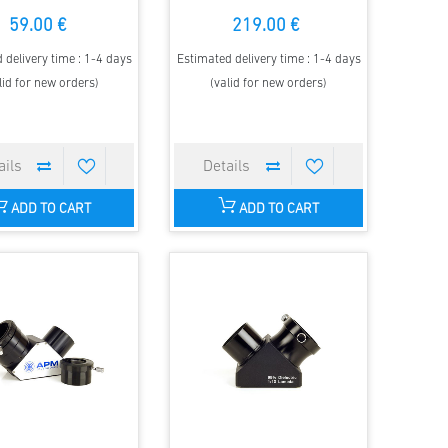
59.00 €
219.00 €
 delivery time : 1-4 days
Estimated delivery time : 1-4 days
lid for new orders)
(valid for new orders)
ADD TO CART
ADD TO CART