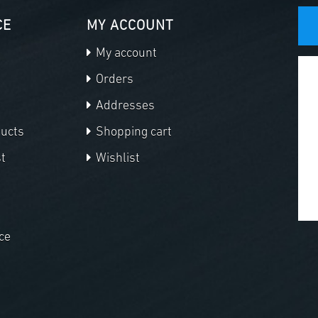
CE
MY ACCOUNT
My account
Orders
Addresses
ducts
Shopping cart
t
Wishlist
ce