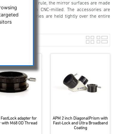
est quality. As a rule, the mirror surfaces are made
browsing
using is precision CNC-milled. The accessories are
targeted
ece 2 "accessories are held tightly over the entire
sitors
 FastLock adapter for
APM 2 inch DiagonalPrism with
r with M68 OD Thread
Fast-Lock and Ultra Broadband
Coating