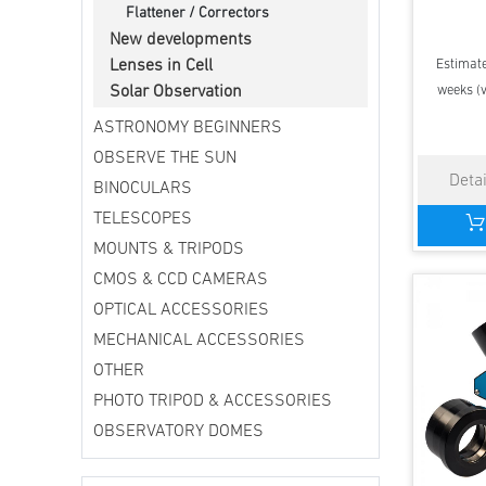
Flattener / Correctors
New developments
Estimate
Lenses in Cell
weeks (v
Solar Observation
ASTRONOMY BEGINNERS
OBSERVE THE SUN
BINOCULARS
TELESCOPES
MOUNTS & TRIPODS
CMOS & CCD CAMERAS
OPTICAL ACCESSORIES
MECHANICAL ACCESSORIES
OTHER
PHOTO TRIPOD & ACCESSORIES
OBSERVATORY DOMES