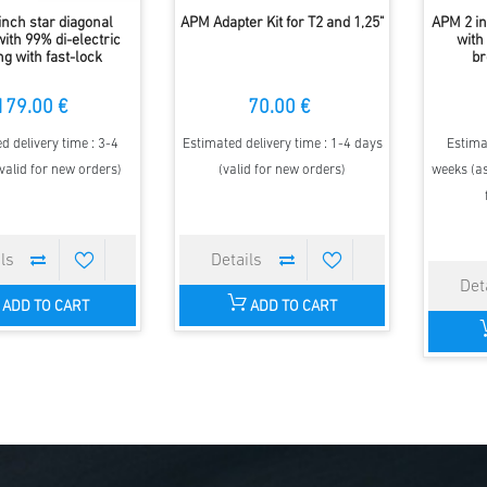
inch star diagonal
APM Adapter Kit for T2 and 1,25"
APM 2 i
ith 99% di-electric
with
ng with fast-lock
br
179.00 €
70.00 €
d delivery time : 3-4
Estimated delivery time : 1-4 days
Estima
valid for new orders)
(valid for new orders)
weeks (as
ADD TO CART
ADD TO CART