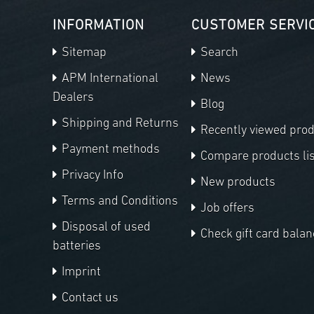
INFORMATION
CUSTOMER SERVI
Sitemap
Search
APM International
News
Dealers
Blog
Shipping and Returns
Recently viewed pro
Payment methods
Compare products lis
Privacy Info
New products
Terms and Conditions
Job offers
Disposal of used
Check gift card balan
batteries
Imprint
Contact us