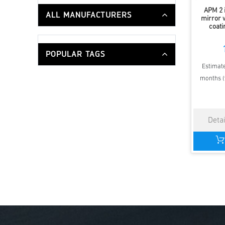
APM 2 
ALL MANUFACTURERS
mirror w
coati
POPULAR TAGS
Estimate
months (