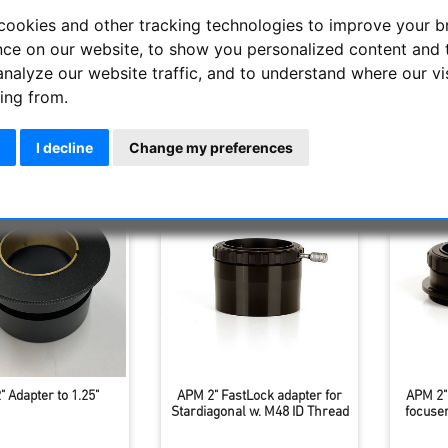
onals and prisms are manufactured by APM-Telescopes in the high
cookies and other tracking technologies to improve your 
. The optical surfaces are all ultra-broadband. The robust ho
nce on our website, to show you personalized content and 
held with the modern 2-inch APM quick-release clamp. The eyepi
analyze our website traffic, and to understand where our vi
y means of ring clamping.
ing from.
Display
I decline
Change my preferences
 Adapter to 1.25"
APM 2" FastLock adapter for
APM 2"
Stardiagonal w. M48 ID Thread
focuse