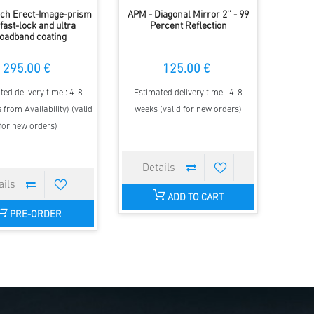
nch Erect-Image-prism
APM - Diagonal Mirror 2'' - 99
 fast-lock and ultra
Percent Reflection
oadband coating
295.00 €
125.00 €
ted delivery time : 4-8
Estimated delivery time : 4-8
 from Availability) (valid
weeks (valid for new orders)
for new orders)
ADD TO CART
PRE-ORDER