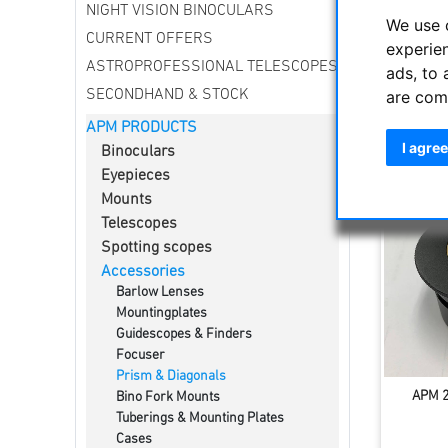
NIGHT VISION BINOCULARS
Star Diag
We use 
on L / 10
CURRENT OFFERS
experie
securely 
ASTROPROFESSIONAL TELESCOPES
ads, to 
surface b
are com
SECONDHAND & STOCK
APM PRODUCTS
Sort by
I agree
Binoculars
Eyepieces
Mounts
Telescopes
Spotting scopes
Accessories
Barlow Lenses
Mountingplates
Guidescopes & Finders
Focuser
Prism & Diagonals
APM 2"
Bino Fork Mounts
Tuberings & Mounting Plates
Cases