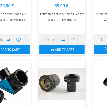
30.00 €
59.00 €
d delivery time : 4-8
Estimated delivery time : 1-4 days
Estimated
alid for new orders)
(valid for new orders)
(va
ADD TO CART
ADD TO CART