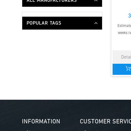
ALL MANUFACTURERS
3
POPULAR TAGS
Estimate
weeks (v
INFORMATION
CUSTOMER SERVI