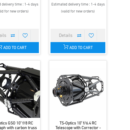
 delivery time : 1-4 days
Estimated delivery time : 1-4 days
lid for new orders)
(valid for new orders)
ADD TO CART
ADD TO CART
tics GSO 10" f/8 RC
TS-Optics 10" f/6.4 RC
aph with carbon truss
Telescope with Corrector -