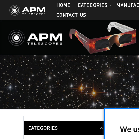
HOME
CATEGORIES
MANUFA
CONTACT US
Ritchey-
We u
CATEGORIES