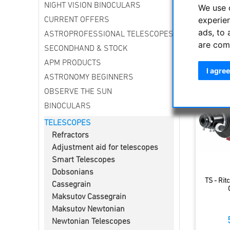
NIGHT VISION BINOCULARS
By modify
We use 
be used u
experie
CURRENT OFFERS
ads, to 
ASTROPROFESSIONAL TELESCOPES
are com
Sort by
SECONDHAND & STOCK
APM PRODUCTS
I agree
ASTRONOMY BEGINNERS
OBSERVE THE SUN
BINOCULARS
TELESCOPES
Refractors
Adjustment aid for telescopes
Smart Telescopes
Dobsonians
TS - Rit
Cassegrain
Maksutov Cassegrain
Maksutov Newtonian
Newtonian Telescopes