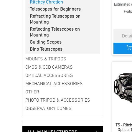
Ritchey Chretien
Estimated d
Telescopes for Beginners
(vali
Refracting Telescopes on
Mounting
Reflecting Telescopes on
Mounting
Guiding Scopes
Bino Telescopes
MOUNTS & TRIPODS
CMOS & CCD CAMERAS
OPTICAL ACCESSORIES
MECHANICAL ACCESSORIES
OTHER
PHOTO TRIPOD & ACCESSORIES
OBSERVATORY DOMES
TS - Ritc
Optical 