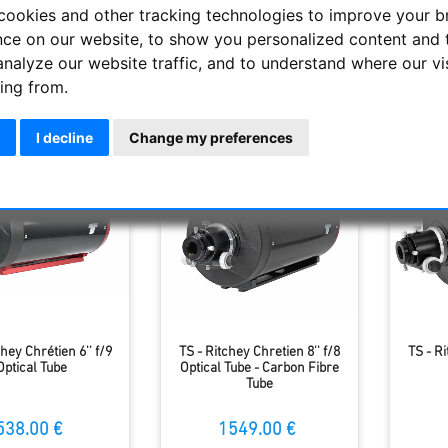
ing the Cassegrain design (2 hyperbolic mirrors), the coma can 
cookies and other tracking technologies to improve your 
niversally with a moderate aperture ratio. They are very popular. 
nce on our website, to show you personalized content and 
analyze our website traffic, and to understand where our vi
ing from.
Display
I decline
Change my preferences
chey Chrétien 6'' f/9
TS - Ritchey Chretien 8'' f/8
TS - Ri
Optical Tube
Optical Tube - Carbon Fibre
Tube
538.00 €
1549.00 €