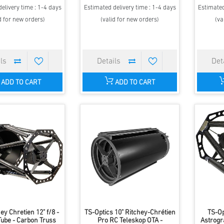
elivery time : 1-4 days
Estimated delivery time : 1-4 days
Estimated
d for new orders)
(valid for new orders)
(va
ADD TO CART
ADD TO CART
hey Chretien 12" f/8 -
TS-Optics 10" Ritchey-Chrétien
TS-Op
Tube - Carbon Truss
Pro RC Teleskop OTA -
Astrogr