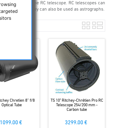
be eliminated in the RC telescope. RC telescopes can
browsing
With correctors, they can also be used as astrographs.
targeted
sitors
tchey Chretien 8'' f/8
TS 10" Ritchey-Chrétien Pro RC
Optical Tube
Telescope 254/200 mm -
Carbon tube
1099.00 €
3299.00 €