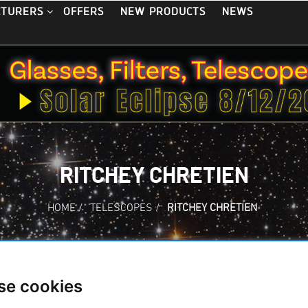
OFFERS
NEW PRODUCTS
NEWS
CTURERS
RITCHEY CHRETIEN
HOME
/
TELESCOPES
/
RITCHEY CHRETIEN
Cretien
se cookies