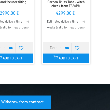
 and focuser tilting
Carbon Truss Tube - witch
check from TS/APM
2990.00 €
4299.00 €
ted delivery time : 1-4
Estimated delivery time : 1-4
(valid for new orders)
weeks (valid for new orders)
ADD TO CART
ADD TO CART
Withdraw from contract