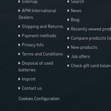
Sitemap
Search
APM International
News
Dealers
Blog
Shipping and Returns
Recently viewed pro
Payment methods
Compare products lis
Privacy Info
New products
Terms and Conditions
Job offers
Disposal of used
Check gift card balan
batteries
Imprint
Contact us
Cookies Configuration