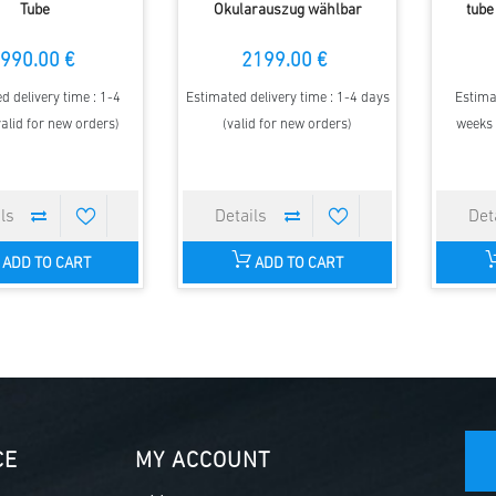
Tube
Okularauszug wählbar
tube
990.00 €
2199.00 €
d delivery time : 1-4
Estimated delivery time : 1-4 days
Estima
alid for new orders)
(valid for new orders)
weeks 
ADD TO CART
ADD TO CART
CE
MY ACCOUNT