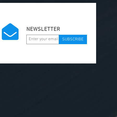
NEWSLETTER
SUBSCRIBE