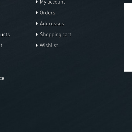
My account
Orders
Addresses
ducts
Shopping cart
t
Wishlist
ce