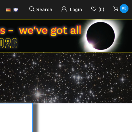
(0)
Search
Login
(0)