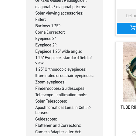
Off-axis Guider/Radialguider:
diagonals / diagonal prisms:
Solar viewing accessories:
Filter:
Barlows 1.25":
Coma Corrector:
Eyepiece 3"
Eyepiece 2":
Eyepiece 1.25" wide angle:
1.25" Eyepiece, standard field of
view:
1.25" Orthoscopic eyepieces:
Illuminated crosshair eyepieces:
Zoom eyepieces:
Finderscopes/Guidescopes:
Telescope - collimation tools:
Solar Telescopes:
TUBE RI
Apochromatical Lens in Cell, 2-
Lenses:
Guidescope:
Flattener and Correctors:
Camera Adapter aller Art: