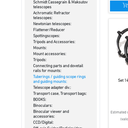
Schmidt Cassegrain & Maksutov
telescopes
Achromatic Refractor
telescopes:
Newtonian telescopes:
Flattener/Reducer
Spottingscopes:
Tripods and Accessories:
Mounts:
Mount accessories:
Tripods:
Connecting parts and dovetail
rails for mounts:
Tuberings / guiding scope rings
Set 1
and guiding mounts:
Telescope adapter div.:
Transport case, Transport bags:
BOOKS:
Binoculars:
Binocular viewer and
Estimated d
accessories:
(vali
CCD/Digital: