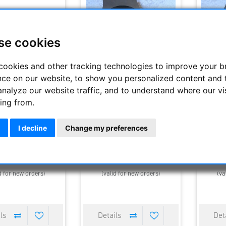
se cookies
cookies and other tracking technologies to improve your 
nce on our website, to show you personalized content and 
analyze our website traffic, and to understand where our vi
ing from.
e Rings - Aluminium -
APM-JK CNC tube rings for tube
APM-JK C
s with diameter 100
diameter 136 mm, 1 pc
dia
mm
I decline
Change my preferences
47.90 €
110.00 €
elivery time : 2-3 days
Estimated delivery time : 2-3 days
Estimated
d for new orders)
(valid for new orders)
(va