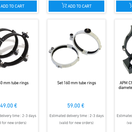
ADD TO CART
ADD TO CART
40 mm tube rings
Set 160 mm tube rings
APM CN
diamete
49.00 €
59.00 €
elivery time : 2-3 days
Estimated delivery time : 2-3 days
Estimated
d for new orders)
(valid for new orders)
(va