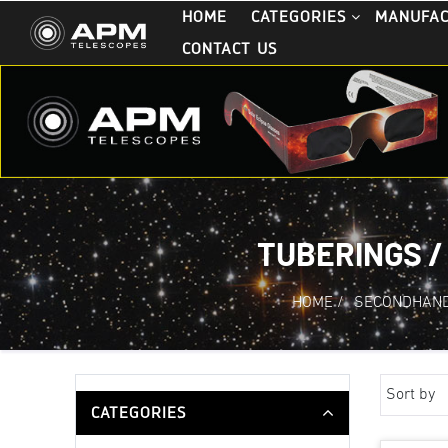
HOME
CATEGORIES
MANUFA
CONTACT US
TUBERINGS /
HOME
/
SECONDHAND
Sort by
CATEGORIES