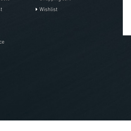
t
Wishlist
ce