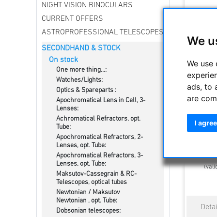
NIGHT VISION BINOCULARS
CURRENT OFFERS
ASTROPROFESSIONAL TELESCOPES
We u
SECONDHAND & STOCK
On stock
We use 
One more thing...:
experie
Watches/Lights:
ads, to 
Optics & Spareparts :
are com
Apochromatical Lens in Cell, 3-
Orion Tub
Lenses:
for Tube
Achromatical Refractors, opt.
I agree
Tube:
Apochromatical Refractors, 2-
Lenses, opt. Tube:
Estimated d
Apochromatical Refractors, 3-
Lenses, opt. Tube:
(vali
Maksutov-Cassegrain & RC-
Telescopes, optical tubes
Newtonian / Maksutov
Newtonian , opt. Tube:
Dobsonian telescopes: