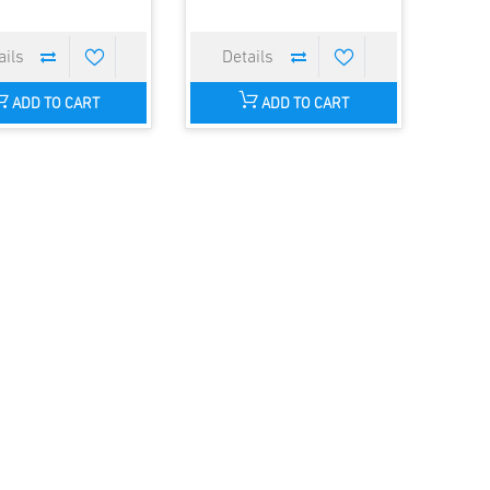
ADD TO CART
ADD TO CART