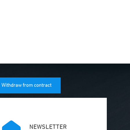
Withdraw from contract
NEWSLETTER