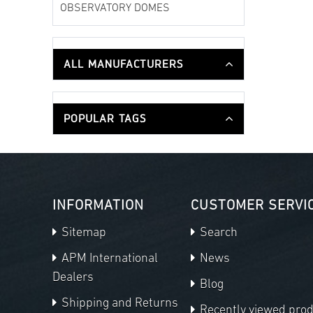
OBSERVATORY DOMES
ALL MANUFACTURERS
POPULAR TAGS
INFORMATION
CUSTOMER SERVI
Sitemap
Search
APM International
News
Dealers
Blog
Shipping and Returns
Recently viewed pro