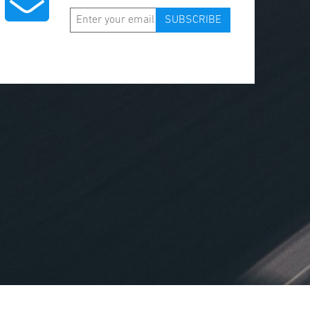
SUBSCRIBE