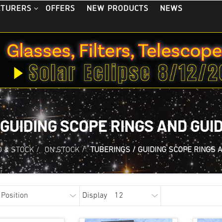
OFFERS
NEW PRODUCTS
NEWS
CTURERS
 GUIDING SCOPE RINGS AND GUI
 & STOCK
/
ON STOCK
/
TUBERINGS / GUIDING SCOPE RINGS 
Display