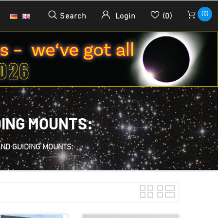
(0)
Search
Login
(0)
DING MOUNTS:
AND GUIDING MOUNTS: