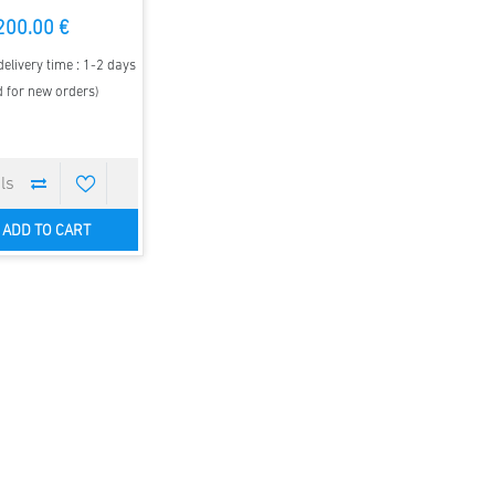
200.00 €
elivery time : 1-2 days
d for new orders)
ADD TO CART