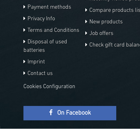
Payment methods
Compare products lis
Privacy Info
New products
Terms and Conditions
Job offers
Disposal of used
Check gift card balan
batteries
Imprint
Contact us
Cookies Configuration
On Facebook