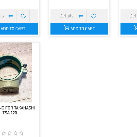
ADD TO CART
ADD TO CART
NG FOR TAKAHASHI
TSA 120