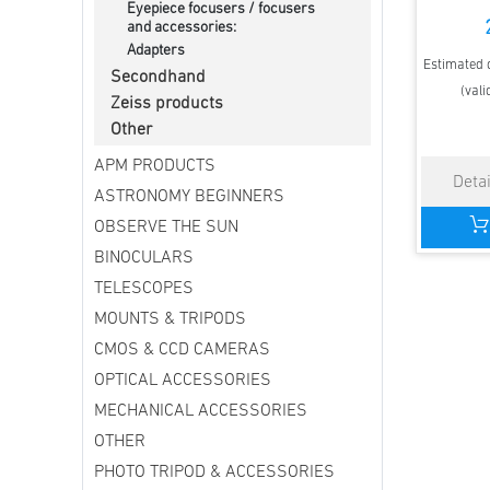
Eyepiece focusers / focusers
and accessories:
Adapters
Estimated d
Secondhand
(vali
Zeiss products
Other
APM PRODUCTS
ASTRONOMY BEGINNERS
OBSERVE THE SUN
BINOCULARS
TELESCOPES
MOUNTS & TRIPODS
CMOS & CCD CAMERAS
OPTICAL ACCESSORIES
MECHANICAL ACCESSORIES
OTHER
PHOTO TRIPOD & ACCESSORIES