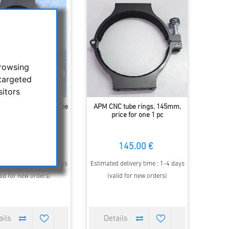
browsing
targeted
sitors
NC-tube rings for tube
APM CNC tube rings, 145mm,
meter 145mm, 1 pc
price for one 1 pc
145.00 €
145.00 €
 delivery time : 1-4 days
Estimated delivery time : 1-4 days
lid for new orders)
(valid for new orders)