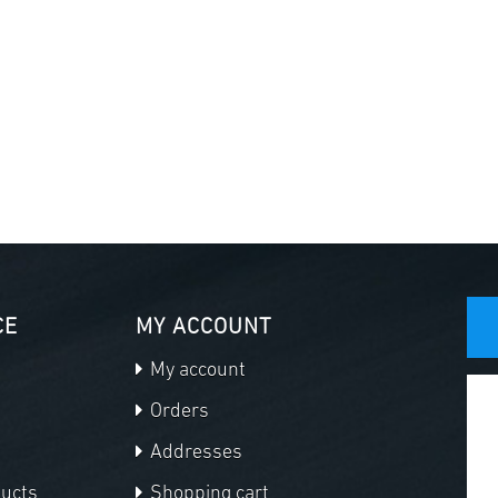
CE
MY ACCOUNT
My account
Orders
Addresses
ducts
Shopping cart