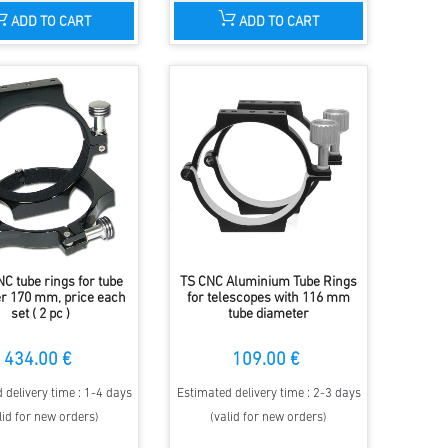
ADD TO CART
ADD TO CART
C tube rings for tube
TS CNC Aluminium Tube Rings
r 170 mm, price each
for telescopes with 116 mm
set ( 2 pc )
tube diameter
434.00 €
109.00 €
 delivery time : 1-4 days
Estimated delivery time : 2-3 days
lid for new orders)
(valid for new orders)