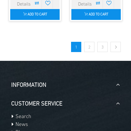
ADD TO CART
ADD TO CART
1
2
3
INFORMATION
CUSTOMER SERVICE
Search
News