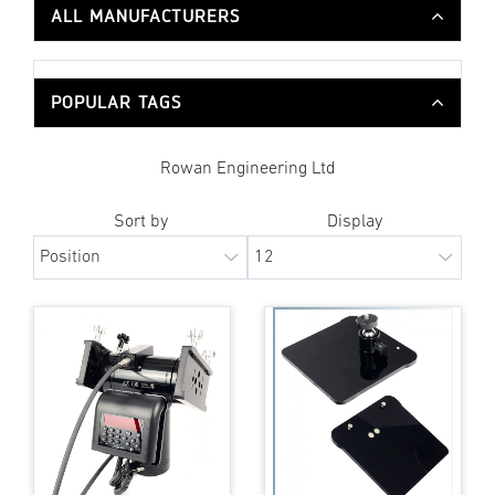
ALL MANUFACTURERS
POPULAR TAGS
Rowan Engineering Ltd
Sort by
Display