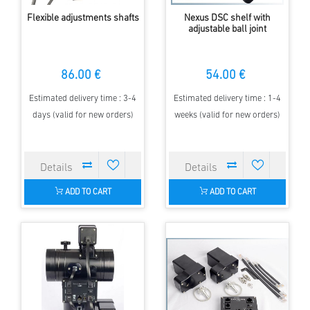
Flexible adjustments shafts
Nexus DSC shelf with
adjustable ball joint
86.00 €
54.00 €
Estimated delivery time : 3-4
Estimated delivery time : 1-4
days (valid for new orders)
weeks (valid for new orders)
ADD TO CART
ADD TO CART