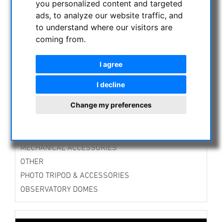
you personalized content and targeted
ASTROPROFESSIONAL TELESCOPES
ads, to analyze our website traffic, and
SECONDHAND & STOCK
to understand where our visitors are
APM PRODUCTS
coming from.
ASTRONOMY BEGINNERS
I agree
OBSERVE THE SUN
BINOCULARS
I decline
TELESCOPES
Change my preferences
MOUNTS & TRIPODS
CMOS & CCD CAMERAS
OPTICAL ACCESSORIES
MECHANICAL ACCESSORIES
OTHER
PHOTO TRIPOD & ACCESSORIES
OBSERVATORY DOMES