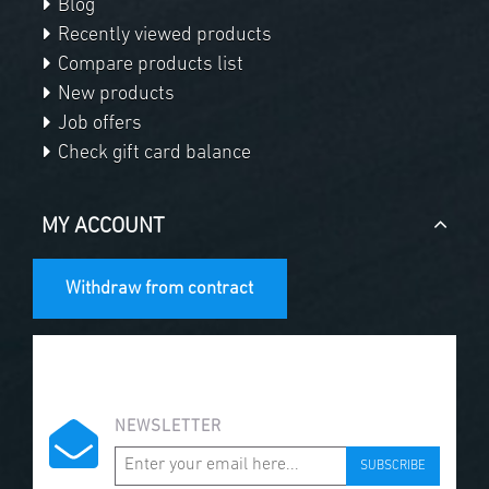
Blog
Recently viewed products
Compare products list
New products
Job offers
Check gift card balance
MY ACCOUNT
Withdraw from contract
NEWSLETTER
SUBSCRIBE