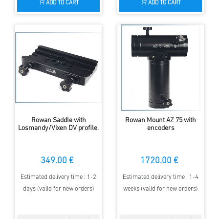
ADD TO CART
ADD TO CART
Rowan Saddle with
Rowan Mount AZ 75 with
Losmandy/Vixen DV profile.
encoders
349.00 €
1720.00 €
Estimated delivery time : 1-2
Estimated delivery time : 1-4
days (valid for new orders)
weeks (valid for new orders)