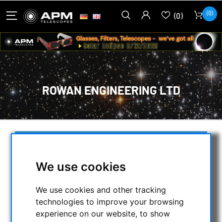
(0)
(0)
ROWAN ENGINEERING LTD
SELECTION
We use cookies
CATEGORIES
We use cookies and other tracking
technologies to improve your browsing
NIGHT VISION BINOCULARS
experience on our website, to show
CURRENT OFFERS