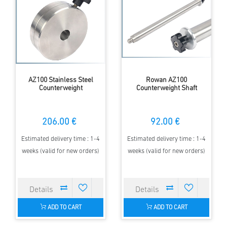
AZ100 Stainless Steel
Rowan AZ100
Counterweight
Counterweight Shaft
206.00 €
92.00 €
Estimated delivery time : 1-4
Estimated delivery time : 1-4
weeks (valid for new orders)
weeks (valid for new orders)
ADD TO CART
ADD TO CART