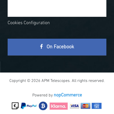
Cookies Configuration
On Facebook
Copyright © 2026 APM Telescopes. All rights reserved.
nopCommerce
Powered by