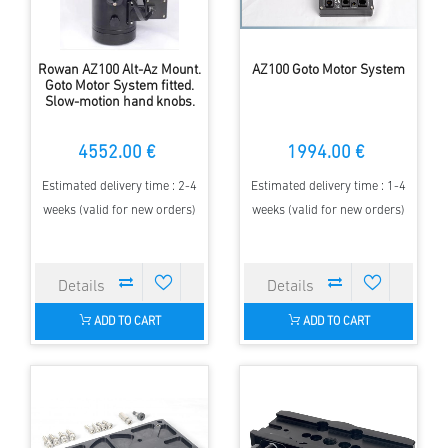
Rowan AZ100 Alt-Az Mount.
AZ100 Goto Motor System
Goto Motor System fitted.
Slow-motion hand knobs.
4552.00 €
1994.00 €
Estimated delivery time : 2-4
Estimated delivery time : 1-4
weeks (valid for new orders)
weeks (valid for new orders)
ADD TO CART
ADD TO CART