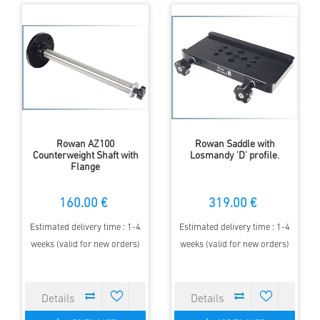
Rowan AZ100
Rowan Saddle with
Counterweight Shaft with
Losmandy 'D' profile.
Flange
160.00 €
319.00 €
Estimated delivery time : 1-4
Estimated delivery time : 1-4
weeks (valid for new orders)
weeks (valid for new orders)