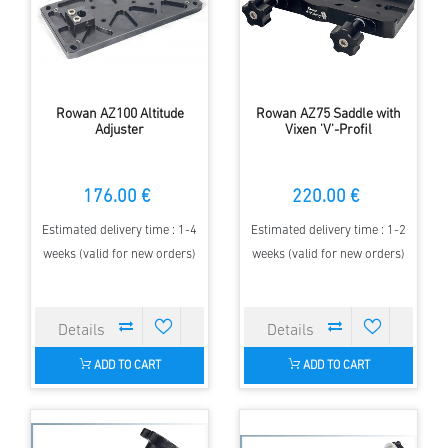
Rowan AZ100 Altitude
Rowan AZ75 Saddle with
Adjuster
Vixen 'V'-Profil
176.00 €
220.00 €
Estimated delivery time : 1-4
Estimated delivery time : 1-2
weeks (valid for new orders)
weeks (valid for new orders)
ADD TO CART
ADD TO CART