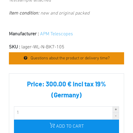
Testsample attached
Item condition:
new and original packed
Manufacturer :
APM Telescopes
SKU :
lager-WL-N-BK7-105
Questions about the product or delivery time?
Price:
300.00 € incl tax 19%
(Germany)
ADD TO CART