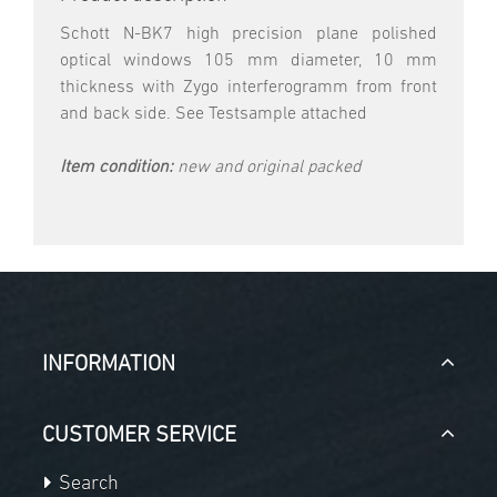
Schott N-BK7 high precision plane polished
optical windows 105 mm diameter, 10 mm
thickness with Zygo interferogramm from front
and back side. See Testsample attached
Item condition:
new and original packed
INFORMATION
CUSTOMER SERVICE
Search