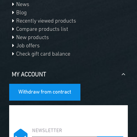
News
Blog
Recently viewed products
Compare products list
New products
Job offers
Check gift card balance
MY ACCOUNT
Withdraw from contract
NEWSLETTER