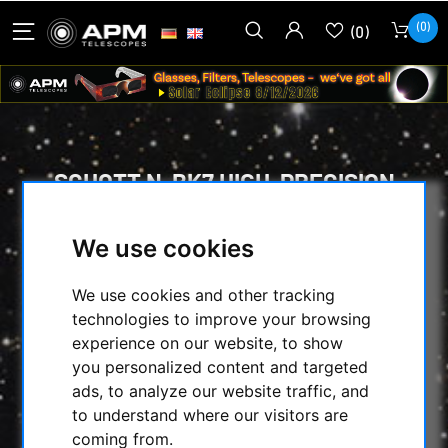
(0)
(0)
SCHOTT N-BK7 HIGH-PRECISION
FLAT-POLISHED OPTICAL WINDOWS
105 MM DIAMETER, 10 MM
We use cookies
THICKNESS
We use cookies and other tracking
HOME
/
SECONDHAND & STOCK
/
technologies to improve your browsing
ON STOCK
/
OPTICS & SPAREPARTS :
/
experience on our website, to show
SCHOTT N-BK7 HIGH-PRECISION FLAT-
you personalized content and targeted
POLISHED OPTICAL WINDOWS 105 MM
ads, to analyze our website traffic, and
DIAMETER, 10 MM THICKNESS
to understand where our visitors are
coming from.