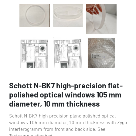
Schott N-BK7 high-precision flat-
polished optical windows 105 mm
diameter, 10 mm thickness
Schott N-BK7 high precision plane polished optical
windows 105 mm diameter, 10 mm thickness with Zygo
interferogramm from front and back side. See