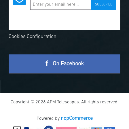
SUBSCRIBE
Cookies Configuration
On Facebook
Copyright © 2026 APM Telescopes. All rights reserved.
nopCommerce
Powered by