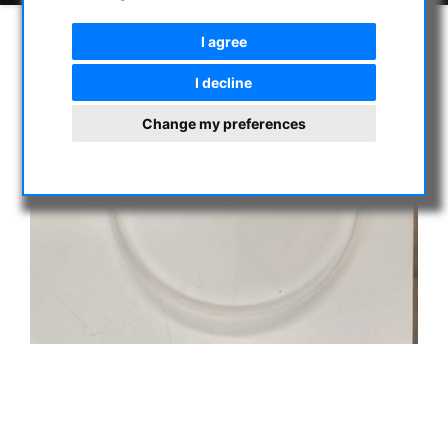
I agree
I decline
Change my preferences