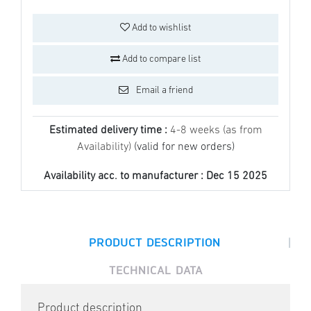
Add to wishlist
Add to compare list
Email a friend
Estimated delivery time :
4-8 weeks (as from
Availability)
(valid for new orders)
Availability acc. to manufacturer :
Dec 15 2025
|
PRODUCT DESCRIPTION
TECHNICAL DATA
Product description