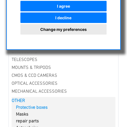
CURRENT OFFERS
I agree
ASTROPROFESSIONAL TELESCOPES
I decline
SECONDHAND & STOCK
APM PRODUCTS
Change my preferences
ASTRONOMY BEGINNERS
OBSERVE THE SUN
BINOCULARS
TELESCOPES
MOUNTS & TRIPODS
CMOS & CCD CAMERAS
OPTICAL ACCESSORIES
MECHANICAL ACCESSORIES
OTHER
Protective boxes
Masks
repair parts