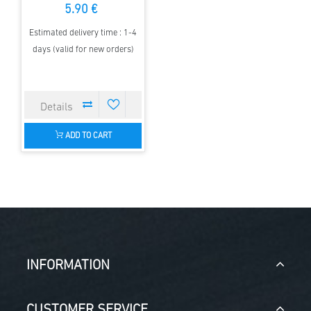
5.90 €
Estimated delivery time : 1-4
days (valid for new orders)
ADD TO CART
INFORMATION
CUSTOMER SERVICE