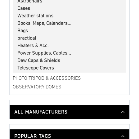
Astrochairs
Cases
Weather stations
Books, Maps, Calendars...
Bags
practical
Heaters & Acc.
Power Supplies, Cables...
Dew Caps & Shields
Telescope Covers
PHOTO TRIPOD & ACCESSORIES
OBSERVATORY DOMES
ALL MANUFACTURERS
POPULAR TAGS