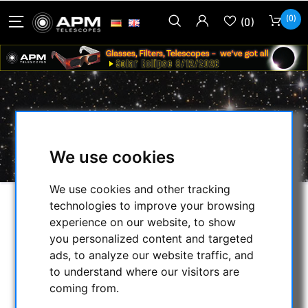
(0)
(0)
PROTECTIVE BOXES
HOME
/
OTHER
/
PROTECTIVE BOXES
We use cookies
We use cookies and other tracking
technologies to improve your browsing
SELECTION
experience on our website, to show
you personalized content and targeted
ads, to analyze our website traffic, and
CATEGORIES
to understand where our visitors are
coming from.
NIGHT VISION BINOCULARS