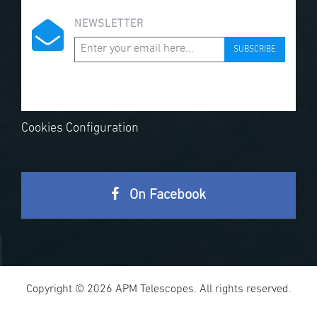
NEWSLETTER
SUBSCRIBE
Cookies Configuration
On Facebook
Copyright © 2026 APM Telescopes. All rights reserved.