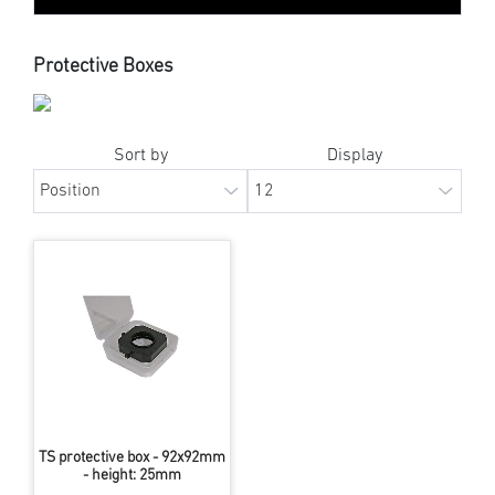
Protective Boxes
Sort by
Display
TS protective box - 92x92mm
- height: 25mm