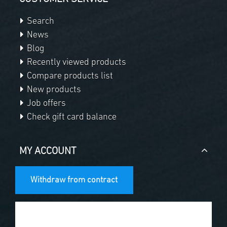
Search
News
Blog
Recently viewed products
Compare products list
New products
Job offers
Check gift card balance
MY ACCOUNT
Withdraw from contract