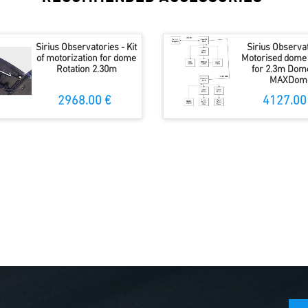
Sirius Observatories - Kit
Sirius Observat
of motorization for dome
Motorised dome 
Rotation 2.30m
for 2.3m Dom
MAXDom
2968.00 €
4127.00