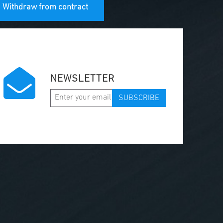
Withdraw from contract
NEWSLETTER
SUBSCRIBE