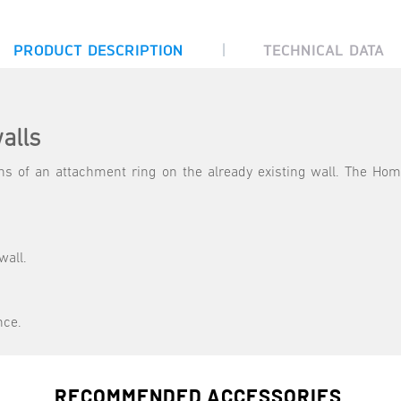
|
PRODUCT DESCRIPTION
TECHNICAL DATA
alls
 of an attachment ring on the already existing wall. The Hom
wall.
nce.
RECOMMENDED ACCESSORIES