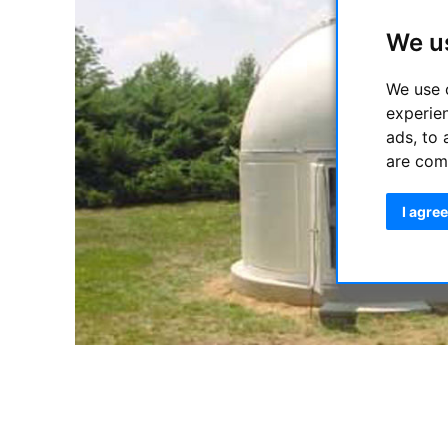
We u
We use 
experie
ads, to 
are com
I agree