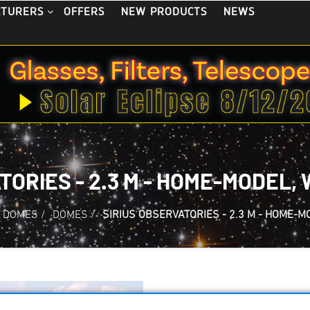
OFFERS
NEW PRODUCTS
NEWS
CTURERS
TORIES - 2.3 M - HOME-MODEL
 DOMES
/
DOMES
/
SIRIUS OBSERVATORIES - 2.3 M - HOME-M
Sirius Observatori