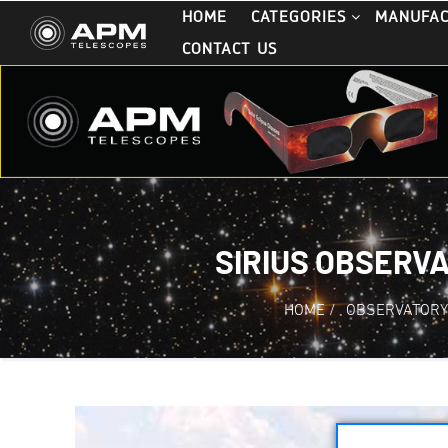
HOME
CATEGORIES
MANUFA
CONTACT US
SIRIUS OBSERVA
HOME
/
OBSERVATORY