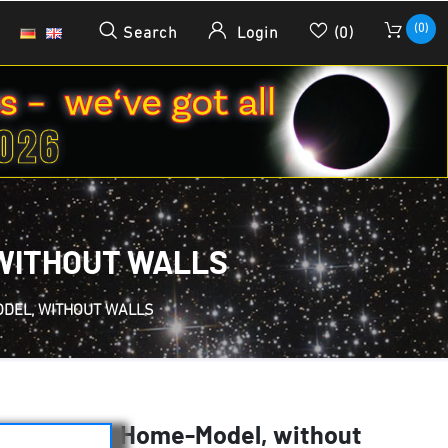
(0)
Search
Login
(0)
, WITHOUT WALLS
ODEL, WITHOUT WALLS
es - 2.3 m - Home-Model, without