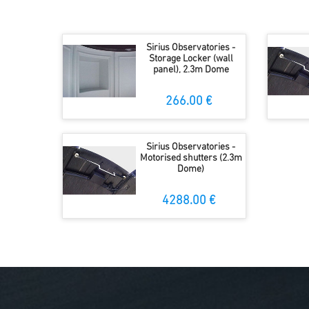
Sirius Observatories -
Storage Locker (wall
panel), 2.3m Dome
266.00 €
Sirius Observatories -
Motorised shutters (2.3m
Dome)
4288.00 €