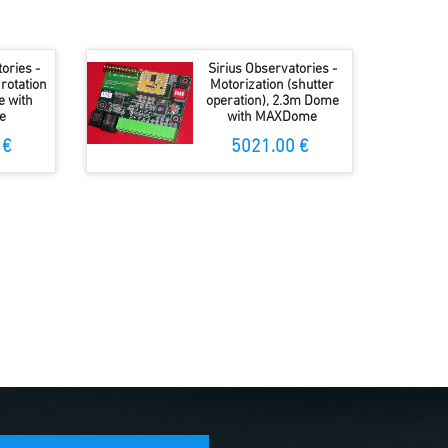
ories -
Sirius Observatories -
rotation
Motorization (shutter
e with
operation), 2.3m Dome
e
with MAXDome
 €
5021.00 €