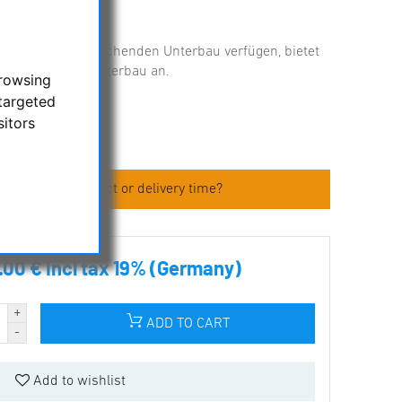
über einen entsprechenden Unterbau verfügen, bietet
Kuppeln ohne Unterbau an.
browsing
targeted
ories
sitors
 about the product or delivery time?
.00 € incl tax 19% (Germany)
ADD TO CART
Add to wishlist