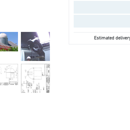
Estimated deliver