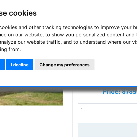
walls
se cookies
Für den Fall, dass Sie schon 
SIRIUS OBSERVATORIES auch 
cookies and other tracking technologies to improve your 
nce on our website, to show you personalized content and 
Manufacturer :
Sirius Observat
analyze our website traffic, and to understand where our vi
ing from.
SKU :
SOHOME
I decline
Change my preferences
Questions
Price:
8789