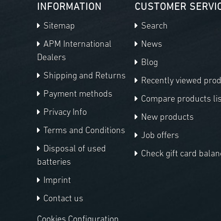
INFORMATION
CUSTOMER SERVI
Sitemap
Search
APM International
News
Dealers
Blog
Shipping and Returns
Recently viewed pro
Payment methods
Compare products lis
Privacy Info
New products
Terms and Conditions
Job offers
Disposal of used
Check gift card balan
batteries
Imprint
Contact us
Cookies Configuration