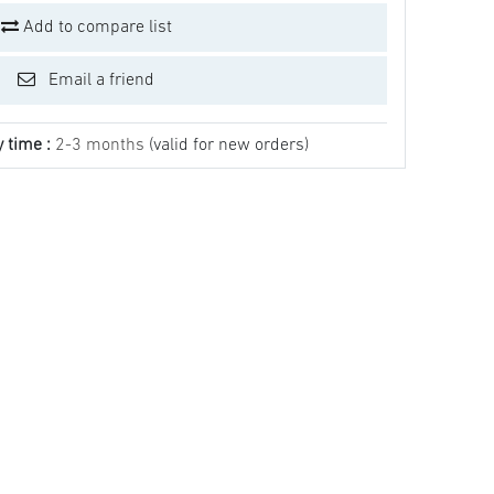
Add to compare list
Email a friend
y time :
2-3 months
(valid for new orders)