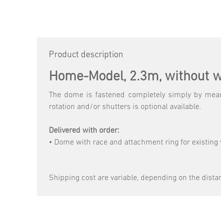
Product description
Home-Model, 2.3m, without w
The dome is fastened completely simply by means
rotation and/or shutters is optional available.
Delivered with order:
• Dome with race and attachment ring for existing 
Shipping cost are variable, depending on the dista