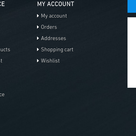
CE
MY ACCOUNT
My account
Orders
Addresses
ducts
Shopping cart
t
Wishlist
ce