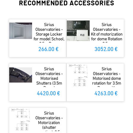
RECOMMENDED ACCESSORIES
Sirius
Sirius
Observatories -
Observatories -
Storage Locker
Kit of motorization
for model School,
for dome Rotation
3.5m Dome
3.5m
266.00 €
3052.00 €
Sirius
Sirius
Observatories -
Observatories -
Motorised
Motorised dome
Shutters (3.5m
rotation for 3.5m
Dome)
Dome with
MAXDome
4420.00 €
4263.00 €
Sirius
Observatories -
Motorization
(shutter
operation), 3.5m