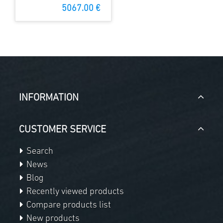
Dome with
5067.00 €
MAXDome
INFORMATION
CUSTOMER SERVICE
Search
News
Blog
Recently viewed products
Compare products list
New products