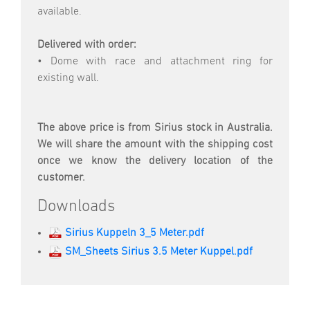
available.
Delivered with order:
• Dome with race and attachment ring for
existing wall.
The above price is from Sirius stock in Australia.
We will share the amount with the shipping cost
once we know the delivery location of the
customer.
Downloads
Sirius Kuppeln 3_5 Meter.pdf
SM_Sheets Sirius 3.5 Meter Kuppel.pdf