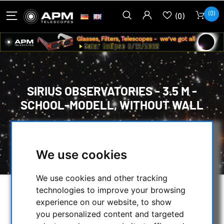
(0)
(0)
SIRIUS OBSERVATORIES - 3.5 M -
SCHOOL-MODELL, WITHOUT WALL
HOME
/
OBSERVATORY DOMES
/
DOMES
/
SIRIUS OBSERVATORIES - 3.5 M - SCHOOL-
MODELL, WITHOUT WALL
We use cookies
We use cookies and other tracking
technologies to improve your browsing
experience on our website, to show
you personalized content and targeted