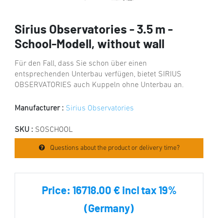
Sirius Observatories - 3.5 m -
School-Modell, without wall
Für den Fall, dass Sie schon über einen
entsprechenden Unterbau verfügen, bietet SIRIUS
OBSERVATORIES auch Kuppeln ohne Unterbau an.
Manufacturer :
Sirius Observatories
SKU :
SOSCHOOL
Questions about the product or delivery time?
Price:
16718.00 € incl tax 19%
(Germany)