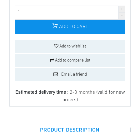
ADD TO CART
Add to wishlist
Add to compare list
Email a friend
Estimated delivery time :
2-3 months
(valid for new
orders)
|
PRODUCT DESCRIPTION