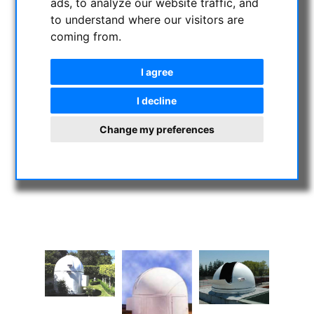
ads, to analyze our website traffic, and
to understand where our visitors are
coming from.
I agree
I decline
Change my preferences