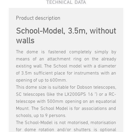
TECHNICAL DATA
Product description
School-Model, 3.5m, without
walls
The dome is fastened completely simply by
means of an attachment ring on the already
existing wall. The School model with a diameter
of 3.5m sufficient place for instruments with an
opening of up to 600mm.
This dome size is suitable for Dobson telescopes,
SC telescopes (like the LX200GPS 16 ") or a RC-
telescope with 500mm opening on an equatorial
Mount. The School Model is for associations and
schools, up to 9 persons.
The School-Model is not motorised, motorisation
for dome rotation and/or shutters is optional