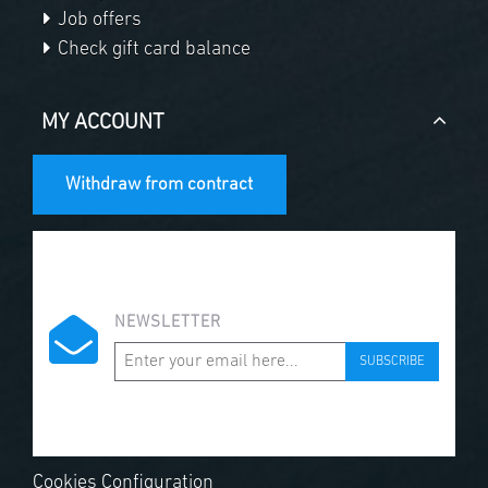
Job offers
Check gift card balance
MY ACCOUNT
Withdraw from contract
NEWSLETTER
SUBSCRIBE
Cookies Configuration