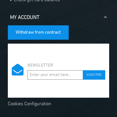
Check gift card balance
MY ACCOUNT
Withdraw from contract
NEWSLETTER
SUBSCRIBE
Cookies Configuration