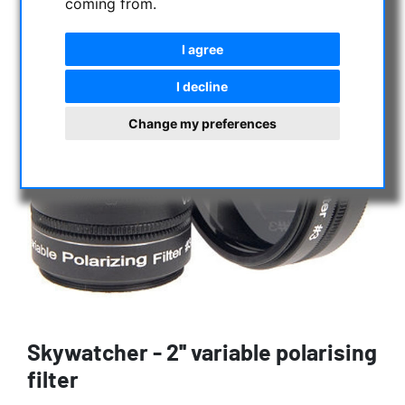
coming from.
I agree
I decline
Change my preferences
Skywatcher - 2'' variable polarising
filter