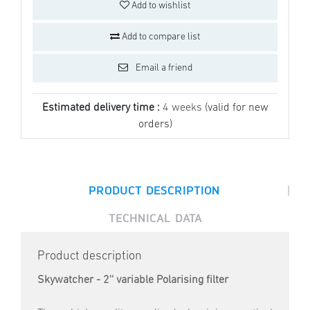
Add to wishlist
Add to compare list
Email a friend
Estimated delivery time :
4 weeks
(valid for new
orders)
|
PRODUCT DESCRIPTION
TECHNICAL DATA
Product description
Skywatcher - 2'' variable Polarising filter