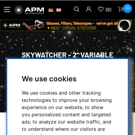
(0)
(0)
SKYWATCHER - 2'' VARIABLE
POLARISING FILTER
HOME
/
OPTICAL ACCESSORIES
/
We use cookies
VISUAL FILTERS
/
POLARIZERS
/
SKYWATCHER - 2'' VARIABLE POLARISING
We use cookies and other tracking
FILTER
technologies to improve your browsing
experience on our website, to show
you personalized content and targeted
ads, to analyze our website traffic, and
to understand where our visitors are