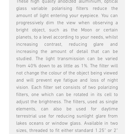
These high quality anodized aluminium, optical
glass variable polarising filters reduce the
amount of light entering your eyepiece. You can
progressively dim the view when observing a
bright object, such as the Moon or certain
planets, to a level according to your needs, whilst
increasing contrast, reducing glare and
increasing the amount of detail that can be
studied. The light transmission can be varied
from 40% down to as little as 1%. The filter will
not change the colour of the object being viewed
and will prevent eye fatigue and loss of night
vision. Each filter set consists of two polarizing
filters, one which can be rotated in its cell to
adjust the brightness. The filters, used as single
elements, can also be used for daytime
terrestrial use for reducing sunlight glare from
lakes oceans or window glass. Available in two
sizes, threaded to fit either standard 1.25" or 2"