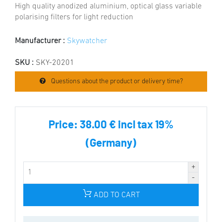
High quality anodized aluminium, optical glass variable
polarising filters for light reduction
Manufacturer :
Skywatcher
SKU :
SKY-20201
Questions about the product or delivery time?
Price:
38.00 € incl tax 19%
(Germany)
ADD TO CART