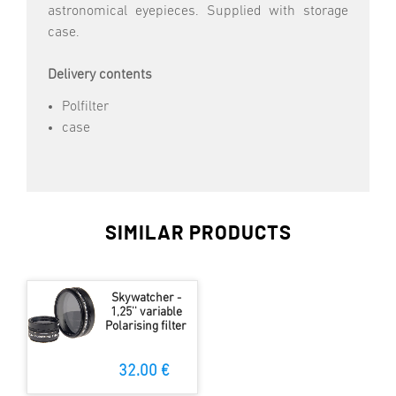
astronomical eyepieces. Supplied with storage
case.
Delivery contents
Polfilter
case
SIMILAR PRODUCTS
Skywatcher -
1,25'' variable
Polarising filter
32.00 €