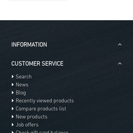
INFORMATION
CUSTOMER SERVICE
Search
News
Blog
Recently viewed products
Compare products list
New products
Job offers