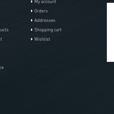
My account
Orders
Addresses
ducts
Shopping cart
t
Wishlist
ce