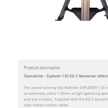
Product description
Skywatcher - Explorer-130 EQ-2 Newtonian reflect
The award-winning Sky-Watcher EXPLORER-130 is a
an extremely useful 130mm of light gathering apertu
and star clusters. Supplied with the EQ-2 equatori
slow motion control cables.