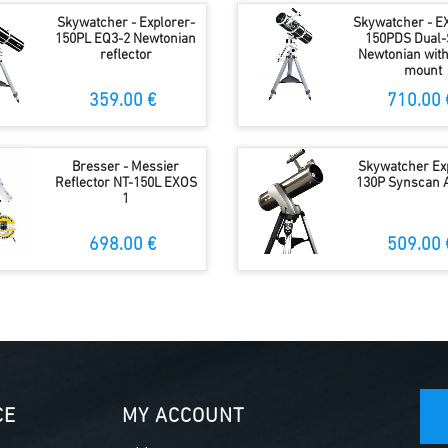
Skywatcher - Explorer-
Skywatcher - E
150PL EQ3-2 Newtonian
150PDS Dual-
reflector
Newtonian wit
mount
359.00 €
710.00 
Bresser - Messier
Skywatcher Ex
Reflector NT-150L EXOS
130P Synscan 
1
698.00 €
509.00 
CE
MY ACCOUNT