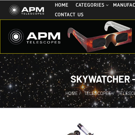
HOME
CATEGORIES
MANUFA
CONTACT US
SKYWATCHER -
HOME
/
TELESCOPES
/
TELESC