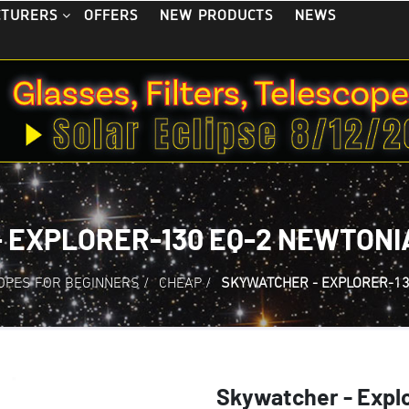
OFFERS
NEW PRODUCTS
NEWS
CTURERS
 EXPLORER-130 EQ-2 NEWTON
OPES FOR BEGINNERS
/
CHEAP
/
SKYWATCHER - EXPLORER-13
Skywatcher - Expl