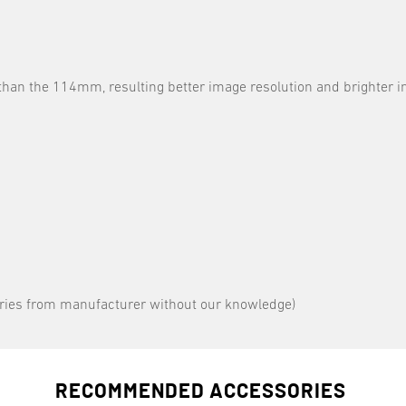
han the 114mm, resulting better image resolution and brighter 
varies from manufacturer without our knowledge)
RECOMMENDED ACCESSORIES