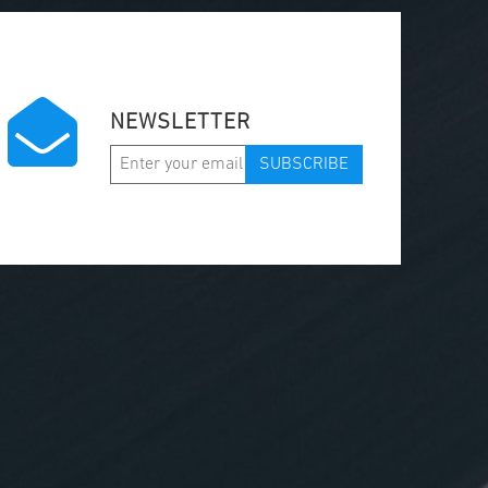
NEWSLETTER
SUBSCRIBE