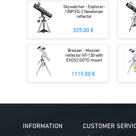
Skywatcher - Explorer-
130P EQ-2 Newtonian
reflector
325.00 €
Bresser - Messier
reflector NT-130 with
EXOS2 GOTO mount
1119.00 €
INFORMATION
CUSTOMER SERVI