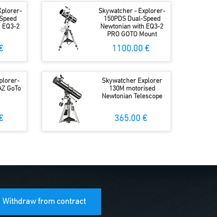
Xplorer-
Skywatcher - Explorer-
Speed
150PDS Dual-Speed
h EQ3-2
Newtonian with EQ3-2
PRO GOTO Mount
€
1100.00 €
plorer-
Skywatcher Explorer
AZ GoTo
130M motorised
Newtonian Telescope
€
365.00 €
Withdraw from contract