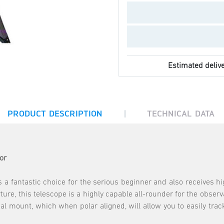
Estimated delive
|
PRODUCT DESCRIPTION
TECHNICAL DATA
or
 fantastic choice for the serious beginner and also receives 
re, this telescope is a highly capable all-rounder for the observa
al mount, which when polar aligned, will allow you to easily trac