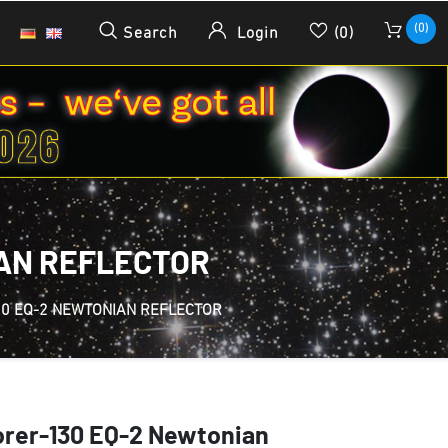
(0)
Search
Login
(0)
IAN REFLECTOR
0 EQ-2 NEWTONIAN REFLECTOR
orer-130 EQ-2 Newtonian