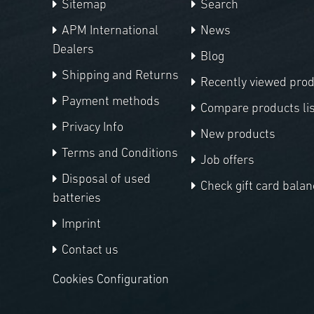
Sitemap
Search
APM International
News
Dealers
Blog
Shipping and Returns
Recently viewed pro
Payment methods
Compare products lis
Privacy Info
New products
Terms and Conditions
Job offers
Disposal of used
Check gift card balan
batteries
Imprint
Contact us
Cookies Configuration