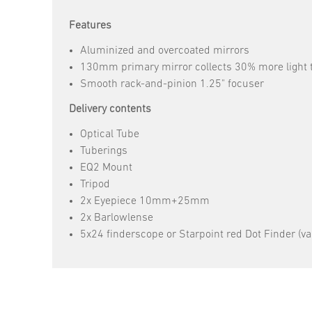
Features
Aluminized and overcoated mirrors
130mm primary mirror collects 30% more light t
Smooth rack-and-pinion 1.25" focuser
Delivery contents
Optical Tube
Tuberings
EQ2 Mount
Tripod
2x Eyepiece 10mm+25mm
2x Barlowlense
5x24 finderscope or Starpoint red Dot Finder (