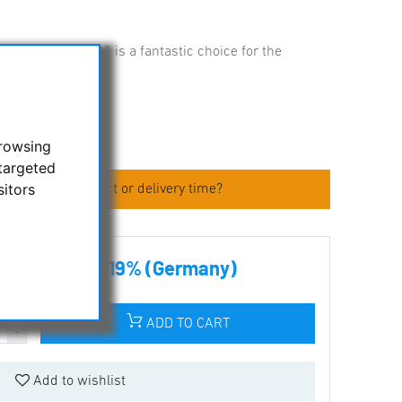
 EXPLORER-130 is a fantastic choice for the
browsing
targeted
sitors
 about the product or delivery time?
00 € incl tax 19% (Germany)
ADD TO CART
Add to wishlist