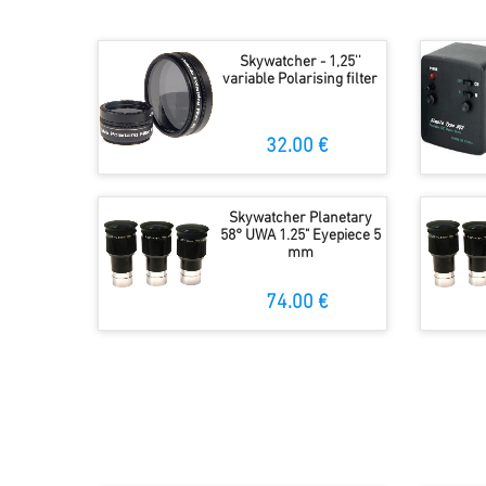
Skywatcher - 1,25''
variable Polarising filter
32.00 €
Skywatcher Planetary
58° UWA 1.25" Eyepiece 5
mm
74.00 €