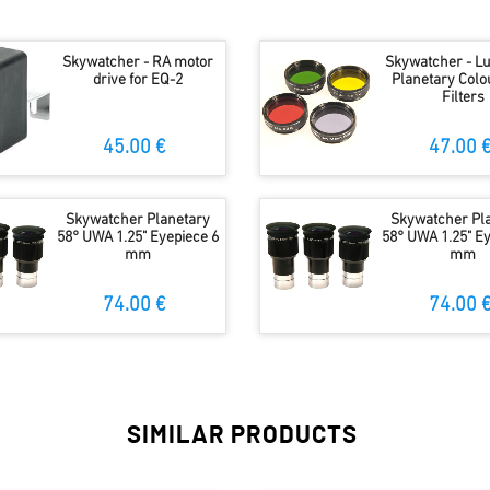
Skywatcher - RA motor
Skywatcher - L
drive for EQ-2
Planetary Colou
Filters
45.00 €
47.00 
Skywatcher Planetary
Skywatcher Pl
58° UWA 1.25" Eyepiece 6
58° UWA 1.25" Ey
mm
mm
74.00 €
74.00 
SIMILAR PRODUCTS