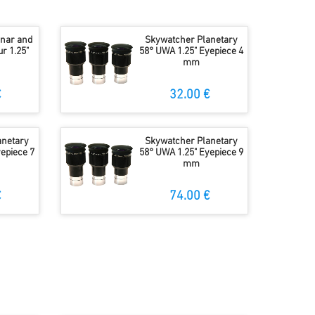
unar and
Skywatcher Planetary
r 1.25"
58° UWA 1.25" Eyepiece 4
mm
€
32.00 €
anetary
Skywatcher Planetary
epiece 7
58° UWA 1.25" Eyepiece 9
mm
€
74.00 €