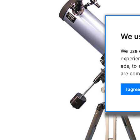
We u
We use 
experie
ads, to 
are com
I agree