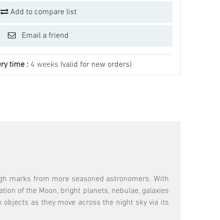
Add to compare list
Email a friend
ry time :
4 weeks
(valid for new orders)
high marks from more seasoned astronomers. With
tion of the Moon, bright planets, nebulae, galaxies
k objects as they move across the night sky via its