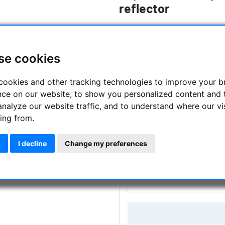
reflector
The award-winning Sky-Watcher
serious beginner
se cookies
Manufacturer :
Skywatcher
cookies and other tracking technologies to improve your 
SKU :
SKY-10922
nce on our website, to show you personalized content and 
analyze our website traffic, and to understand where our vi
Questions
ing from.
I decline
Change my preferences
Price:
249.