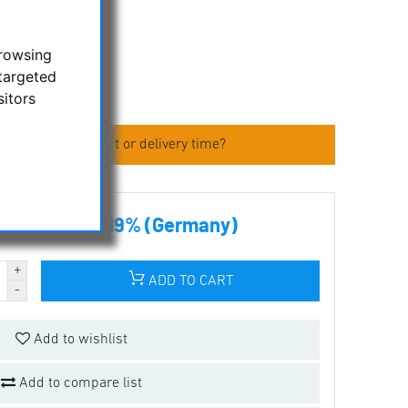
.
browsing
targeted
sitors
 about the product or delivery time?
00 € incl tax 19% (Germany)
ADD TO CART
Add to wishlist
Add to compare list