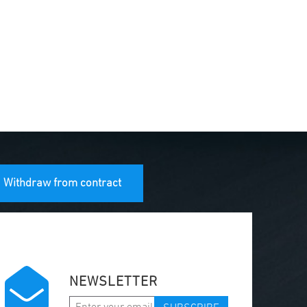
Withdraw from contract
NEWSLETTER