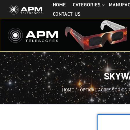
HOME
CATEGORIES
MANUFA
CONTACT US
SKYWA
HOME
/
OPTICAL ACCESSORIES