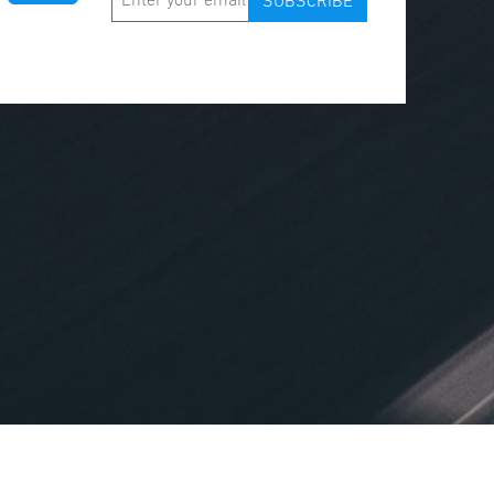
SUBSCRIBE