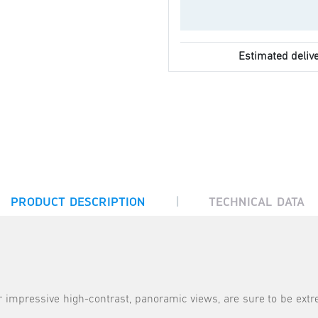
Estimated delive
|
PRODUCT DESCRIPTION
TECHNICAL DATA
 impressive high-contrast, panoramic views, are sure to be extr