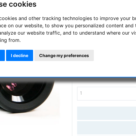
se cookies
Ideal for deep sky observations
cookies and other tracking technologies to improve your 
Manufacturer :
Skywatcher
nce on our website, to show you personalized content and 
analyze our website traffic, and to understand where our vi
SKU :
SKY-20185
ing from.
Questions
I decline
Change my preferences
Price:
109.