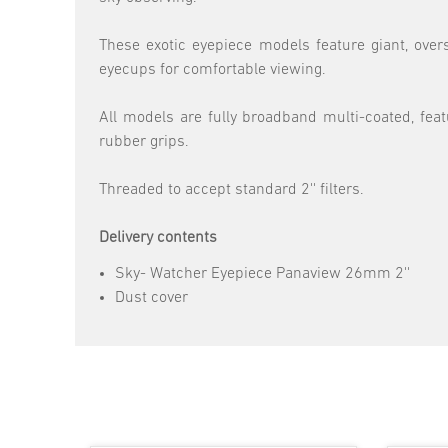
These exotic eyepiece models feature giant, overs
eyecups for comfortable viewing.
All models are fully broadband multi-coated, fea
rubber grips.
Threaded to accept standard 2'' filters.
Delivery contents
Sky- Watcher Eyepiece Panaview 26mm 2''
Dust cover