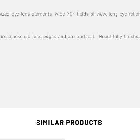
ized eye-lens elements, wide 70° fields of view, long eye-relie
ture blackened lens edges and are parfocal. Beautifully finish
SIMILAR PRODUCTS