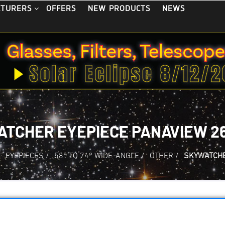
OFFERS
NEW PRODUCTS
NEWS
CTURERS
TCHER EYEPIECE PANAVIEW 26
/
EYEPIECES
/
58° TO 74° WIDE-ANGLE
/
OTHER
/
SKYWATCHE
Skywatcher Eyepie