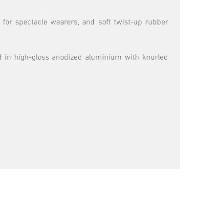
f for spectacle wearers, and soft twist-up rubber
ed in high-gloss anodized aluminium with knurled