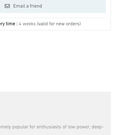
Email a friend
ry time :
4 weeks
(valid for new orders)
emely popular for enthusiasts of low power, deep-