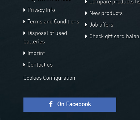
Compare products lis
Privacy Info
New products
Terms and Conditions
Job offers
Disposal of used
Check gift card balan
batteries
Imprint
Contact us
Cookies Configuration
On Facebook
Copyright © 2026 APM Telescopes. All rights reserved