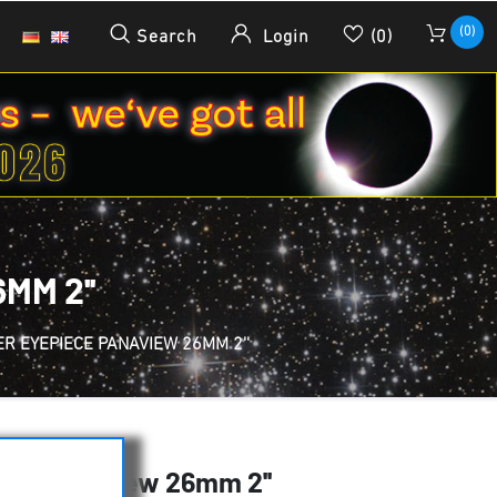
(0)
Search
Login
(0)
MM 2''
R EYEPIECE PANAVIEW 26MM 2''
ce Panaview 26mm 2''