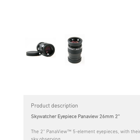
Product description
Skywatcher Eyepiece Panaview 26mm 2''
The 2'' PanaView™ 5-element eyepieces, with their
sky observing.