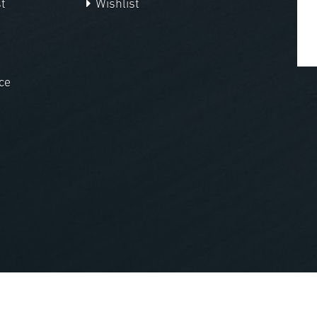
t
Wishlist
ce
nopCommerce
Powered by
.