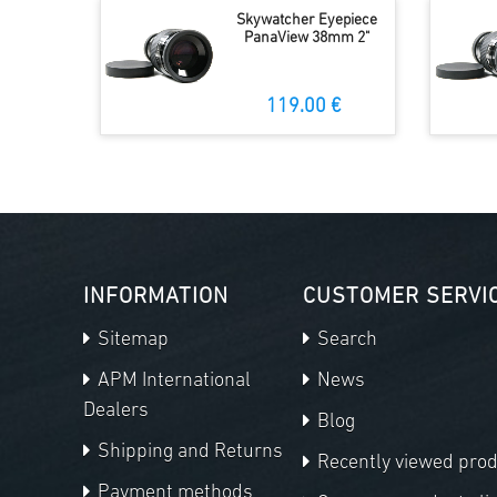
Skywatcher Eyepiece
PanaView 38mm 2"
119.00 €
INFORMATION
CUSTOMER SERVI
Sitemap
Search
APM International
News
Dealers
Blog
Shipping and Returns
Recently viewed pro
Payment methods