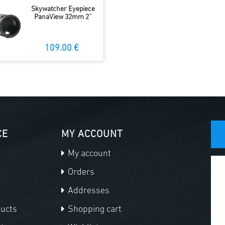
Skywatcher Eyepiece
PanaView 32mm 2''
109.00 €
CE
MY ACCOUNT
My account
Orders
Addresses
ducts
Shopping cart