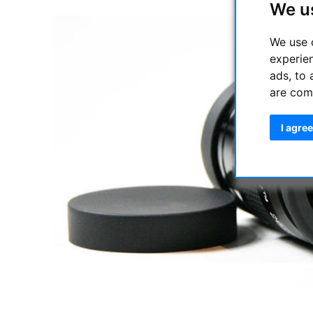
We u
We use 
experie
ads, to 
are com
I agree