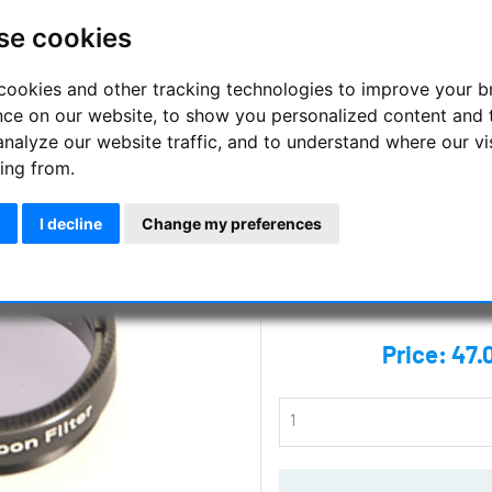
Skywatcher - Lunar
se cookies
Filters
cookies and other tracking technologies to improve your 
4 high quality glass colour fil
nce on our website, to show you personalized content and 
filter
analyze our website traffic, and to understand where our vi
ing from.
Manufacturer :
Skywatcher
SKU :
SKY-20202
I decline
Change my preferences
Questions
Price:
47.