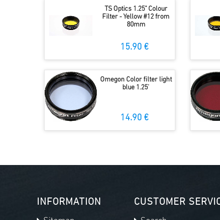
TS Optics 1.25" Colour
Filter - Yellow #12 from
80mm
15.90 €
Omegon Color filter light
blue 1.25'
14.90 €
INFORMATION
CUSTOMER SERVI