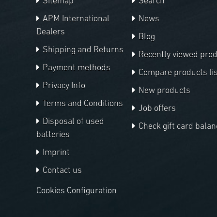
Sitemap
Search
APM International
News
Dealers
Blog
Shipping and Returns
Recently viewed pro
Payment methods
Compare products lis
Privacy Info
New products
Terms and Conditions
Job offers
Disposal of used
Check gift card balan
batteries
Imprint
Contact us
Cookies Configuration