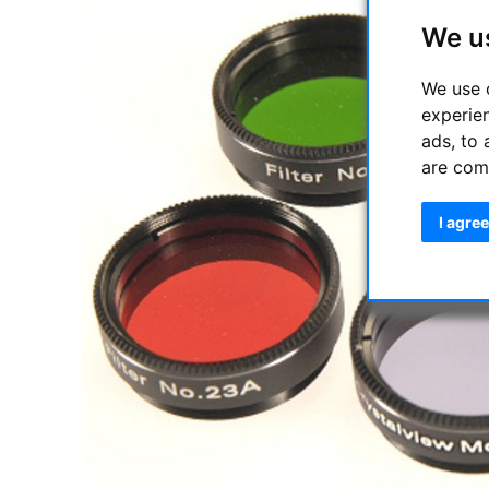
We u
We use 
experie
ads, to 
are com
I agree