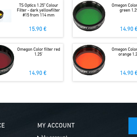
TS Optics 1.25" Colour
Omegon Color 
Filter - dark yellowfilter
green 1.2
#15 from 114 mm
15.90 €
14.90 
Omegon Color filter red
Omegon Color 
1.25'
orange 1.2
14.90 €
14.90 
CE
MY ACCOUNT