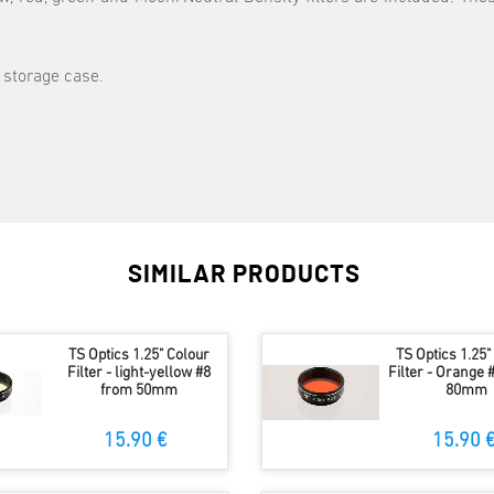
 storage case.
SIMILAR PRODUCTS
TS Optics 1.25" Colour
TS Optics 1.25"
Filter - light-yellow #8
Filter - Orange 
from 50mm
80mm
15.90 €
15.90 