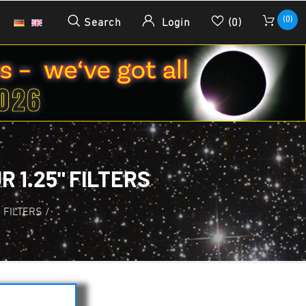
(0)
Search
Login
(0)
 1.25" FILTERS
. FILTERS
/