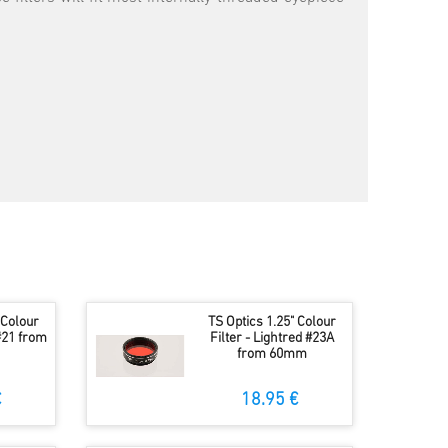
 Colour
TS Optics 1.25" Colour
#21 from
Filter - Lightred #23A
from 60mm
€
18.95 €