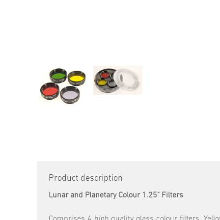
Product description
Lunar and Planetary Colour 1.25" Filters
Comprises 4 high quality glass colour filters. Yell