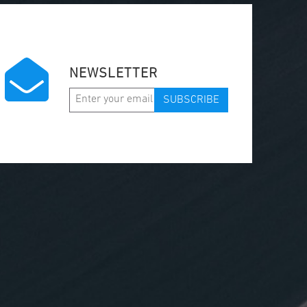
NEWSLETTER
SUBSCRIBE