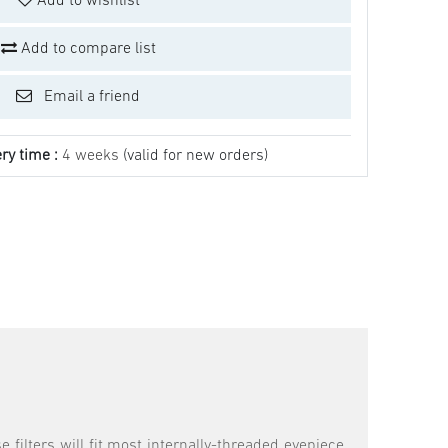
Add to wishlist
Add to compare list
Email a friend
ry time :
4 weeks
(valid for new orders)
 filters will fit most internally-threaded eyepiece