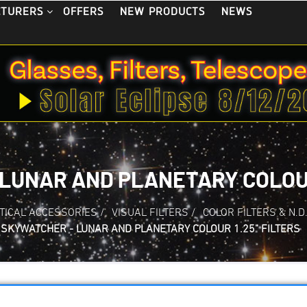
OFFERS
NEW PRODUCTS
NEWS
CTURERS
LUNAR AND PLANETARY COLOUR
TICAL ACCESSORIES
/
VISUAL FILTERS
/
COLOR FILTERS & N.D
SKYWATCHER - LUNAR AND PLANETARY COLOUR 1.25" FILTERS