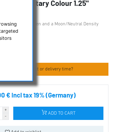
 and Planetary Colour 1.25"
browsing
ters: yellow, red, green and a Moon/Neutral Density
targeted
sitors
 about the product or delivery time?
00 € incl tax 19% (Germany)
ADD TO CART