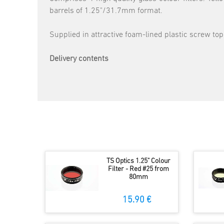
barrels of 1.25"/31.7mm format.
Supplied in attractive foam-lined plastic screw top
Delivery contents
TS Optics 1.25" Colour
Filter - Red #25 from
80mm
15.90 €