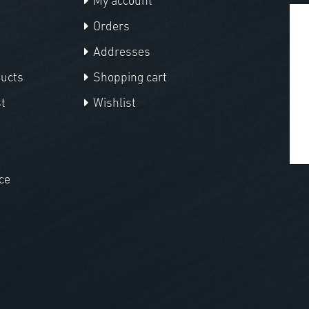
My account
Orders
Addresses
ducts
Shopping cart
t
Wishlist
ce