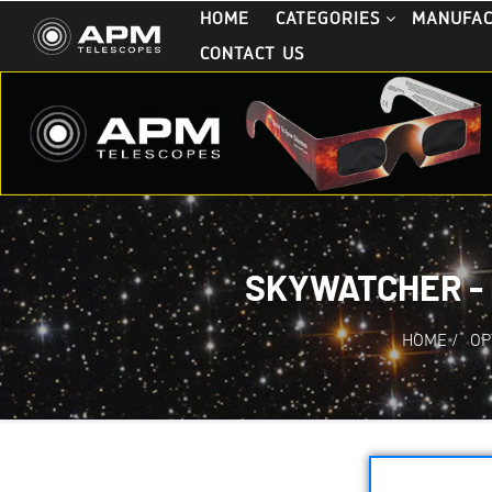
HOME
CATEGORIES
MANUFA
CONTACT US
SKYWATCHER - 
HOME
/
OP