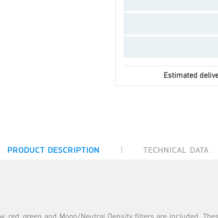
Estimated delive
|
PRODUCT DESCRIPTION
TECHNICAL DATA
ow, red, green and Moon/Neutral Density filters are included. These