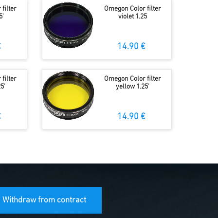
filter
Omegon Color filter
5'
violet 1.25
€
14.90 €
filter
Omegon Color filter
5'
yellow 1.25'
€
14.90 €
Withdraw from contract