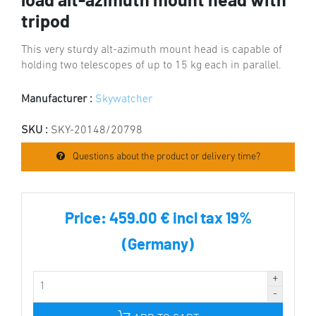
load alt-azimuth mount head with
tripod
This very sturdy alt-azimuth mount head is capable of
holding two telescopes of up to 15 kg each in parallel.
Manufacturer :
Skywatcher
SKU :
SKY-20148/20798
Questions about the product or delivery time?
Price:
459.00 € incl tax 19%
(Germany)