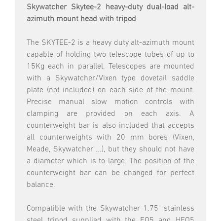
Skywatcher Skytee-2 heavy-duty dual-load alt-
azimuth mount head with tripod
The SKYTEE-2 is a heavy duty alt-azimuth mount
capable of holding two telescope tubes of up to
15Kg each in parallel. Telescopes are mounted
with a Skywatcher/Vixen type dovetail saddle
plate (not included) on each side of the mount.
Precise manual slow motion controls with
clamping are provided on each axis. A
counterweight bar is also included that accepts
all counterweights with 20 mm bores (Vixen,
Meade, Skywatcher ...), but they should not have
a diameter which is to large. The position of the
counterweight bar can be changed for perfect
balance.
Compatible with the Skywatcher 1.75" stainless
steel tripod supplied with the EQ5 and HEQ5