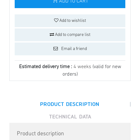
ADD TO CART
Add to wishlist
Add to compare list
Email a friend
Estimated delivery time :
4 weeks
(valid for new
orders)
|
PRODUCT DESCRIPTION
TECHNICAL DATA
Product description