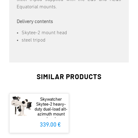
Equatorial mounts.
Delivery contents
Skytee-2 mount head
steel tripod
SIMILAR PRODUCTS
Skywatcher
Skytee-2 heavy-
duty dual-load alt-
azimuth mount
head
339.00 €