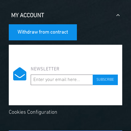
MY ACCOUNT
Withdraw from contract
NEWSLETTER
SUBSCRIBE
Cookies Configuration