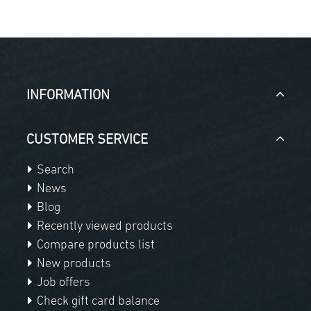
INFORMATION
CUSTOMER SERVICE
Search
News
Blog
Recently viewed products
Compare products list
New products
Job offers
Check gift card balance