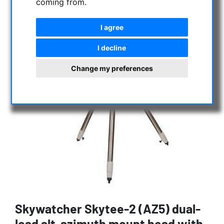
coming from.
I agree
I decline
Change my preferences
Skywatcher Skytee-2 (AZ5) dual-