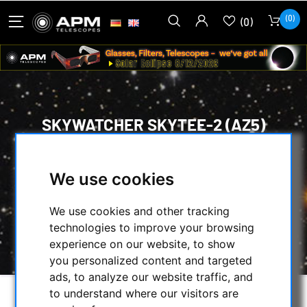
(0)
(0)
SKYWATCHER SKYTEE-2 (AZ5)
DUAL-LOAD ALT-AZIMUTH MOUNT
HEAD WITH TRIPOD
We use cookies
HOME
/
MOUNTS & TRIPODS
/
We use cookies and other tracking
ALT-AZIMUTH MOUNTS
/
technologies to improve your browsing
SKYWATCHER SKYTEE-2 (AZ5) DUAL-LOAD
experience on our website, to show
ALT-AZIMUTH MOUNT HEAD WITH TRIPOD
you personalized content and targeted
ads, to analyze our website traffic, and
to understand where our visitors are