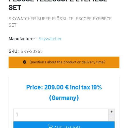
SET
SKYWATCHER SUPER PLÖSSL TELESCOPE EYEPIECE
SET
Manufacturer :
Skywatcher
SKU :
SKY-20265
Questions about the product or delivery time?
Price:
209.00 € incl tax 19%
(Germany)