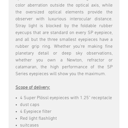
color aberration outside the optical axis, while
the oversized optical elements provide the
observer with luxurious interocular distance.
Stray light is blocked by the foldable rubber
eyecups that are standard on every SP eyepiece,
and all but the three smallest eyepieces have a
rubber grip ring. Whether you're making fine
planetary detail or deep sky observations,
whether you own a Newton, refractor or
catamaran, the high performance of the SP
Series eyepieces will show you the maximum.
Scope of delivery:
4 Super Plössl eyepieces with 1.25" receptacle
dust caps
4 Eyepiece filter
Red light flashlight
suitcases