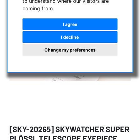
to understand where our visitors are
coming from.
I agree
I decline
Change my preferences
[SKY-20265] SKYWATCHER SUPER
PLÖSSL TELESCOPE EYEPIECE