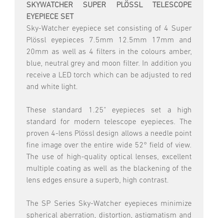
SKYWATCHER SUPER PLÖSSL TELESCOPE
EYEPIECE SET
Sky-Watcher eyepiece set consisting of 4 Super
Plössl eyepieces 7.5mm 12.5mm 17mm and
20mm as well as 4 filters in the colours amber,
blue, neutral grey and moon filter. In addition you
receive a LED torch which can be adjusted to red
and white light.
These standard 1.25" eyepieces set a high
standard for modern telescope eyepieces. The
proven 4-lens Plössl design allows a needle point
fine image over the entire wide 52° field of view.
The use of high-quality optical lenses, excellent
multiple coating as well as the blackening of the
lens edges ensure a superb, high contrast.
The SP Series Sky-Watcher eyepieces minimize
spherical aberration, distortion, astigmatism and