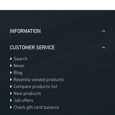
INFORMATION
CUSTOMER SERVICE
Search
News
Blog
Recently viewed products
Compare products list
New products
Job offers
Check gift card balance