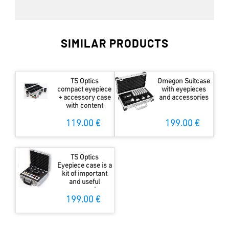
SIMILAR PRODUCTS
TS Optics
Omegon Suitcase
compact eyepiece
with eyepieces
+ accessory case
and accessories
with content
119.00 €
199.00 €
TS Optics
Eyepiece case is a
kit of important
and useful
accessories
199.00 €