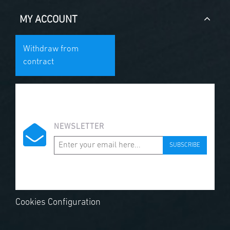
MY ACCOUNT
Withdraw from
contract
NEWSLETTER
SUBSCRIBE
Cookies Configuration