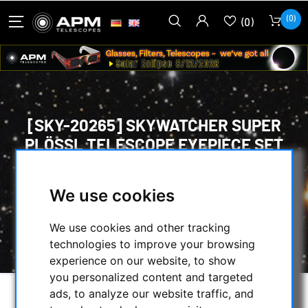
(0)
(0)
[SKY-20265] SKYWATCHER SUPER
PLÖSSL TELESCOPE EYEPIECE SET
HOME
/
OPTICAL ACCESSORIES
/
We use cookies
EYEPIECES
/
58° TO 74° WIDE-ANGLE
/
PLÖSSL
/
[SKY-20265] SKYWATCHER SUPER PLÖSSL
We use cookies and other tracking
TELESCOPE EYEPIECE SET
technologies to improve your browsing
experience on our website, to show
you personalized content and targeted
ads, to analyze our website traffic, and