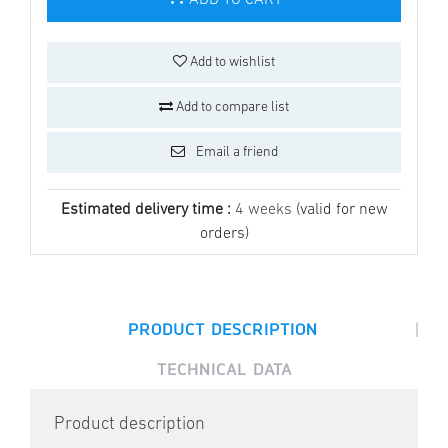
ADD TO CART
Add to wishlist
Add to compare list
Email a friend
Estimated delivery time :
4 weeks
(valid for new
orders)
|
PRODUCT DESCRIPTION
TECHNICAL DATA
Product description