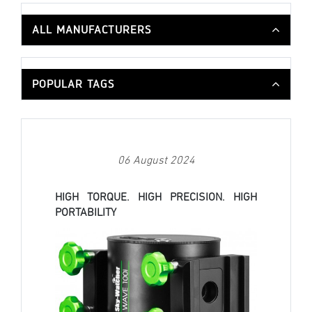
ALL MANUFACTURERS
POPULAR TAGS
06 August 2024
HIGH TORQUE. HIGH PRECISION. HIGH
PORTABILITY