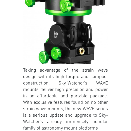
Taking advantage of the strain wave
design with its high torque and compact
construction, Sky-Watcher's WAVE
mounts deliver high precision and power
in an affordable and portable package.
With exclusive features found on no other
strain wave mounts, the new WAVE series
is a serious update and upgrade to Sky-
Watcher’s already immensely popular
family of astronomy mount platforms