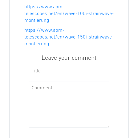
https://www.apm-
telescopes.net/en/wave-100i-strainwave-
montierung
https://www.apm-
telescopes.net/en/wave-150i-strainwave-
montierung
Leave your comment