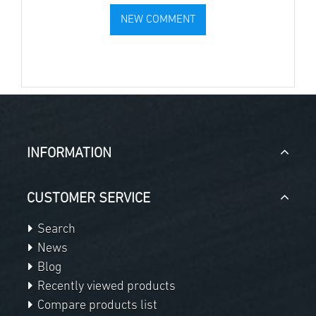
INFORMATION
CUSTOMER SERVICE
Search
News
Blog
Recently viewed products
Compare products list