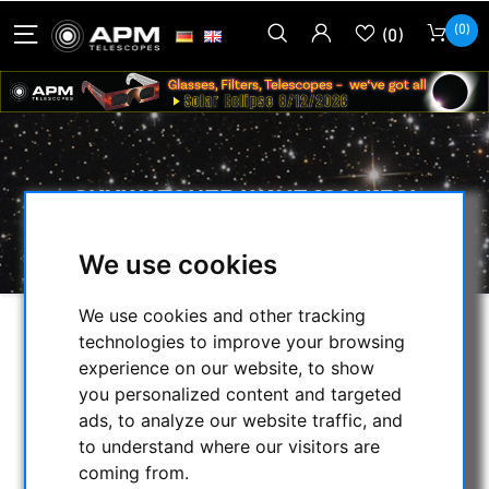
(0)
(0)
SKYWATCHER WAVE 100I/150I
STRAINWAVE MOUNT HEAD
We use cookies
We use cookies and other tracking
technologies to improve your browsing
SELECTION
experience on our website, to show
you personalized content and targeted
ads, to analyze our website traffic, and
CATEGORIES
to understand where our visitors are
coming from.
NIGHT VISION BINOCULARS