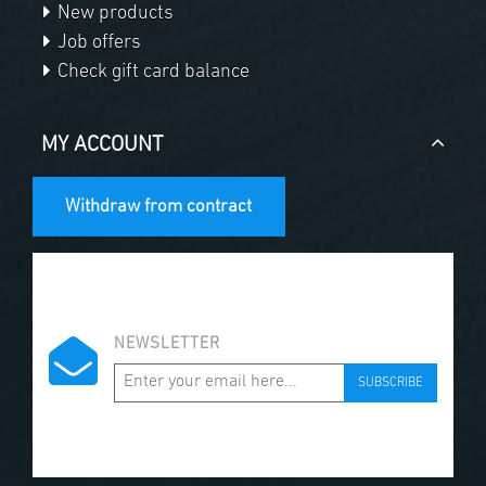
New products
Job offers
Check gift card balance
MY ACCOUNT
Withdraw from contract
NEWSLETTER
SUBSCRIBE