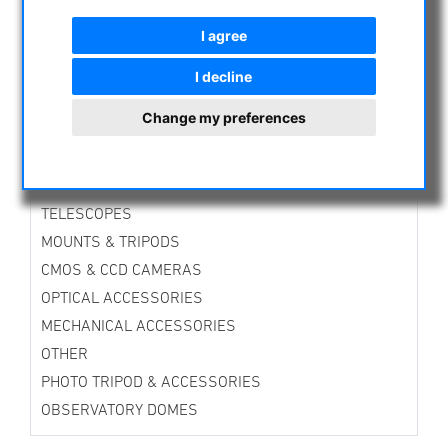
CURRENT OFFERS
I agree
ASTROPROFESSIONAL TELESCOPES
SECONDHAND & STOCK
I decline
APM PRODUCTS
Change my preferences
ASTRONOMY BEGINNERS
OBSERVE THE SUN
BINOCULARS
TELESCOPES
MOUNTS & TRIPODS
CMOS & CCD CAMERAS
OPTICAL ACCESSORIES
MECHANICAL ACCESSORIES
OTHER
PHOTO TRIPOD & ACCESSORIES
OBSERVATORY DOMES