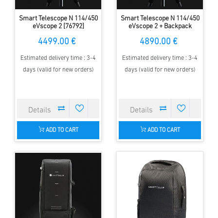
Smart Telescope N 114/450
Smart Telescope N 114/450
eVscope 2 [76792]
eVscope 2 + Backpack
[77071]
4499.00 €
4890.00 €
Estimated delivery time : 3-4
Estimated delivery time : 3-4
days (valid for new orders)
days (valid for new orders)
ADD TO CART
ADD TO CART