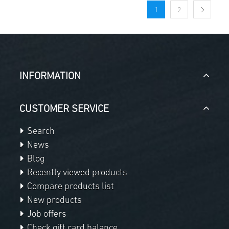
1
2
INFORMATION
CUSTOMER SERVICE
Search
News
Blog
Recently viewed products
Compare products list
New products
Job offers
Check gift card balance