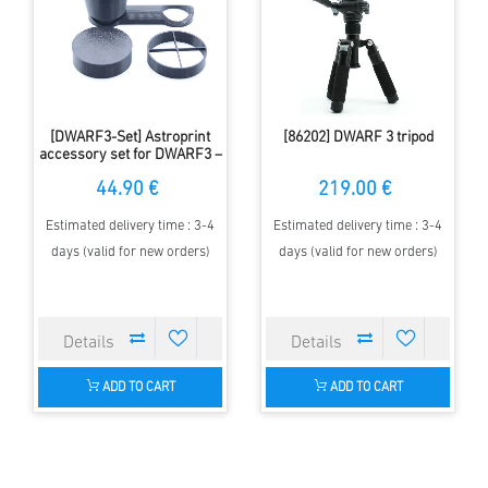
[DWARF3-Set] Astroprint
[86202] DWARF 3 tripod
accessory set for DWARF3 –
dew cap, spike mask & lens
44.90 €
219.00 €
cap
Estimated delivery time : 3-4
Estimated delivery time : 3-4
days (valid for new orders)
days (valid for new orders)
ADD TO CART
ADD TO CART