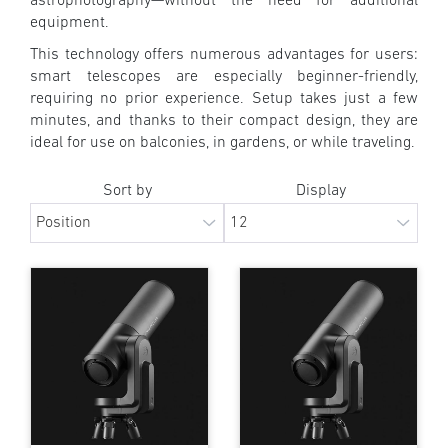
astrophotography—without the need for additional
equipment.
This technology offers numerous advantages for users:
smart telescopes are especially beginner-friendly,
requiring no prior experience. Setup takes just a few
minutes, and thanks to their compact design, they are
ideal for use on balconies, in gardens, or while traveling.
Sort by
Display