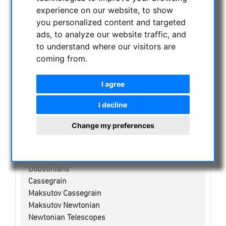
NIGHT VISION BINOCULARS
experience on our website, to show
CURRENT OFFERS
you personalized content and targeted
ads, to analyze our website traffic, and
ASTROPROFESSIONAL TELESCOPES
to understand where our visitors are
SECONDHAND & STOCK
coming from.
APM PRODUCTS
ASTRONOMY BEGINNERS
I agree
OBSERVE THE SUN
BINOCULARS
I decline
TELESCOPES
Change my preferences
Refractors
Adjustment aid for telescopes
Smart Telescopes
Dobsonians
Cassegrain
Maksutov Cassegrain
Maksutov Newtonian
Newtonian Telescopes