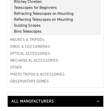
Ritchey Chretien
Telescopes for Beginners
Refracting Telescopes on Mounting
Reflecting Telescopes on Mounting
Guiding Scopes
Bino Telescopes
MOUNTS & TRIPODS
CMOS & CCD CAMERAS
OPTICAL ACCESSORIES
MECHANICAL ACCESSORIES
OTHER
PHOTO TRIPOD & ACCESSORIES
OBSERVATORY DOMES
ALL MANUFACTURERS