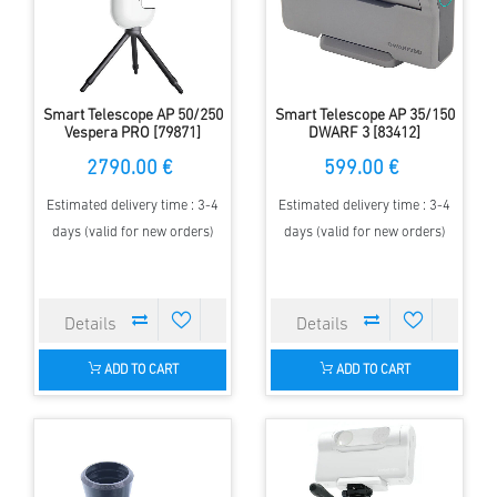
Smart Telescope AP 50/250
Smart Telescope AP 35/150
Vespera PRO [79871]
DWARF 3 [83412]
2790.00 €
599.00 €
Estimated delivery time : 3-4
Estimated delivery time : 3-4
days (valid for new orders)
days (valid for new orders)
ADD TO CART
ADD TO CART