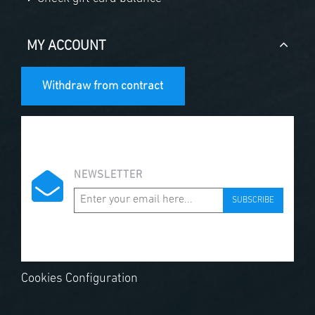
MY ACCOUNT
Withdraw from contract
NEWSLETTER
SUBSCRIBE
Cookies Configuration