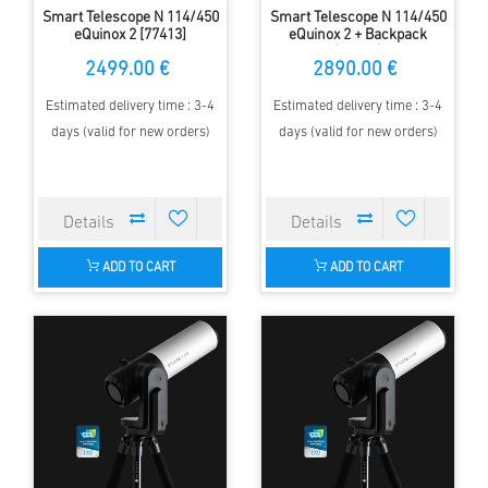
Smart Telescope N 114/450
Smart Telescope N 114/450
eQuinox 2 [77413]
eQuinox 2 + Backpack
[77604]
2499.00 €
2890.00 €
Estimated delivery time : 3-4
Estimated delivery time : 3-4
days (valid for new orders)
days (valid for new orders)
ADD TO CART
ADD TO CART