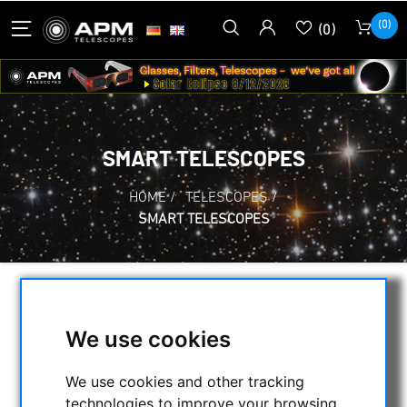
(0)
(0)
SMART TELESCOPES
HOME
/
TELESCOPES
/
SMART TELESCOPES
SELECTION
We use cookies
CATEGORIES
We use cookies and other tracking
technologies to improve your browsing