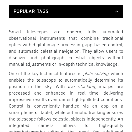
POPULAR TAGS
Smart telescopes are modern, fully automated
observational instruments that combine traditional
optics with digital image processing, app-based control,
and automatic celestial navigation. They allow users to
discover and photograph celestial objects without
manual adjustments or in-depth technical knowledge.
One of the key technical features is
plate solving
, which
enables the telescope to automatically determine its
position in the sky. With
live stacking
, images are
processed and enhanced in real time, delivering
impressive results even under light-polluted conditions.
Control is conveniently handled via an app on a
smartphone or tablet, while automatic tracking ensures
the telescope follows celestial objects independently. An
integrated camera allows for high-quality