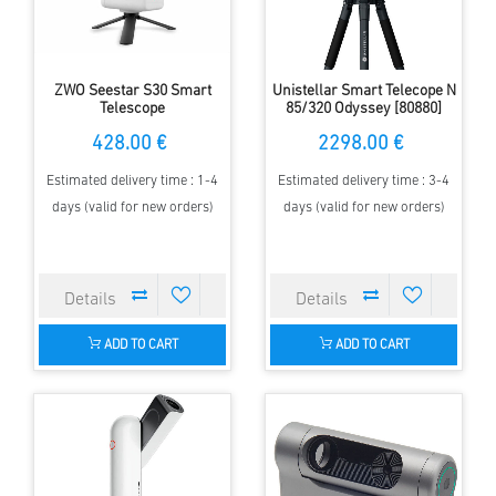
ZWO Seestar S30 Smart
Unistellar Smart Telecope N
Telescope
85/320 Odyssey [80880]
428.00 €
2298.00 €
Estimated delivery time : 1-4
Estimated delivery time : 3-4
days (valid for new orders)
days (valid for new orders)
ADD TO CART
ADD TO CART