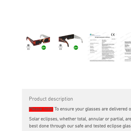
Product description
Please note:
To ensure your glasses are delivered o
Solar eclipses, whether total, annular or partial,
best done through our safe and tested eclipse gla