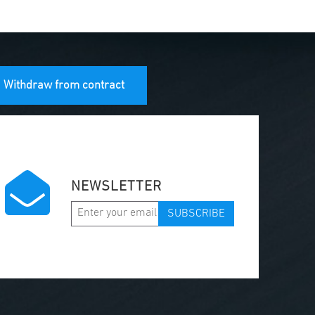
Withdraw from contract
NEWSLETTER
SUBSCRIBE