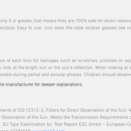
nsity 5 or greater, that means they are 100% safe for direct viewin
 eclipse. Easy to use: Just wear the solar eclipse glasses like 
ck of each lens for damages such as scratches, pinholes or sep
 look at the bright sun or the sun's reflection. When looking at 
 visible during partial and annular phases. Children should observ
the manufacturer for deeper explanations.
nts of ISO 12312–2, Filters for Direct Observation of the Sun.
ect Observation of the Sun. Meets the Transmission Requirements 
 EU Type Examination by: Test Report ESC GmbH – European Cer