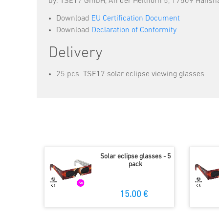
by: TSE17 GmbH, An der Heithörn 5, 17509 Hans
Download
EU Certification Document
Download
Declaration of Conformity
Delivery
25 pcs. TSE17 solar eclipse viewing glasses
Solar eclipse glasses - 5
pack
15.00 €