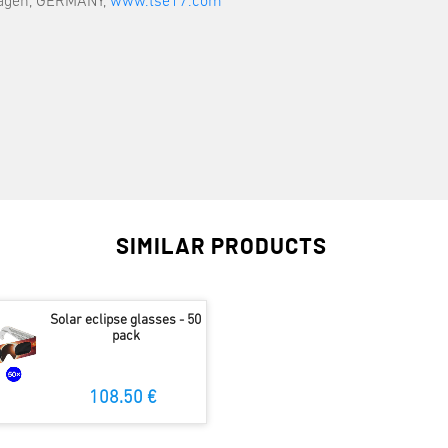
hagen, GERMANY,
www.tse17.com
SIMILAR PRODUCTS
Solar eclipse glasses - 50
pack
108.50 €