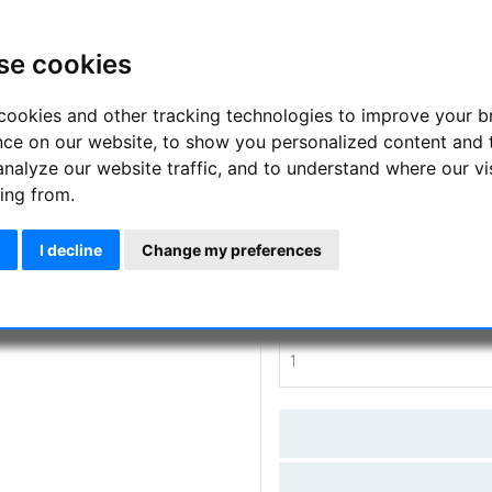
Sunfilter glasses for safe view
TSE17
se cookies
Manufacturer :
APM-TSE
cookies and other tracking technologies to improve your 
nce on our website, to show you personalized content and 
SKU :
APM-TSE-SoFibrille25
analyze our website traffic, and to understand where our vi
ing from.
Questions
I decline
Change my preferences
Price:
55.