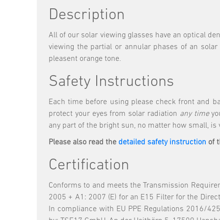
Description
All of our solar viewing glasses have an optical de
viewing the partial or annular phases of an solar
pleasent orange tone.
Safety Instructions
Each time before using please check front and ba
protect your eyes from solar radiation
any time
you
any part of the bright sun, no matter how small, is
Please also read the
detailed safety instruction
of 
Certification
Conforms to and meets the Transmission Requireme
2005 + A1: 2007 (E) for an E15 Filter for the Dir
In compliance with EU PPE Regulations 2016/425.