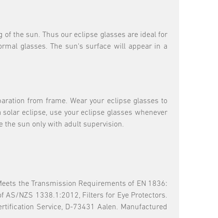
g of the sun. Thus our eclipse glasses are ideal for
normal glasses. The sun's surface will appear in a
aration from frame. Wear your eclipse glasses to
a solar eclipse, use your eclipse glasses whenever
e the sun only with adult supervision.
 Meets the Transmission Requirements of EN 1836:
of AS/NZS 1338.1:2012, Filters for Eye Protectors.
tification Service, D-73431 Aalen. Manufactured