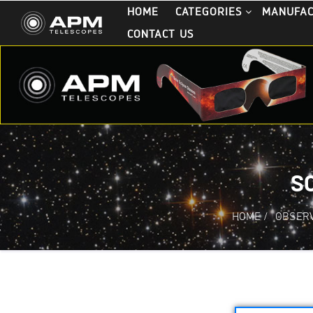
HOME
CATEGORIES
MANUFA
CONTACT US
S
HOME
/
OBSERV