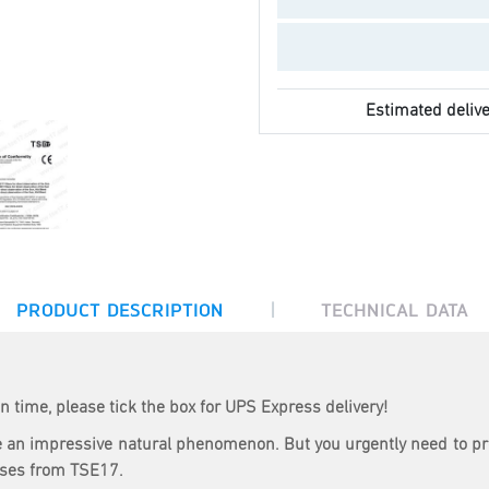
Estimated delive
|
PRODUCT DESCRIPTION
TECHNICAL DATA
n time, please tick the box for UPS Express delivery!
 are an impressive natural phenomenon. But you urgently need to p
sses from TSE17.