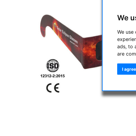
We u
We use 
experie
ads, to 
are com
I agree