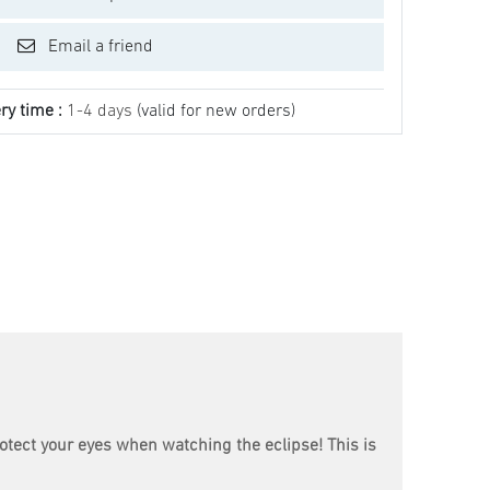
Email a friend
ry time :
1-4 days
(valid for new orders)
rotect your eyes when watching the eclipse! This is