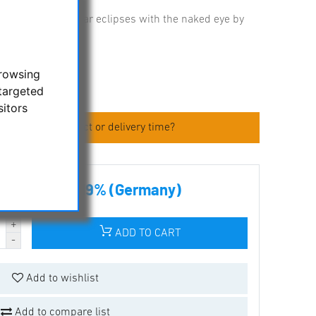
ing of sun and solar eclipses with the naked eye by
browsing
targeted
sitors
 about the product or delivery time?
00 € incl tax 19% (Germany)
ADD TO CART
Add to wishlist
Add to compare list