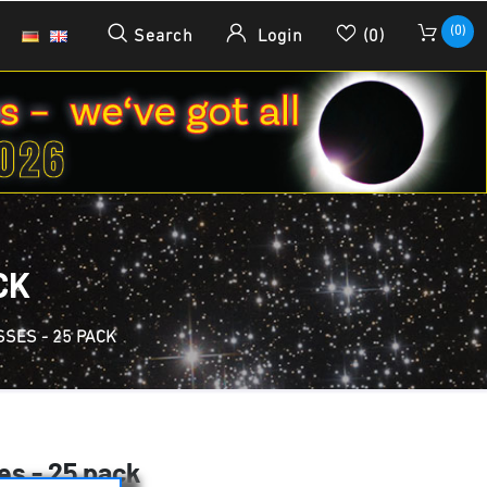
(0)
Search
Login
(0)
CK
SES - 25 PACK
es - 25 pack