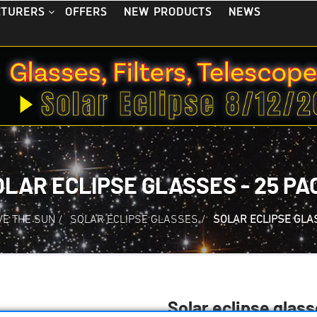
OFFERS
NEW PRODUCTS
NEWS
CTURERS
OLAR ECLIPSE GLASSES - 25 PA
E THE SUN
/
SOLAR ECLIPSE GLASSES
/
SOLAR ECLIPSE GLAS
Solar eclipse glass