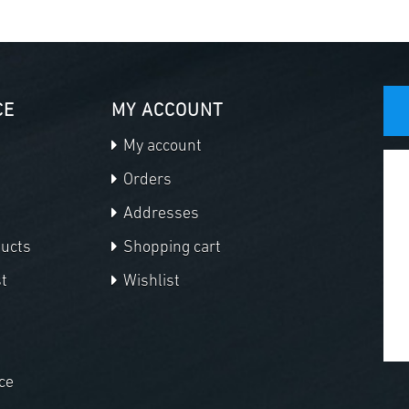
CE
MY ACCOUNT
My account
Orders
Addresses
ducts
Shopping cart
t
Wishlist
ce