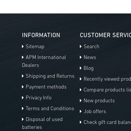
INFORMATION
CUSTOMER SERVI
Sitemap
Search
APM International
News
Dealers
Blog
Shipping and Returns
Recently viewed pro
Payment methods
Compare products lis
Privacy Info
New products
Terms and Conditions
Job offers
Disposal of used
Check gift card balan
batteries