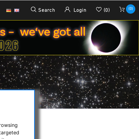
(0)
Search
Login
(0)
browsing
targeted