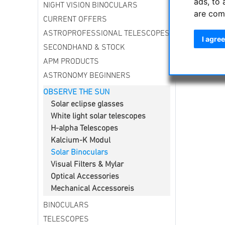
ads, to 
NIGHT VISION BINOCULARS
The troubl
are com
Eclipses 
CURRENT OFFERS
ASTROPROFESSIONAL TELESCOPES
I agree
SECONDHAND & STOCK
APM PRODUCTS
ASTRONOMY BEGINNERS
OBSERVE THE SUN
Solar eclipse glasses
White light solar telescopes
H-alpha Telescopes
Kalcium-K Modul
Solar Binoculars
Visual Filters & Mylar
Optical Accessories
Mechanical Accessoreis
BINOCULARS
TELESCOPES