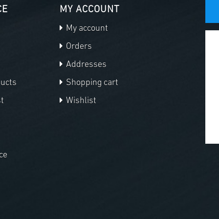
CE
MY ACCOUNT
My account
Orders
Addresses
ducts
Shopping cart
t
Wishlist
ce