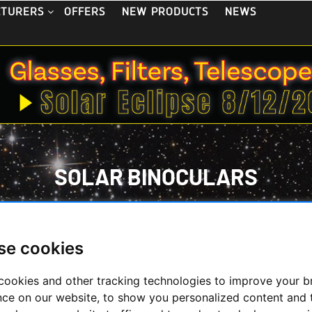
OFFERS
NEW PRODUCTS
NEWS
CTURERS
SOLAR BINOCULARS
HOME
/
OBSERVE THE SUN
/
SOLAR BINOCULARS
se cookies
ght - Solar Binoculars
cookies and other tracking technologies to improve your 
nce on our website, to show you personalized content and 