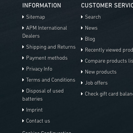
INFORMATION
CUSTOMER SERVI
Sitemap
Search
APM International
News
Dealers
Blog
Shipping and Returns
Recently viewed pro
Payment methods
Compare products lis
Privacy Info
New products
Terms and Conditions
Job offers
Disposal of used
Check gift card balan
batteries
Imprint
Contact us