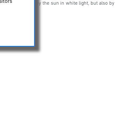
sitors
oculars are used by the sun in white light, but also by
un!