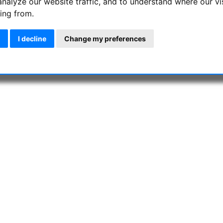
analyze our website traffic, and to understand where our vi
e with solar filter foils on binoculars is over! These compact bin
ing from.
and sunspots. It was never easier to fast check and observe the S
I decline
Change my preferences