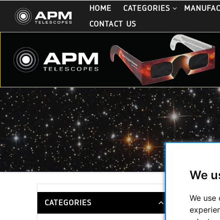
HOME
CATEGORIES
MANUFA
CONTACT US
We u
White Li
We use 
CATEGORIES
experie