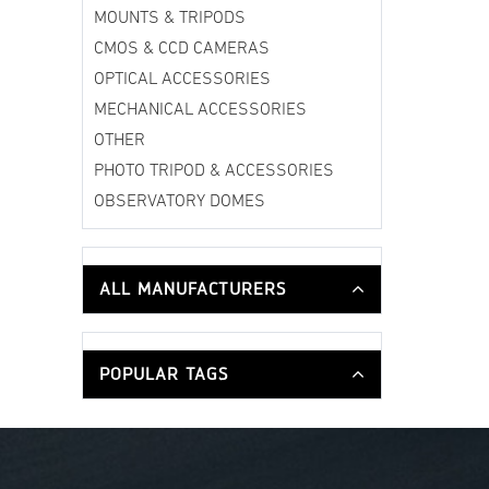
MOUNTS & TRIPODS
CMOS & CCD CAMERAS
OPTICAL ACCESSORIES
MECHANICAL ACCESSORIES
OTHER
PHOTO TRIPOD & ACCESSORIES
OBSERVATORY DOMES
ALL MANUFACTURERS
POPULAR TAGS