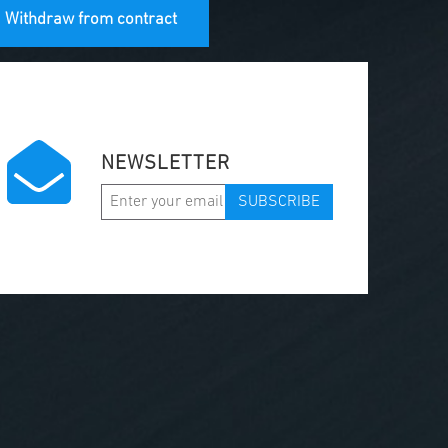
Withdraw from contract
NEWSLETTER
SUBSCRIBE