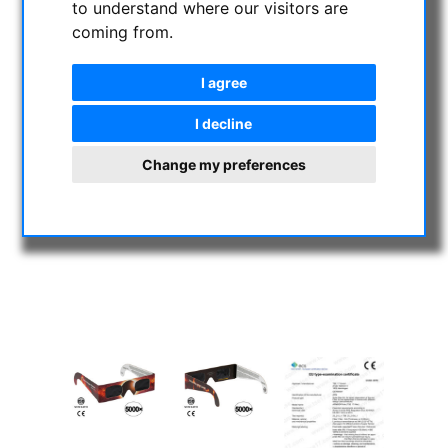
to understand where our visitors are
coming from.
I agree
I decline
Change my preferences