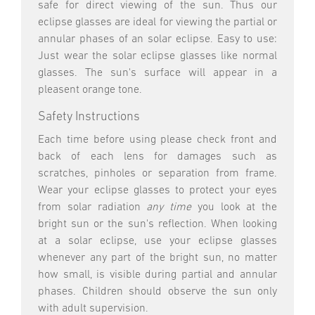
safe for direct viewing of the sun. Thus our
eclipse glasses are ideal for viewing the partial or
annular phases of an solar eclipse. Easy to use:
Just wear the solar eclipse glasses like normal
glasses. The sun's surface will appear in a
pleasent orange tone.
Safety Instructions
Each time before using please check front and
back of each lens for damages such as
scratches, pinholes or separation from frame.
Wear your eclipse glasses to protect your eyes
from solar radiation
any time
you look at the
bright sun or the sun's reflection. When looking
at a solar eclipse, use your eclipse glasses
whenever any part of the bright sun, no matter
how small, is visible during partial and annular
phases. Children should observe the sun only
with adult supervision.