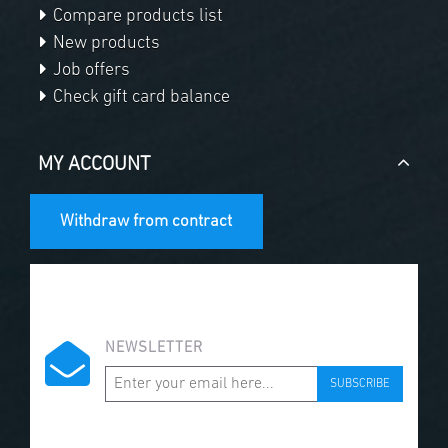
Compare products list
New products
Job offers
Check gift card balance
MY ACCOUNT
Withdraw from contract
NEWSLETTER
SUBSCRIBE