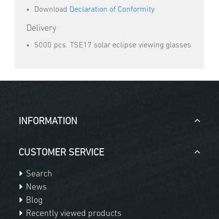
Download
Declaration of Conformity
Delivery
5000 pcs. TSE17 solar eclipse viewing glasses
INFORMATION
CUSTOMER SERVICE
Search
News
Blog
Recently viewed products