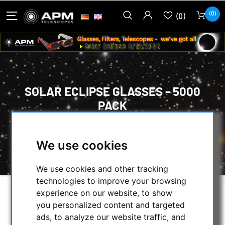
(0)
(0)
SOLAR ECLIPSE GLASSES - 5000
PACK
HOME
/
OBSERVE THE SUN
/
SOLAR ECLIPSE GLASSES
/
We use cookies
SOLAR ECLIPSE GLASSES - 5000 PACK
We use cookies and other tracking
technologies to improve your browsing
experience on our website, to show
you personalized content and targeted
ads, to analyze our website traffic, and