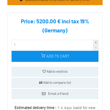
Questions about the product or delivery time?
Price:
5200.00 € incl tax 19%
(Germany)
ADD TO CART
Add to wishlist
Add to compare list
Email a friend
Estimated delivery time :
1-4 days
(valid for new