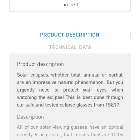
orders)
|
PRODUCT DESCRIPTION
TECHNICAL DATA
Product description
Solar eclipses, whether total, annular or partial,
are an impressive natural phenomenon. But you
urgently need to protect your eyes when
watching the eclipse! This is best done through
our safe and tested eclipse glasses from TSE17.
Description
All of our solar viewing glasses have an optical
density 5 or greater, that means they are 100%