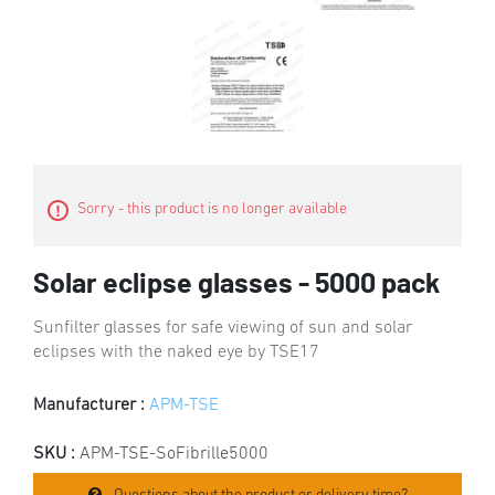
Sorry - this product is no longer available
Solar eclipse glasses - 5000 pack
Sunfilter glasses for safe viewing of sun and solar
eclipses with the naked eye by TSE17
Manufacturer :
APM-TSE
SKU :
APM-TSE-SoFibrille5000