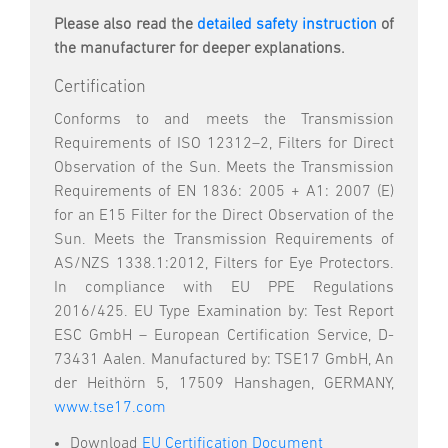
Please also read the
detailed safety instruction
of
the manufacturer for deeper explanations.
Certification
Conforms to and meets the Transmission
Requirements of ISO 12312–2, Filters for Direct
Observation of the Sun. Meets the Transmission
Requirements of EN 1836: 2005 + A1: 2007 (E)
for an E15 Filter for the Direct Observation of the
Sun. Meets the Transmission Requirements of
AS/NZS 1338.1:2012, Filters for Eye Protectors.
In compliance with EU PPE Regulations
2016/425. EU Type Examination by: Test Report
ESC GmbH – European Certification Service, D-
73431 Aalen. Manufactured by: TSE17 GmbH, An
der Heithörn 5, 17509 Hanshagen, GERMANY,
www.tse17.com
Download
EU Certification Document