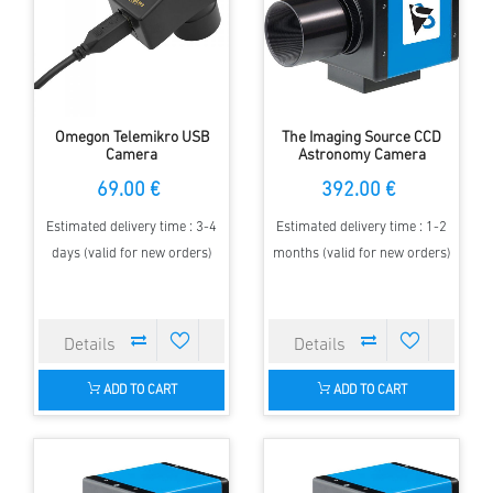
Omegon Telemikro USB
The Imaging Source CCD
Camera
Astronomy Camera
FireWire Color
69.00 €
392.00 €
DBK41AF02.AS
Estimated delivery time : 3-4
Estimated delivery time : 1-2
days (valid for new orders)
months (valid for new orders)
ADD TO CART
ADD TO CART