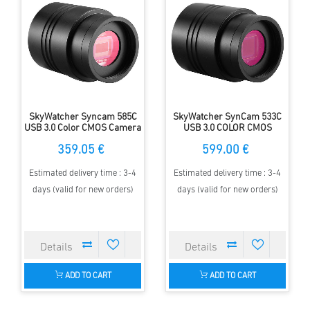
SkyWatcher Syncam 585C
SkyWatcher SynCam 533C
USB 3.0 Color CMOS Camera
USB 3.0 COLOR CMOS
Kamera
359.05 €
599.00 €
Estimated delivery time : 3-4
Estimated delivery time : 3-4
days (valid for new orders)
days (valid for new orders)
ADD TO CART
ADD TO CART