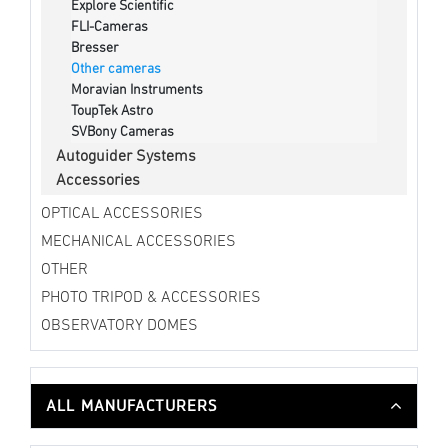
Explore Scientific
FLI-Cameras
Bresser
Other cameras
Moravian Instruments
ToupTek Astro
SVBony Cameras
Autoguider Systems
Accessories
OPTICAL ACCESSORIES
MECHANICAL ACCESSORIES
OTHER
PHOTO TRIPOD & ACCESSORIES
OBSERVATORY DOMES
ALL MANUFACTURERS