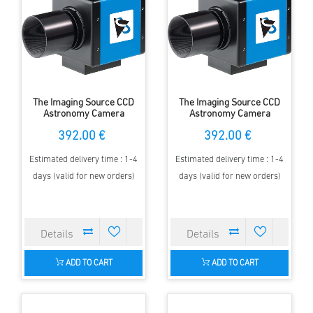
The Imaging Source CCD
The Imaging Source CCD
Astronomy Camera
Astronomy Camera
FireWire Color
FireWire Color
392.00 €
392.00 €
DFK31AF03.AS
DFK41AF02.AS
Estimated delivery time : 1-4
Estimated delivery time : 1-4
days (valid for new orders)
days (valid for new orders)
ADD TO CART
ADD TO CART