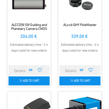
ALCCD5II SW Guiding and
ALccd-QHY PoleMaster
Planetary Camera CMOS
204.00 €
339.00 €
Estimated delivery time : 3-4
Estimated delivery time : 3-4
days (valid for new orders)
days (valid for new orders)
ADD TO CART
ADD TO CART