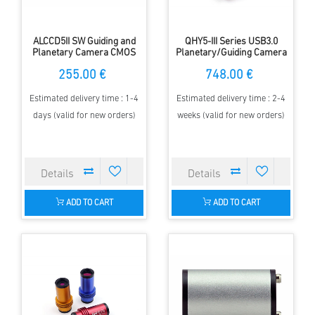
ALCCD5II SW Guiding and
QHY5-III Series USB3.0
Planetary Camera CMOS
Planetary/Guiding Camera
(Color)
255.00 €
748.00 €
Estimated delivery time : 1-4
Estimated delivery time : 2-4
days (valid for new orders)
weeks (valid for new orders)
ADD TO CART
ADD TO CART