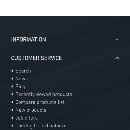
INFORMATION
CUSTOMER SERVICE
Search
News
Blog
Recently viewed products
Compare products list
New products
Job offers
Check gift card balance