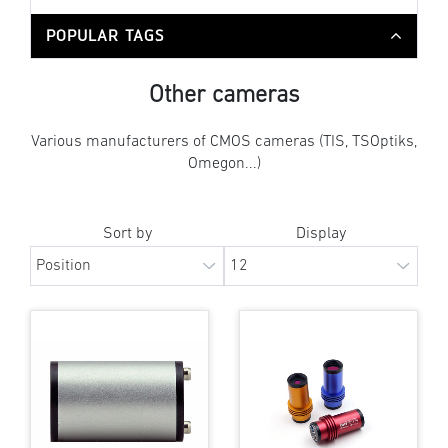
POPULAR TAGS
Other cameras
Various manufacturers of CMOS cameras (TIS, TSOptiks,
Omegon...)
Sort by
Display