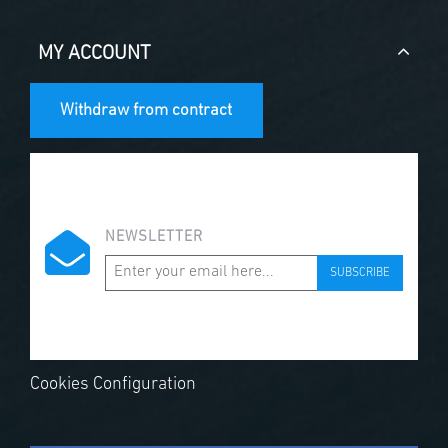
MY ACCOUNT
Withdraw from contract
NEWSLETTER
SUBSCRIBE
Cookies Configuration