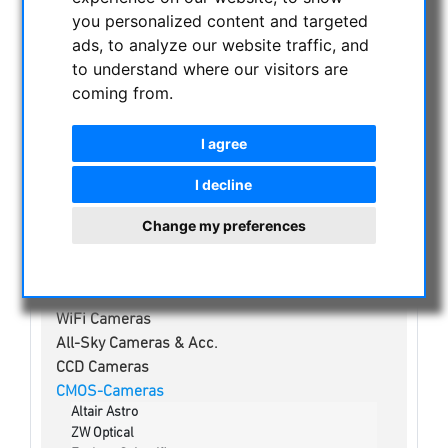
NIGHT VISION BINOCULARS
you personalized content and targeted
CURRENT OFFERS
ads, to analyze our website traffic, and
ASTROPROFESSIONAL TELESCOPES
to understand where our visitors are
coming from.
SECONDHAND & STOCK
APM PRODUCTS
I agree
ASTRONOMY BEGINNERS
OBSERVE THE SUN
I decline
BINOCULARS
Change my preferences
TELESCOPES
MOUNTS & TRIPODS
CMOS & CCD CAMERAS
WiFi Cameras
All-Sky Cameras & Acc.
CCD Cameras
CMOS-Cameras
Altair Astro
ZW Optical