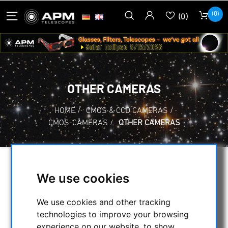
(0)
(0)
OTHER CAMERAS
HOME
/
CMOS & CCD CAMERAS
/
CMOS-CAMERAS
/
OTHER CAMERAS
SELECTION
We use cookies
We use cookies and other tracking
CATEGORIES
technologies to improve your browsing
experience on our website, to show