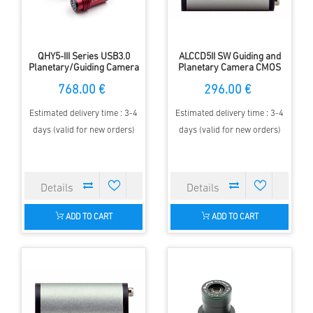
QHY5-III Series USB3.0
ALCCD5II SW Guiding and
Planetary/Guiding Camera
Planetary Camera CMOS
768.00 €
296.00 €
Estimated delivery time : 3-4
Estimated delivery time : 3-4
days (valid for new orders)
days (valid for new orders)
ADD TO CART
ADD TO CART