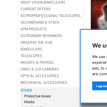
NIGHT VISION BINOCULARS
CURRENT OFFERS
ASTROPROFESSIONAL TELESCOPES
SECONDHAND & STOCK
APM PRODUCTS
ASTRONOMY BEGINNERS
OBSERVE THE SUN
We u
On the ev
BINOCULARS
Europe—
We use 
TELESCOPES
Here in G
experie
MOUNTS & TRIPODS
Germany wi
ads, to 
away.
”
CMOS & CCD CAMERAS
are com
What do yo
OPTICAL ACCESSORIES
MECHANICAL ACCESSORIES
-----------
I agree
OTHER
Other tel
Protective boxes
Masks