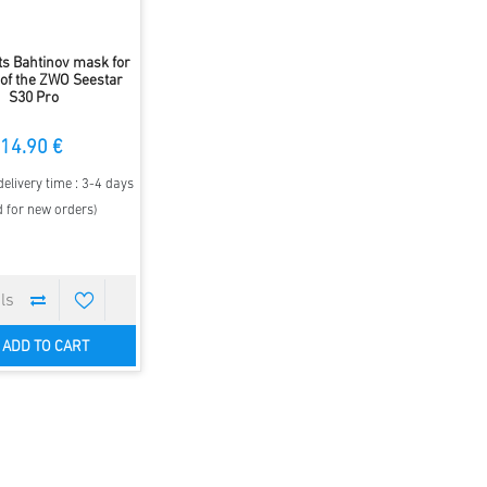
ts Bahtinov mask for
 of the ZWO Seestar
S30 Pro
14.90 €
elivery time : 3-4 days
d for new orders)
ADD TO CART