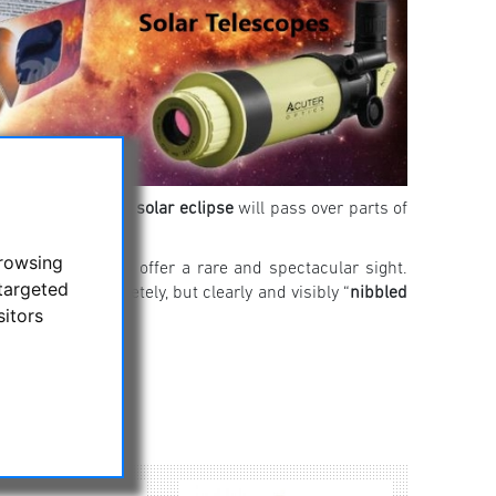
he horizon: A
total solar eclipse
will pass over parts of
browsing
 will nonetheless offer a rare and spectacular sight.
targeted
ll not be completely, but clearly and visibly “
nibbled
sitors
here!