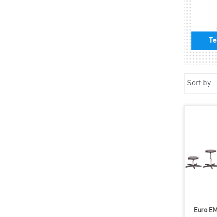
Te
Sort by
Euro EM