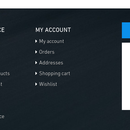
CE
MY ACCOUNT
My account
Orders
Addresses
ducts
Shopping cart
t
Wishlist
ce