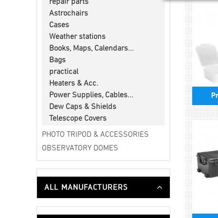
repair parts
Astrochairs
Cases
Weather stations
Books, Maps, Calendars...
Bags
practical
Heaters & Acc.
Power Supplies, Cables...
Pr
Dew Caps & Shields
Telescope Covers
PHOTO TRIPOD & ACCESSORIES
OBSERVATORY DOMES
ALL MANUFACTURERS