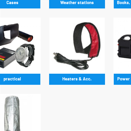
Cases
Weather stations
Books, 
practical
Heaters & Acc.
Power S