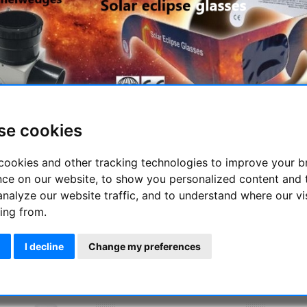
se cookies
ening of
August 12, 2026
, an extraordinary celestial event is on t
though
not over Germany
.
cookies and other tracking technologies to improve your 
ermany, we will experience an
impressive partial eclipse
, which
nce on our website, to show you personalized content and 
ll be entirely within the Moon’s penumbra. As a result, the sun wi
analyze our website traffic, and to understand where our vi
ing from.
u need to safely observe the solar eclipse? You can find a list 👉
----------------------------------------- ----------------------
I decline
Change my preferences
escope accessories