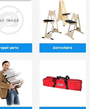
repair parts
Astrochairs