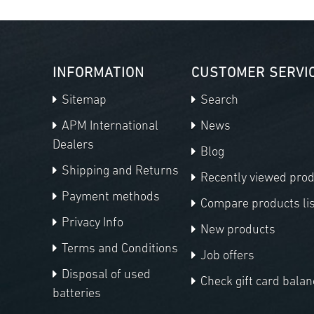
INFORMATION
CUSTOMER SERVI
Sitemap
Search
APM International
News
Dealers
Blog
Shipping and Returns
Recently viewed pro
Payment methods
Compare products lis
Privacy Info
New products
Terms and Conditions
Job offers
Disposal of used
Check gift card balan
batteries