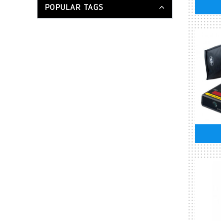
POPULAR TAGS