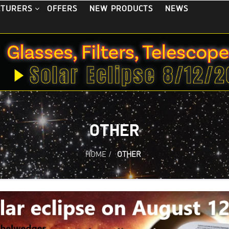
OFFERS
NEW PRODUCTS
NEWS
CTURERS
OTHER
HOME
/
OTHER