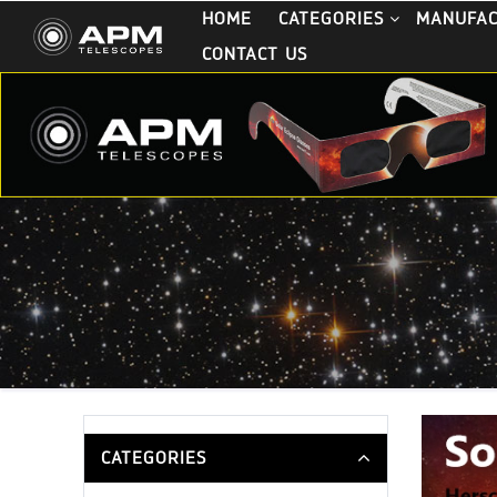
HOME
CATEGORIES
MANUFA
CONTACT US
CATEGORIES