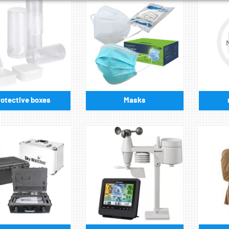
otective boxes
Masks