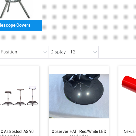
lescope Covers
Display
C Astrostool AS 90
Observer HAT : Red/White LED
Nexus 