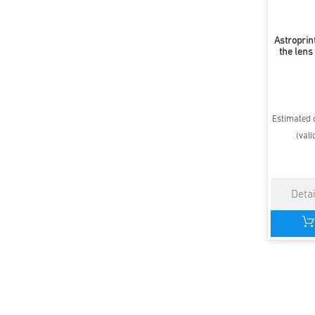
Astroprin
the lens
Estimated d
(vali