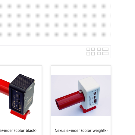
eFinder (color black)
Nexus eFinder (color weightk)