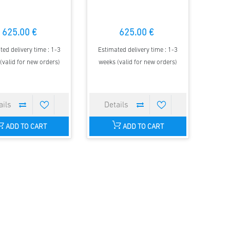
625.00 €
625.00 €
ted delivery time : 1-3
Estimated delivery time : 1-3
(valid for new orders)
weeks (valid for new orders)
ADD TO CART
ADD TO CART