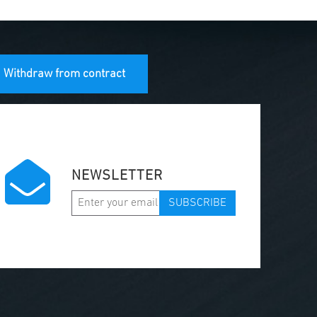
Withdraw from contract
NEWSLETTER
SUBSCRIBE