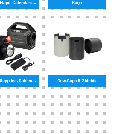
Maps, Calendars...
Bags
upplies, Cables...
Dew Caps & Shields