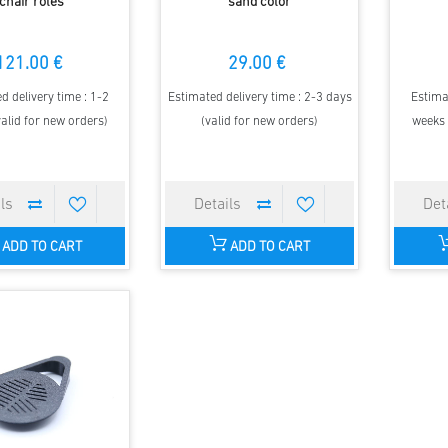
chair roles
sand color
121.00 €
29.00 €
d delivery time : 1-2
Estimated delivery time : 2-3 days
Estima
alid for new orders)
(valid for new orders)
weeks 
ADD TO CART
ADD TO CART