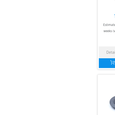
Estimate
weeks (v