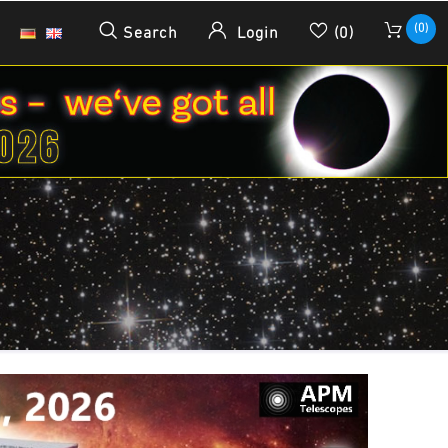
(0)
Search
Login
(0)