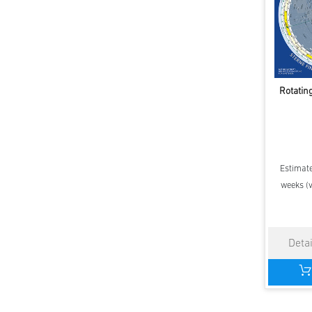
Rotatin
Estimate
weeks (v