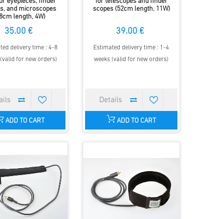
for eyepieces, finder
for telescopes and finder
s, and microscopes
scopes (52cm length, 11W)
8cm length, 4W)
35.00 €
39.00 €
ted delivery time : 4-8
Estimated delivery time : 1-4
(valid for new orders)
weeks (valid for new orders)
ADD TO CART
ADD TO CART