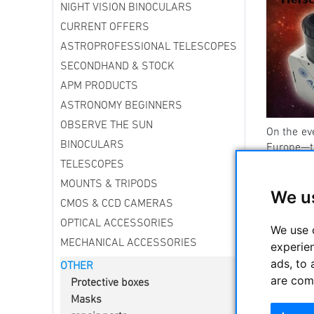
NIGHT VISION BINOCULARS
CURRENT OFFERS
ASTROPROFESSIONAL TELESCOPES
SECONDHAND & STOCK
APM PRODUCTS
ASTRONOMY BEGINNERS
OBSERVE THE SUN
On the ev
BINOCULARS
Europe—
TELESCOPES
Here in G
MOUNTS & TRIPODS
Germany wi
We u
away.
”
CMOS & CCD CAMERAS
What do yo
OPTICAL ACCESSORIES
We use 
MECHANICAL ACCESSORIES
experie
-----------
ads, to 
OTHER
Other tel
are com
Protective boxes
Masks