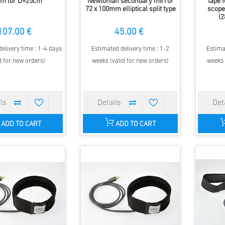
m for D=25cm
Newtonian secondary mirror
tape 
72 x 100mm elliptical split type
scope
(2
107.00 €
45.00 €
elivery time : 1-4 days
Estimated delivery time : 1-2
Estima
d for new orders)
weeks (valid for new orders)
weeks 
ADD TO CART
ADD TO CART