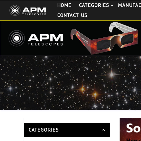
HOME
CATEGORIES
MANUFA
CONTACT US
CATEGORIES