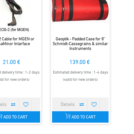
 Cable for MGEN or
Geoptik - Padded Case for 8''
aMinor Intarface
Schmidt-Cassegrains & similar
Instruments
21.00 €
139.00 €
 delivery time : 1-2 days
Estimated delivery time : 1-4 days
lid for new orders)
(valid for new orders)
ADD TO CART
ADD TO CART