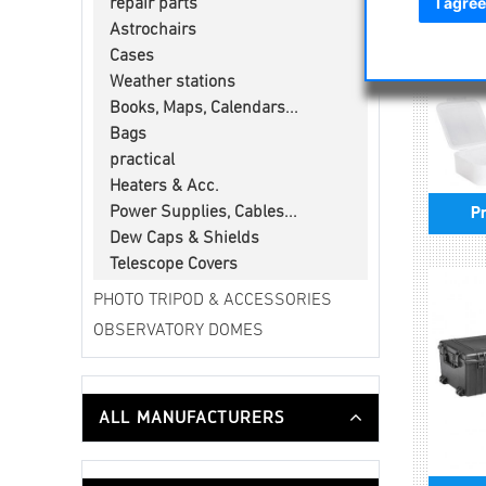
I agree
repair parts
Astrochairs
Cases
Weather stations
Books, Maps, Calendars...
Bags
practical
Heaters & Acc.
Power Supplies, Cables...
Pr
Dew Caps & Shields
Telescope Covers
PHOTO TRIPOD & ACCESSORIES
OBSERVATORY DOMES
ALL MANUFACTURERS