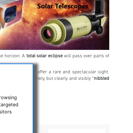
he horizon: A
total solar eclipse
will pass over parts of
 will nonetheless offer a rare and spectacular sight.
ll not be completely, but clearly and visibly “
nibbled
here!
browsing
targeted
sitors