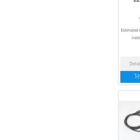
85c
Estimated d
(vali