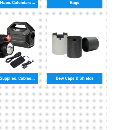
Maps, Calendars...
Bags
upplies, Cables...
Dew Caps & Shields