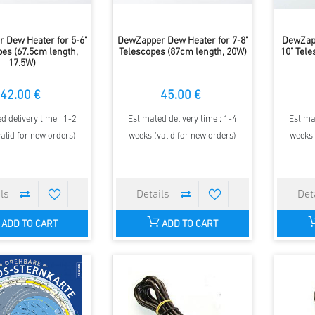
 Dew Heater for 5-6"
DewZapper Dew Heater for 7-8"
DewZapp
pes (67.5cm length,
Telescopes (87cm length, 20W)
10" Tel
17.5W)
42.00 €
45.00 €
d delivery time : 1-2
Estimated delivery time : 1-4
Estima
alid for new orders)
weeks (valid for new orders)
weeks 
ADD TO CART
ADD TO CART