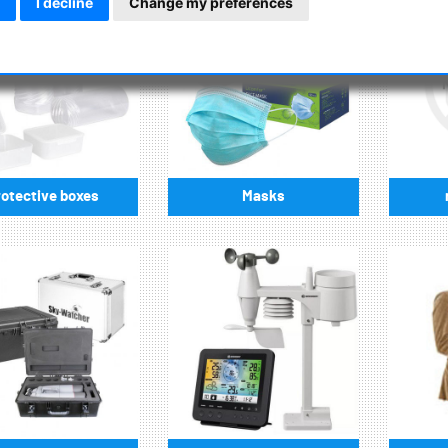
I decline
Change my preferences
otective boxes
Masks