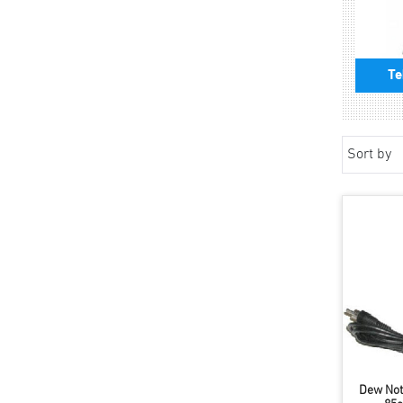
Te
Sort by
Dew Not 