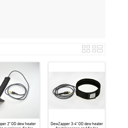
per 2" OD dew heater
DewZapper 3-4" OD dew heater