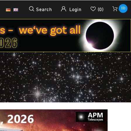
(0)
Search
Login
(0)