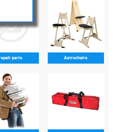
repair parts
Astrochairs