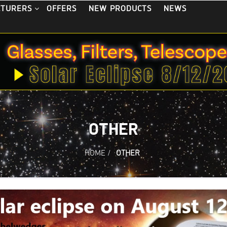
OFFERS
NEW PRODUCTS
NEWS
CTURERS
OTHER
HOME
/
OTHER