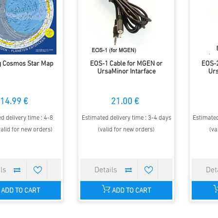
g Cosmos Star Map
EOS-1 Cable for MGEN or
EOS-2
UrsaMinor Intarface
Urs
14.99 €
21.00 €
d delivery time : 4-8
Estimated delivery time : 3-4 days
Estimated
alid for new orders)
(valid for new orders)
(va
ADD TO CART
ADD TO CART