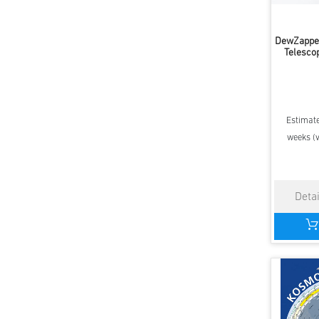
DewZapper
Telesco
Estimate
weeks (v