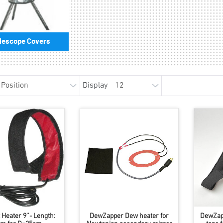
lescope Covers
Display
Heater 9''- Length:
DewZapper Dew heater for
DewZap