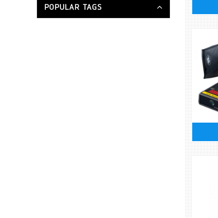
POPULAR TAGS