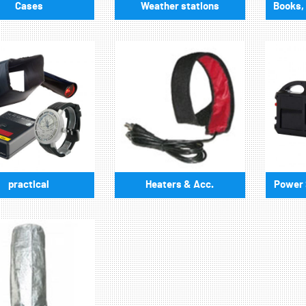
Cases
Weather stations
Books, 
practical
Heaters & Acc.
Power S