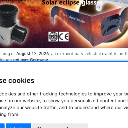
ening of
August 12, 2026
, an extraordinary celestial event is on t
though
not over Germany
.
ermany, we will experience an
impressive partial eclipse
, which
ll be entirely within the Moon’s penumbra. As a result, the sun wi
se cookies
u need to safely observe the solar eclipse? You can find a list 👉
cookies and other tracking technologies to improve your 
nce on our website, to show you personalized content and 
----------------------------------------- ----------------------
analyze our website traffic, and to understand where our vi
escope accessories
ing from.