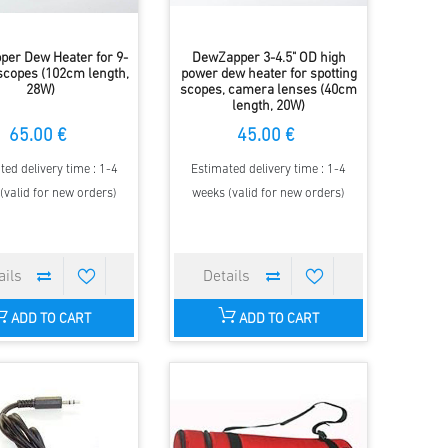
er Dew Heater for 9-
DewZapper 3-4.5" OD high
escopes (102cm length,
power dew heater for spotting
28W)
scopes, camera lenses (40cm
length, 20W)
65.00 €
45.00 €
ted delivery time : 1-4
Estimated delivery time : 1-4
(valid for new orders)
weeks (valid for new orders)
ADD TO CART
ADD TO CART