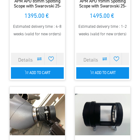
APM APO 85mm Spotting
APM APO 95mm Spotting
Scope with Swarovski 25-
Scope with Swarovski 25-
50x zoom eyepiece
50x zoom eyepiece
1395.00 €
1495.00 €
Estimated delivery time : 4-8
Estimated delivery time : 1-2
weeks (valid for new orders)
weeks (valid for new orders)
ADD TO CART
ADD TO CART