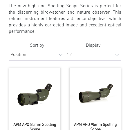
The new high-end Spotting Scope Series is perfect for
the discerning birdwatcher and nature observer. This
refined instrument features a 4 lence objective which
provides a highly corrected image and excellent optical
performance.
Sort by
Display
APM APO 85mm Spotting
APM APO 95mm Spotting
Scope
Scope