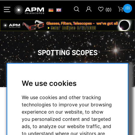
(0)
(0)
SPOTTING SCOPES
HOME
/
APM PRODUCTS
/
SPOTTING SCOPES
We use cookies
We use cookies and other tracking
SELECTION
technologies to improve your browsing
experience on our website, to show
you personalized content and targeted
CATEGORIES
ads, to analyze our website traffic, and
to understand where our visitors are