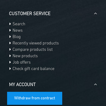
CUSTOMER SERVICE
Search
News
Blog
Recently viewed products
Compare products list
New products
Job offers
Check gift card balance
MY ACCOUNT
Withdraw from contract