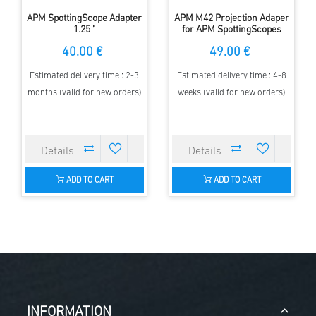
APM SpottingScope Adapter
APM M42 Projection Adaper
1.25 "
for APM SpottingScopes
40.00 €
49.00 €
Estimated delivery time : 2-3
Estimated delivery time : 4-8
months (valid for new orders)
weeks (valid for new orders)
ADD TO CART
ADD TO CART
INFORMATION