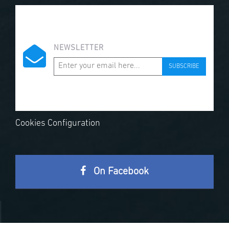
NEWSLETTER
SUBSCRIBE
Cookies Configuration
On Facebook