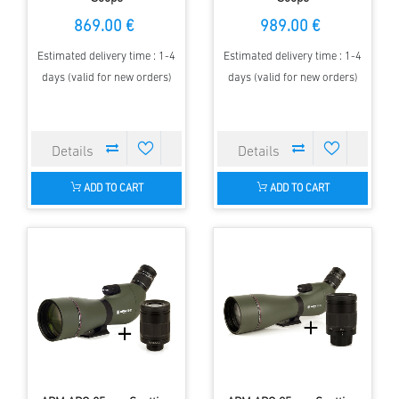
869.00 €
989.00 €
Estimated delivery time : 1-4
Estimated delivery time : 1-4
days (valid for new orders)
days (valid for new orders)
ADD TO CART
ADD TO CART