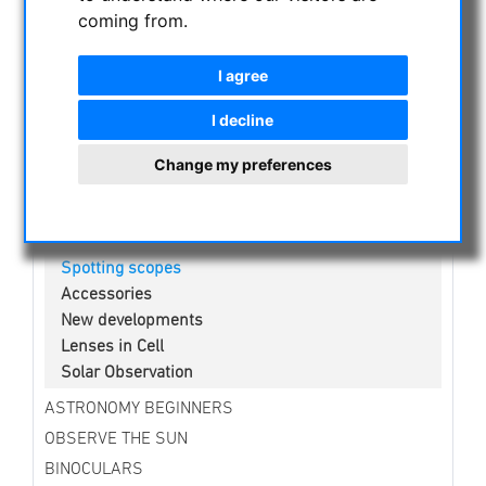
NIGHT VISION BINOCULARS
coming from.
CURRENT OFFERS
ASTROPROFESSIONAL TELESCOPES
I agree
SECONDHAND & STOCK
I decline
APM PRODUCTS
Change my preferences
Binoculars
Eyepieces
Mounts
Telescopes
Spotting scopes
Accessories
New developments
Lenses in Cell
Solar Observation
ASTRONOMY BEGINNERS
OBSERVE THE SUN
BINOCULARS