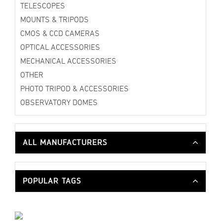
TELESCOPES
MOUNTS & TRIPODS
CMOS & CCD CAMERAS
OPTICAL ACCESSORIES
MECHANICAL ACCESSORIES
OTHER
PHOTO TRIPOD & ACCESSORIES
OBSERVATORY DOMES
ALL MANUFACTURERS
POPULAR TAGS