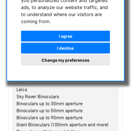
you personalized content and targeted
CURRENT OFFERS
ads, to analyze our website traffic, and
ASTROPROFESSIONAL TELESCOPES
to understand where our visitors are
SECONDHAND & STOCK
coming from.
APM PRODUCTS
I agree
ASTRONOMY BEGINNERS
OBSERVE THE SUN
I decline
BINOCULARS
Change my preferences
Spotting scope accessories
Swarovski
Public binoculars with/without coin-operated
Celestron
Leica
Sky Rover Binoculars
Binoculars up to 30mm aperture
Binoculars up to 50mm aperture
Binoculars up to 90mm aperture
Giant Binoculars (100mm aperture and more)