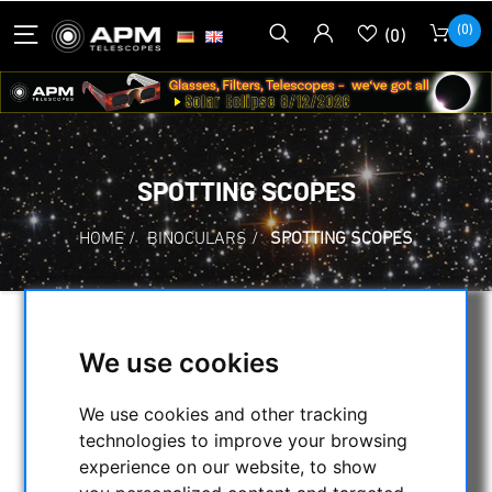
(0)
(0)
SPOTTING SCOPES
HOME
/
BINOCULARS
/
SPOTTING SCOPES
SELECTION
We use cookies
We use cookies and other tracking
CATEGORIES
technologies to improve your browsing
experience on our website, to show
NIGHT VISION BINOCULARS