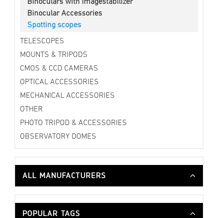
Binoculars with Imagestabilizer
Binocular Accessories
Spotting scopes
TELESCOPES
MOUNTS & TRIPODS
CMOS & CCD CAMERAS
OPTICAL ACCESSORIES
MECHANICAL ACCESSORIES
OTHER
PHOTO TRIPOD & ACCESSORIES
OBSERVATORY DOMES
ALL MANUFACTURERS
POPULAR TAGS