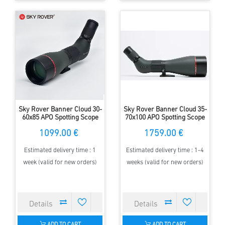
Sky Rover Banner Cloud 30-
Sky Rover Banner Cloud 35-
60x85 APO Spotting Scope
70x100 APO Spotting Scope
1099.00 €
1759.00 €
Estimated delivery time : 1
Estimated delivery time : 1-4
week (valid for new orders)
weeks (valid for new orders)
ADD TO CART
ADD TO CART