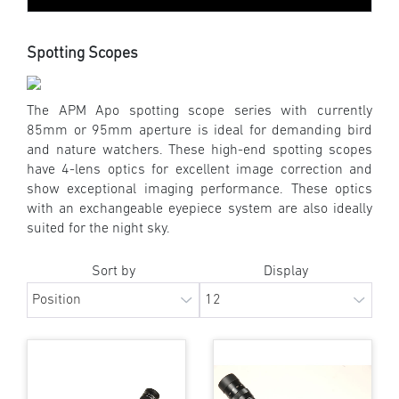
Spotting Scopes
The APM Apo spotting scope series with currently
85mm or 95mm aperture is ideal for demanding bird
and nature watchers. These high-end spotting scopes
have 4-lens optics for excellent image correction and
show exceptional imaging performance. These optics
with an exchangeable eyepiece system are also ideally
suited for the night sky.
Sort by
Display