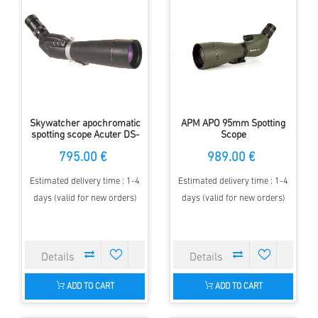
Skywatcher apochromatic
APM APO 95mm Spotting
spotting scope Acuter DS-
Scope
PRO DS20-60x80A-ED
795.00 €
989.00 €
Estimated delivery time : 1-4
Estimated delivery time : 1-4
days (valid for new orders)
days (valid for new orders)
ADD TO CART
ADD TO CART