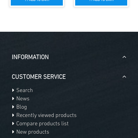
INFORMATION
CUSTOMER SERVICE
Search
News
Blog
Recently viewed products
Compare products list
New products