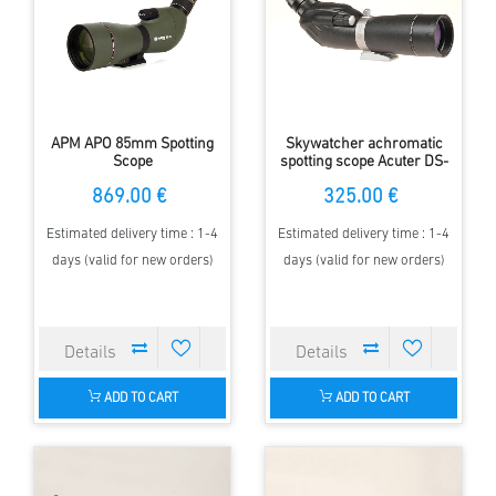
APM APO 85mm Spotting
Skywatcher achromatic
Scope
spotting scope Acuter DS-
PRO DS16-48x65A
869.00 €
325.00 €
Estimated delivery time : 1-4
Estimated delivery time : 1-4
days (valid for new orders)
days (valid for new orders)
ADD TO CART
ADD TO CART