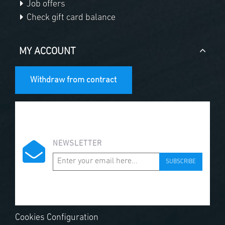
Job offers
Check gift card balance
MY ACCOUNT
Withdraw from contract
NEWSLETTER
SUBSCRIBE
Cookies Configuration