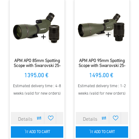
APM APO 85mm Spotting
APM APO 95mm Spotting
Scope with Swarovski 25-
Scope with Swarovski 25-
50x zoom eyepiece
50x zoom eyepiece
1395.00 €
1495.00 €
Estimated delivery time : 4-8
Estimated delivery time : 1-2
weeks (valid for new orders)
weeks (valid for new orders)
ADD TO CART
ADD TO CART