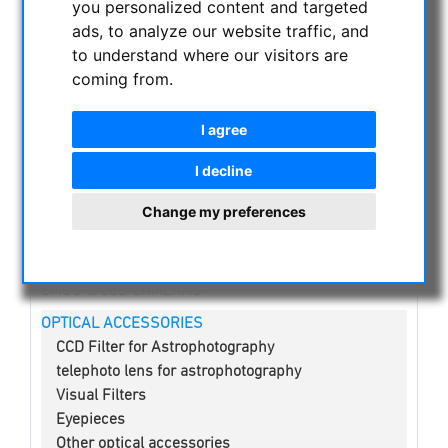
you personalized content and targeted
NIGHT VISION BINOCULARS
ads, to analyze our website traffic, and
CURRENT OFFERS
to understand where our visitors are
ASTROPROFESSIONAL TELESCOPES
coming from.
SECONDHAND & STOCK
APM PRODUCTS
I agree
ASTRONOMY BEGINNERS
I decline
OBSERVE THE SUN
BINOCULARS
Change my preferences
TELESCOPES
MOUNTS & TRIPODS
CMOS & CCD CAMERAS
OPTICAL ACCESSORIES
CCD Filter for Astrophotography
telephoto lens for astrophotography
Visual Filters
Eyepieces
Other optical accessories