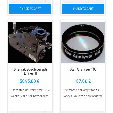
ADD TO CART
ADD TO CART
Shelyak Spectrograph
Star Analyser 100
Lhires III
5045.00 €
187.00 €
Estimated delivery time : 1-2
Estimated delivery time : 4-8
weeks (valid for new orders)
weeks (valid for new orders)