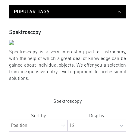
POPULAR TAGS
Spektroscopy
Spectroscopy is a very interesting part of astronomy,
with the help of which a great deal of knowledge can be
gained about individual objects. We offer you a selection
from inexpensive entry-level equipment to professional
solutions.
Spektroscopy
Sort by
Display