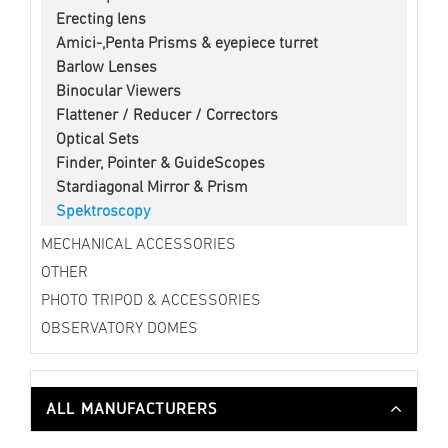
Erecting lens
Amici-,Penta Prisms & eyepiece turret
Barlow Lenses
Binocular Viewers
Flattener / Reducer / Correctors
Optical Sets
Finder, Pointer & GuideScopes
Stardiagonal Mirror & Prism
Spektroscopy
MECHANICAL ACCESSORIES
OTHER
PHOTO TRIPOD & ACCESSORIES
OBSERVATORY DOMES
ALL MANUFACTURERS