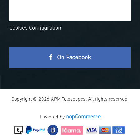
Cookies Configuration
On Facebook
Copyright © 2026 APM Telescopes. All rights reserved.
nopCommerce
Powered by