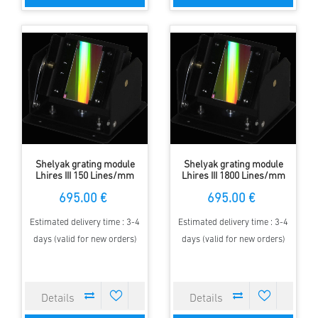
Shelyak grating module
Shelyak grating module
Lhires III 150 Lines/mm
Lhires III 1800 Lines/mm
695.00 €
695.00 €
Estimated delivery time : 3-4
Estimated delivery time : 3-4
days (valid for new orders)
days (valid for new orders)