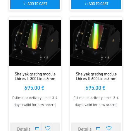
ADD TO CART
ADD TO CART
Shelyak grating module
Shelyak grating module
Lhires III 300 Lines/mm
Lhires III 600 Lines/mm
695.00 €
695.00 €
Estimated delivery time : 3-4
Estimated delivery time : 3-4
days (valid for new orders)
days (valid for new orders)