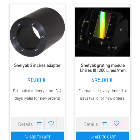
Shelyak 2 inches adapter
Shelyak grating module
Lhires III 1200 Lines/mm
90.00 €
695.00 €
Estimated delivery time : 3-4
Estimated delivery time : 3-4
days (valid for new orders)
days (valid for new orders)
ADD TO CART
ADD TO CART