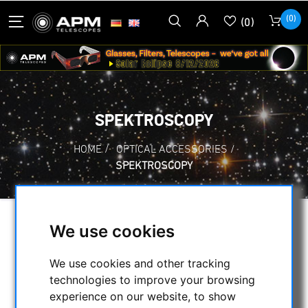
(0)
(0)
SPEKTROSCOPY
HOME
/
OPTICAL ACCESSORIES
/
SPEKTROSCOPY
We use cookies
SELECTION
We use cookies and other tracking
technologies to improve your browsing
CATEGORIES
experience on our website, to show