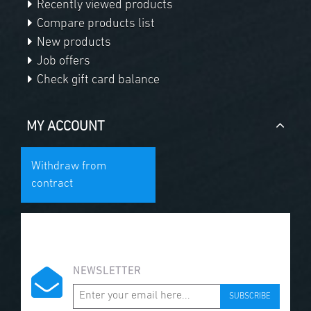
Recently viewed products
Compare products list
New products
Job offers
Check gift card balance
MY ACCOUNT
Withdraw from
contract
NEWSLETTER
SUBSCRIBE