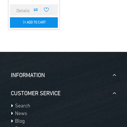
ADD TO CART
INFORMATION
CUSTOMER SERVICE
Search
News
Blog