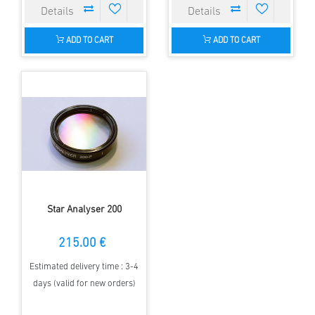
ADD TO CART
ADD TO CART
Star Analyser 200
215.00 €
Estimated delivery time : 3-4
days (valid for new orders)